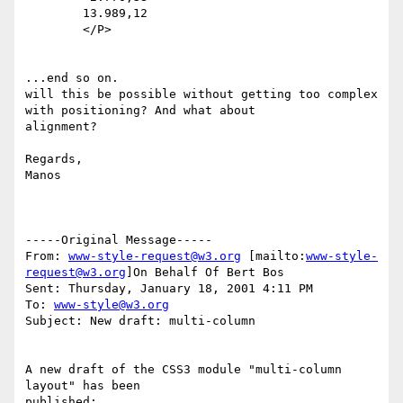
	13.989,12

	</P>

...end so on.

will this be possible without getting too complex 
with positioning? And what about

alignment?

Regards,

Manos

-----Original Message-----

From: 
www-style-request@w3.org
 [mailto:
www-style-
request@w3.org
]On Behalf Of Bert Bos

Sent: Thursday, January 18, 2001 4:11 PM

To: 
www-style@w3.org
Subject: New draft: multi-column

A new draft of the CSS3 module "multi-column 
layout" has been

published:
