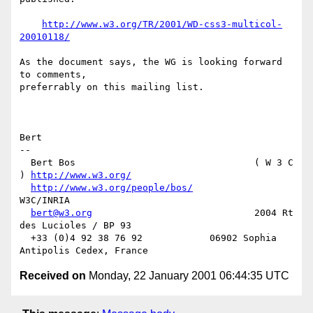
http://www.w3.org/TR/2001/WD-css3-multicol-
20010118/
As the document says, the WG is looking forward 
to comments,

preferrably on this mailing list.

Bert

--

  Bert Bos                                ( W 3 C 
) 
http://www.w3.org/
http://www.w3.org/people/bos/
W3C/INRIA

bert@w3.org
                             2004 Rt 
des Lucioles / BP 93

  +33 (0)4 92 38 76 92            06902 Sophia 
Received on
Monday, 22 January 2001 06:44:35 UTC