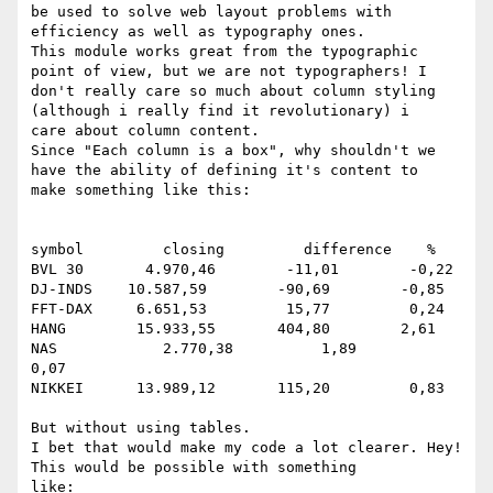
be used to solve web layout problems with

efficiency as well as typography ones.

This module works great from the typographic 
point of view, but we are not typographers! I

don't really care so much about column styling 
(although i really find it revolutionary) i

care about column content.

Since "Each column is a box", why shouldn't we 
have the ability of defining it's content to

make something like this:

symbol         closing         difference    %

BVL 30       4.970,46        -11,01        -0,22

DJ-INDS    10.587,59        -90,69        -0,85

FFT-DAX     6.651,53         15,77         0,24

HANG        15.933,55       404,80        2,61

NAS            2.770,38          1,89         
0,07

NIKKEI      13.989,12       115,20         0,83

But without using tables.

I bet that would make my code a lot clearer. Hey! 
This would be possible with something

like:
