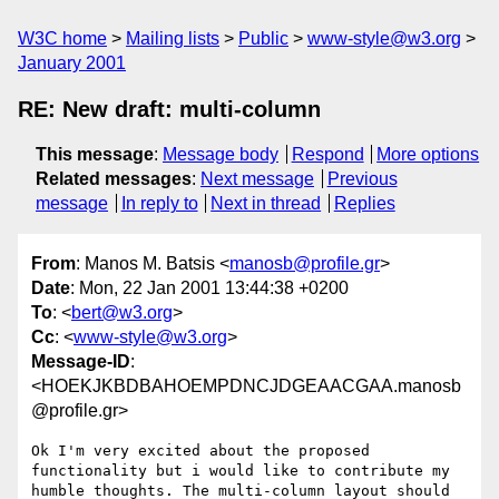
W3C home
Mailing lists
Public
www-style@w3.org
January 2001
RE: New draft: multi-column
This message
:
Message body
Respond
More options
Related messages
:
Next message
Previous
message
In reply to
Next in thread
Replies
From
: Manos M. Batsis <
manosb@profile.gr
>
Date
: Mon, 22 Jan 2001 13:44:38 +0200
To
: <
bert@w3.org
>
Cc
: <
www-style@w3.org
>
Message-ID
:
<HOEKJKBDBAHOEMPDNCJDGEAACGAA.manosb
@profile.gr>
Ok I'm very excited about the proposed 
functionality but i would like to contribute my

humble thoughts. The multi-column layout should 