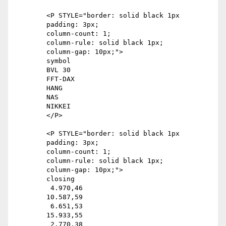
	<P STYLE="border: solid black 1px

	padding: 3px;

	column-count: 1;

	column-rule: solid black 1px;

	column-gap: 10px;">

	symbol

	BVL 30

	FFT-DAX

	HANG

	NAS

	NIKKEI

	</P>

	<P STYLE="border: solid black 1px

	padding: 3px;

	column-count: 1;

	column-rule: solid black 1px;

	column-gap: 10px;">

	closing

	 4.970,46

	10.587,59

	 6.651,53

	15.933,55

	 2.770,38
