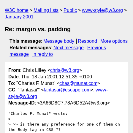
W3C home
Mailing lists
Public
www-style@w3.org
January 2001
Re: margin vs. padding
This message
:
Message body
Respond
More options
Related messages
:
Next message
Previous
message
In reply to
From
: Chris Lilley <
chris@w3.org
>
Date
: Thu, 18 Jan 2001 12:51:35 +0100
To
: "Charles F. Munat" <
chas@munat.com
>
CC
: "'fantasai'" <
fantasai@escape.com
>,
www-
style@w3.org
Message-ID
: <3A66D8C7.78A6D52A@w3.org>
"Charles F. Munat" wrote:

> 

> >> is there any preference for one of them on 
the Body tag in CSS ??
