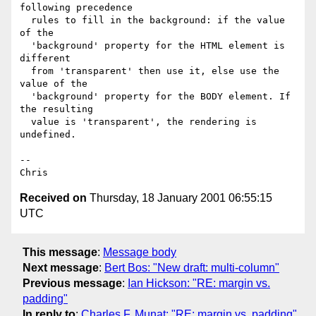
following precedence 

  rules to fill in the background: if the value 
of the 

  'background' property for the HTML element is 
different 

  from 'transparent' then use it, else use the 
value of the 

  'background' property for the BODY element. If 
the resulting 

  value is 'transparent', the rendering is 
undefined. 

-- 

Received on
Thursday, 18 January 2001 06:55:15
UTC
This message
:
Message body
Next message
:
Bert Bos: "New draft: multi-column"
Previous message
:
Ian Hickson: "RE: margin vs.
padding"
In reply to
:
Charles F. Munat: "RE: margin vs. padding"