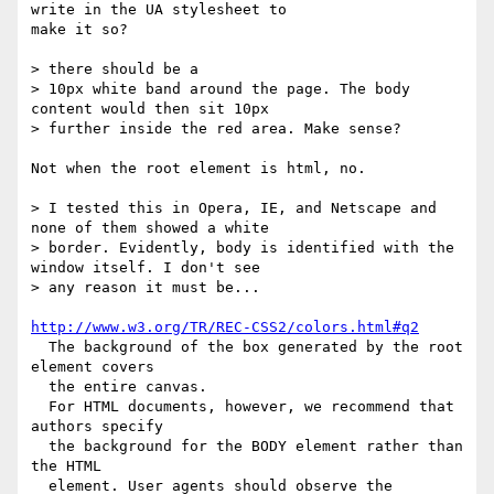
write in the UA stylesheet to

make it so?

> there should be a

> 10px white band around the page. The body 
content would then sit 10px

> further inside the red area. Make sense?

Not when the root element is html, no.

> I tested this in Opera, IE, and Netscape and 
none of them showed a white

> border. Evidently, body is identified with the 
window itself. I don't see

> any reason it must be...

http://www.w3.org/TR/REC-CSS2/colors.html#q2
  The background of the box generated by the root 
element covers 

  the entire canvas.

  For HTML documents, however, we recommend that 
authors specify 

  the background for the BODY element rather than 
the HTML 

  element. User agents should observe the 