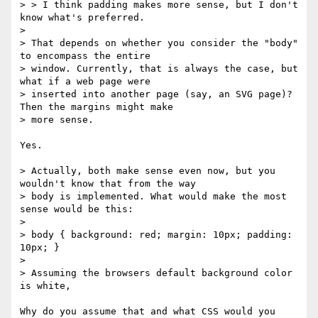
> > I think padding makes more sense, but I don't 
know what's preferred.

> 

> That depends on whether you consider the "body" 
to encompass the entire

> window. Currently, that is always the case, but 
what if a web page were

> inserted into another page (say, an SVG page)? 
Then the margins might make

> more sense.

Yes.

> Actually, both make sense even now, but you 
wouldn't know that from the way

> body is implemented. What would make the most 
sense would be this:

> 

> body { background: red; margin: 10px; padding: 
10px; }

> 

> Assuming the browsers default background color 
is white, 

Why do you assume that and what CSS would you 