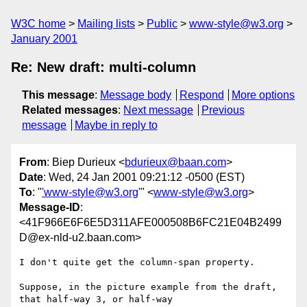
W3C home
Mailing lists
Public
www-style@w3.org
January 2001
Re: New draft: multi-column
This message
:
Message body
Respond
More options
Related messages
:
Next message
Previous
message
Maybe in reply to
From
: Biep Durieux <
bdurieux@baan.com
>
Date
: Wed, 24 Jan 2001 09:21:12 -0500 (EST)
To
: "
'www-style@w3.org
'" <
www-style@w3.org
>
Message-ID
:
<41F966E6F6E5D311AFE000508B6FC21E04B2499
D@ex-nld-u2.baan.com>
I don't quite get the column-span property.

Suppose, in the picture example from the draft, 
that half-way 3, or half-way
