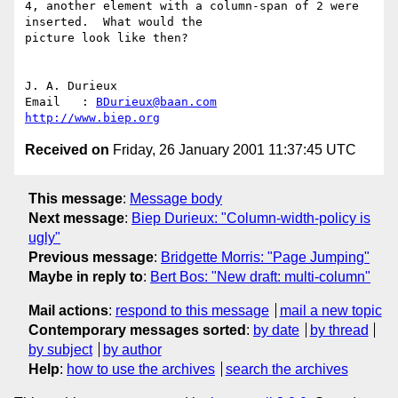
4, another element with a column-span of 2 were 
inserted.  What would the

picture look like then?

J. A. Durieux

Email	: 
BDurieux@baan.com
http://www.biep.org
Received on
Friday, 26 January 2001 11:37:45 UTC
This message
:
Message body
Next message
:
Biep Durieux: "Column-width-policy is
ugly"
Previous message
:
Bridgette Morris: "Page Jumping"
Maybe in reply to
:
Bert Bos: "New draft: multi-column"
Mail actions
:
respond to this message
mail a new topic
Contemporary messages sorted
:
by date
by thread
by subject
by author
Help
:
how to use the archives
search the archives