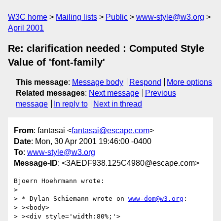
W3C home
Mailing lists
Public
www-style@w3.org
April 2001
Re: clarification needed : Computed Style
Value of 'font-family'
This message
:
Message body
Respond
More options
Related messages
:
Next message
Previous
message
In reply to
Next in thread
From
: fantasai <
fantasai@escape.com
>
Date
: Mon, 30 Apr 2001 19:46:00 -0400
To
:
www-style@w3.org
Message-ID
: <3AEDF938.125C4980@escape.com>
Bjoern Hoehrmann wrote:

> 

> * Dylan Schiemann wrote on 
www-dom@w3.org
:

> ><body>

> ><div style='width:80%;'>
