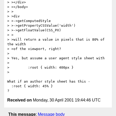
> ></div>

> ></body>

> >

> >div

> >->getComputedStyle

> >->getPropertyCSSValue('width')

> >->getFloatValue(CSS_PX)

> >

> >will return a value in pixels that is 80% of 
the width

> >of the viewport, right?

> 

> Yes, but assume a user agent style sheet with

> 

>         :root { width: 400px }

> 

What if an author style sheet has this - 

  :root { width: 45% }

Received on
Monday, 30 April 2001 19:44:46 UTC
This message
:
Message body