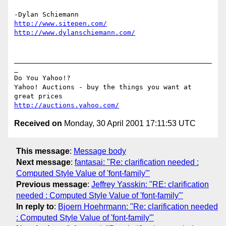
http://www.sitepen.com/
http://www.dylanschiemann.com/
_________________________________________________
_

Do You Yahoo!?

Yahoo! Auctions - buy the things you want at 
http://auctions.yahoo.com/
Received on
Monday, 30 April 2001 17:11:53 UTC
This message
:
Message body
Next message
:
fantasai: "Re: clarification needed :
Computed Style Value of 'font-family'"
Previous message
:
Jeffrey Yasskin: "RE: clarification
needed : Computed Style Value of 'font-family'"
In reply to
:
Bjoern Hoehrmann: "Re: clarification needed
: Computed Style Value of 'font-family'"