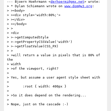
--- Bjoern Hoehrmann <
derhoermi@gmx.net
> wrote:

> * Dylan Schiemann wrote on 
www-dom@w3.org
:

> ><body>

> ><div style='width:80%;'>

> ></div>

> ></body>

> >

> >div

> >->getComputedStyle

> >->getPropertyCSSValue('width')

> >->getFloatValue(CSS_PX)

> >

> >will return a value in pixels that is 80% of 
the

> width

> >of the viewport, right?

> 

> Yes, but assume a user agent style sheet with

> 

> 	:root { width: 400px }

> 

> >So it does depend on the rendering...

> 

> Nope, just on the cascade :-)
