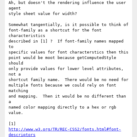
Ah, but doesn't the rendering influence the user 
agent

style sheet value for width?

Somewhat tangentially, is it possible to think of

font-family as a shortcut for the font 
characteristics

described in [1] ?  If font-family names mapped 
to

specific values for font characterstics then this

point would be moot because getComputedStyle 
should

only provide values for lower level attributes, 
not a

shortcut family name.  There would be no need for

multiple fonts because we could rely on font 
matching

and mapping.  Then it would be no different than 
a

named color mapping directly to a hex or rgb 
value.

http://www.w3.org/TR/REC-CSS2/fonts.html#font-
descriptors