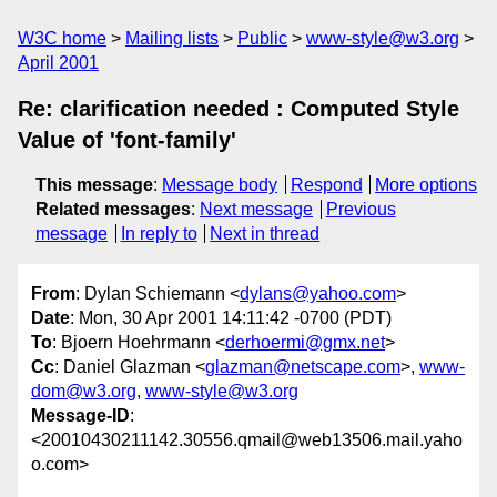
W3C home
Mailing lists
Public
www-style@w3.org
April 2001
Re: clarification needed : Computed Style
Value of 'font-family'
This message
:
Message body
Respond
More options
Related messages
:
Next message
Previous
message
In reply to
Next in thread
From
: Dylan Schiemann <
dylans@yahoo.com
>
Date
: Mon, 30 Apr 2001 14:11:42 -0700 (PDT)
To
: Bjoern Hoehrmann <
derhoermi@gmx.net
>
Cc
: Daniel Glazman <
glazman@netscape.com
>,
www-
dom@w3.org
,
www-style@w3.org
Message-ID
:
<20010430211142.30556.qmail@web13506.mail.yaho
o.com>