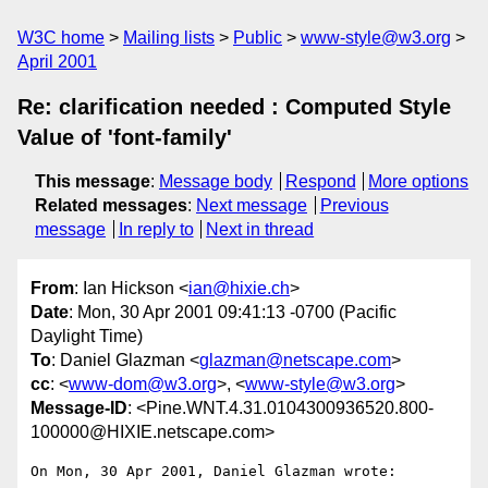
W3C home
Mailing lists
Public
www-style@w3.org
April 2001
Re: clarification needed : Computed Style
Value of 'font-family'
This message
:
Message body
Respond
More options
Related messages
:
Next message
Previous
message
In reply to
Next in thread
From
: Ian Hickson <
ian@hixie.ch
>
Date
: Mon, 30 Apr 2001 09:41:13 -0700 (Pacific
Daylight Time)
To
: Daniel Glazman <
glazman@netscape.com
>
cc
: <
www-dom@w3.org
>, <
www-style@w3.org
>
Message-ID
: <Pine.WNT.4.31.0104300936520.800-
100000@HIXIE.netscape.com>
On Mon, 30 Apr 2001, Daniel Glazman wrote:
