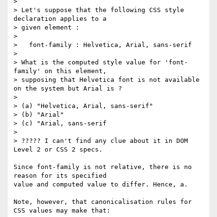
>

> Let's suppose that the following CSS style 
declaration applies to a

> given element :

>

>   font-family : Helvetica, Arial, sans-serif

>

> What is the computed style value for 'font-
family' on this element,

> supposing that Helvetica font is not available 
on the system but Arial is ?

>

> (a) "Helvetica, Arial, sans-serif"

> (b) "Arial"

> (c) "Arial, sans-serif

>

> ????? I can't find any clue about it in DOM 
Level 2 or CSS 2 specs.

Since font-family is not relative, there is no 
reason for its specified

value and computed value to differ. Hence, a.

Note, however, that canonicalisation rules for 
CSS values may make that:
