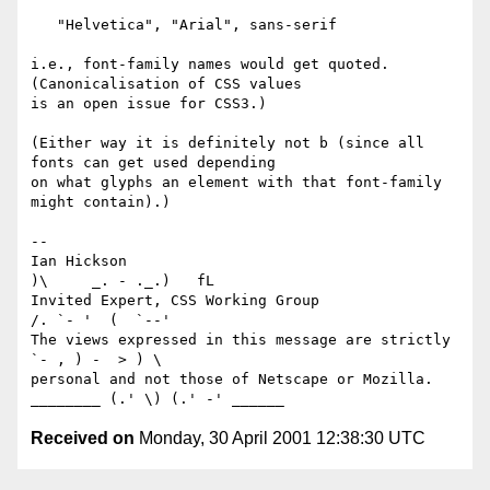
   "Helvetica", "Arial", sans-serif

i.e., font-family names would get quoted. 
(Canonicalisation of CSS values

is an open issue for CSS3.)

(Either way it is definitely not b (since all 
fonts can get used depending

on what glyphs an element with that font-family 
might contain).)

-- 

Ian Hickson                                            
)\     _. - ._.)   fL

Invited Expert, CSS Working Group                     
/. `- '  (  `--'

The views expressed in this message are strictly      
`- , ) -  > ) \

personal and not those of Netscape or Mozilla. 
Received on
Monday, 30 April 2001 12:38:30 UTC