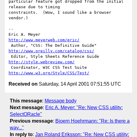
particular feature got dropped from the initial 
release due to timing

constraints.  (Wow, I sound like a browser 
vendor.)

-- 

Eric A. Meyer                          
http://www.meyerweb.com/eric/
 Author, "CSS: The Definitive Guide"   
http://www.oreilly.com/catalog/css/
 Editor, Style Sheets Reference Guide  
http://style.webreview.com/
 Coordinator, W3C CSS Test Suite       
http://www.w3.org/Style/CSS/Test/
Received on
Saturday, 14 April 2001 07:51:55 UTC
This message
:
Message body
Next message
:
Eric A. Meyer: "Re: New CSS utility:
SelectORacle"
Previous message
:
Bjoern Hoehrmann: "Re: Is there a
way..."
In reply to
:
Jan Roland Eriksson: "Re: New CSS utility: