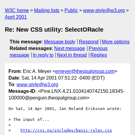
W3C home
Mailing lists
Public
www-style@w3.org
April 2001
Re: New CSS utility: SelectORacle
This message
:
Message body
Respond
More options
Related messages
:
Next message
Previous
message
In reply to
Next in thread
Replies
From
: Eric A. Meyer <
emeyer@theopalgroup.com
>
Date
: Sat, 14 Apr 2001 07:51:22 -0400 (EDT)
To
:
www-style@w3.org
Message-ID
: <Pine.LNX.4.21.0104140742150.18345-
100000@penguin.theopalgroup.com>
On Sat, 14 Apr 2001, Jan Roland Eriksson wrote:

> The input of...

> 

>    
http://css.nu/includes/basic-rules.css