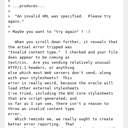
> 

> ...produces...

> 

>  "An invalid URL was specified.  Please try 
again."

> 

> Maybe you want to "try again" ? :)

   When you scroll down further, it reveals that 
the actual error tripped was

"Invalid content type."  I checked and your file 
does appear to be coming as

text/css.  Are you sending relatively unusual 
HTTP/1.1 headers, or anything

else which most Web servers don't send, along 
with your stylesheets?  This

error is really weird, because the oracle will 
load other external stylesheets

I've tried, including the W3C Core stylesheets 
that are script-generated; and

so far as I can see, there isn't a reason to 
throw an invalid content type

error.

   Which reminds me, we really ought to create 
better error reporting.  That
