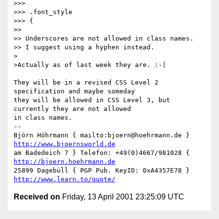
>>>

>>> .font_style

>>> {

>>

>> Underscores are not allowed in class names.

>> I suggest using a hyphen instead.

>

>Actually as of last week they are. :-|

They will be in a revised CSS Level 2 
specification and maybe someday

they will be allowed in CSS Level 3, but 
currently they are not allowed

in class names.

-- 

Björn Höhrmann { mailto:bjoern@hoehrmann.de } 
http://www.bjoernsworld.de
am Badedeich 7 } Telefon: +49(0)4667/981028 { 
http://bjoern.hoehrmann.de
25899 Dagebüll { PGP Pub. KeyID: 0xA4357E78 } 
http://www.learn.to/quote/
Received on
Friday, 13 April 2001 23:25:09 UTC