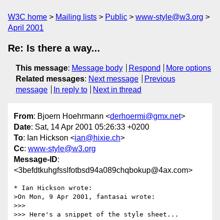
W3C home
Mailing lists
Public
www-style@w3.org
April 2001
Re: Is there a way...
This message
:
Message body
Respond
More options
Related messages
:
Next message
Previous
message
In reply to
Next in thread
From
: Bjoern Hoehrmann <
derhoermi@gmx.net
>
Date
: Sat, 14 Apr 2001 05:26:33 +0200
To
: Ian Hickson <
ian@hixie.ch
>
Cc
:
www-style@w3.org
Message-ID
:
<3befdtkuhgfsslfotbsd94a089chqbokup@4ax.com>
* Ian Hickson wrote:

>On Mon, 9 Apr 2001, fantasai wrote:

>>>

>>> Here's a snippet of the style sheet...
