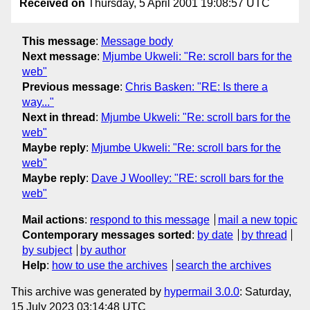
Received on
Thursday, 5 April 2001 19:08:57 UTC
This message
:
Message body
Next message
:
Mjumbe Ukweli: "Re: scroll bars for the
web"
Previous message
:
Chris Basken: "RE: Is there a
way..."
Next in thread
:
Mjumbe Ukweli: "Re: scroll bars for the
web"
Maybe reply
:
Mjumbe Ukweli: "Re: scroll bars for the
web"
Maybe reply
:
Dave J Woolley: "RE: scroll bars for the
web"
Mail actions
:
respond to this message
mail a new topic
Contemporary messages sorted
:
by date
by thread
by subject
by author
Help
:
how to use the archives
search the archives
This archive was generated by
hypermail 3.0.0
: Saturday,
15 July 2023 03:14:48 UTC