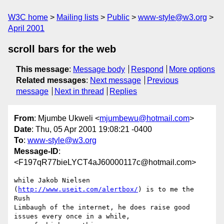
W3C home
Mailing lists
Public
www-style@w3.org
April 2001
scroll bars for the web
This message
:
Message body
Respond
More options
Related messages
:
Next message
Previous
message
Next in thread
Replies
From
: Mjumbe Ukweli <
mjumbewu@hotmail.com
>
Date
: Thu, 05 Apr 2001 19:08:21 -0400
To
:
www-style@w3.org
Message-ID
:
<F197qR77bieLYCT4aJ60000117c@hotmail.com>
while Jakob Nielsen 
(
http://www.useit.com/alertbox/
) is to me the 
Rush 

Limbaugh of the internet, he does raise good 
issues every once in a while, 
