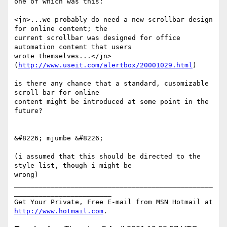
one of which was this:

<jn>...we probably do need a new scrollbar design 
for online content; the 

current scrollbar was designed for office 
automation content that users 

wrote themselves...</jn> 
(
http://www.useit.com/alertbox/20001029.html
)

is there any chance that a standard, cusomizable 
scroll bar for online 

content might be introduced at some point in the 
future?

&#8226; mjumbe &#8226;

(i assumed that this should be directed to the 
style list, though i might be 

wrong)

_________________________________________________
________________________

Get Your Private, Free E-mail from MSN Hotmail at 
http://www.hotmail.com