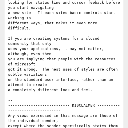
looking for status line and cursor feeback before 
you start navigating

a new site.  If each sites basic controls start 
working in 

different ways, that makes it even more 
difficult.

If you are creating systems for a closed 
community that only

uses your applications, it may not matter, 
although, even then

you are implying that people with the resources 
of Microsoft

got it wrong.  The hest uses of styles are often 
subtle variations

on the standard user interface, rather than an 
attempt to create

a completely different look and feel.

-- 

--------------------------- DISCLAIMER ----------
-----------------------

Any views expressed in this message are those of 
the individual sender,

except where the sender specifically states them 