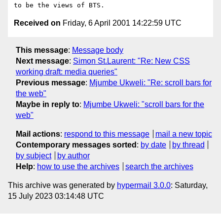
Received on
Friday, 6 April 2001 14:22:59 UTC
This message
:
Message body
Next message
:
Simon St.Laurent: "Re: New CSS
working draft: media queries"
Previous message
:
Mjumbe Ukweli: "Re: scroll bars for
the web"
Maybe in reply to
:
Mjumbe Ukweli: "scroll bars for the
web"
Mail actions
:
respond to this message
mail a new topic
Contemporary messages sorted
:
by date
by thread
by subject
by author
Help
:
how to use the archives
search the archives
This archive was generated by
hypermail 3.0.0
: Saturday,
15 July 2023 03:14:48 UTC