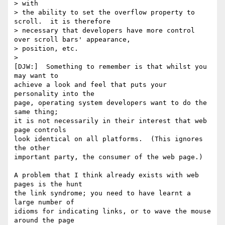
> with 

> the ability to set the overflow property to 
scroll.  it is therefore 

> necessary that developers have more control 
over scroll bars' appearance, 

> position, etc.

> 

[DJW:]  Something to remember is that whilst you 
may want to

achieve a look and feel that puts your 
personality into the

page, operating system developers want to do the 
same thing;

it is not necessarily in their interest that web 
page controls

look identical on all platforms.  (This ignores 
the other 

important party, the consumer of the web page.)

A problem that I think already exists with web 
pages is the hunt

the link syndrome; you need to have learnt a 
large number of

idioms for indicating links, or to wave the mouse 
around the page
