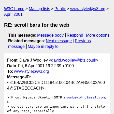
W3C home
Mailing lists
Public
www-style@w3.org
April 2001
RE: scroll bars for the web
This message
:
Message body
Respond
More options
Related messages
:
Next message
Previous
message
Maybe in reply to
From
: Dave J Woolley <
david.woolley@bts.co.uk
>
Date
: Fri, 6 Apr 2001 19:22:39 +0100
To
:
www-style@w3.org
Message-ID
:
<81E4A2BC03CED111845100104B62AFB50102A60
4@STAGECOACH>
> From:	Mjumbe Ukweli [SMTP:
mjumbewu@hotmail.com
]

> 

> scroll bars are an important part of the style 
of any page, especially
