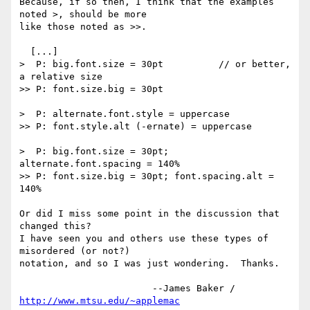
Because, if so then, I think that the examples 
noted >, should be more 

like those noted as >>.

  [...]

>  P: big.font.size = 30pt          // or better, 
a relative size

>> P: font.size.big = 30pt

>  P: alternate.font.style = uppercase

>> P: font.style.alt (-ernate) = uppercase

>  P: big.font.size = 30pt; 
alternate.font.spacing = 140%

>> P: font.size.big = 30pt; font.spacing.alt = 
140%

Or did I miss some point in the discussion that 
changed this?

I have seen you and others use these types of 
misordered (or not?) 

notation, and so I was just wondering.  Thanks.

			--James Baker / 
http://www.mtsu.edu/~applemac