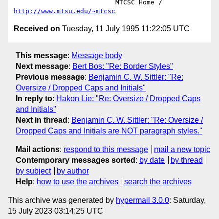
			  MTCSC Home /  
http://www.mtsu.edu/~mtcsc
Received on
Tuesday, 11 July 1995 11:22:05 UTC
This message
:
Message body
Next message
:
Bert Bos: "Re: Border Styles"
Previous message
:
Benjamin C. W. Sittler: "Re:
Oversize / Dropped Caps and Initials"
In reply to
:
Hakon Lie: "Re: Oversize / Dropped Caps
and Initials"
Next in thread
:
Benjamin C. W. Sittler: "Re: Oversize /
Dropped Caps and Initials are NOT paragraph styles."
Mail actions
:
respond to this message
mail a new topic
Contemporary messages sorted
:
by date
by thread
by subject
by author
Help
:
how to use the archives
search the archives
This archive was generated by
hypermail 3.0.0
: Saturday,
15 July 2023 03:14:25 UTC