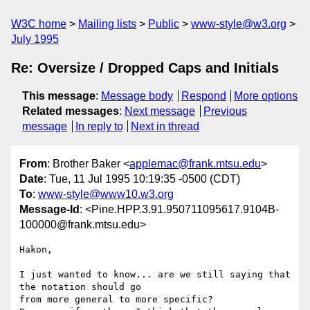
W3C home
Mailing lists
Public
www-style@w3.org
July 1995
Re: Oversize / Dropped Caps and Initials
This message
:
Message body
Respond
More options
Related messages
:
Next message
Previous
message
In reply to
Next in thread
From
: Brother Baker <
applemac@frank.mtsu.edu
>
Date
: Tue, 11 Jul 1995 10:19:35 -0500 (CDT)
To
:
www-style@www10.w3.org
Message-Id
: <Pine.HPP.3.91.950711095617.9104B-
100000@frank.mtsu.edu>
Hakon,

I just wanted to know... are we still saying that 
the notation should go 

from more general to more specific?
