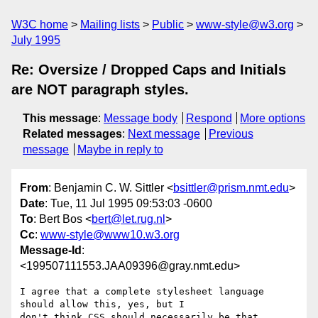
W3C home
Mailing lists
Public
www-style@w3.org
July 1995
Re: Oversize / Dropped Caps and Initials
are NOT paragraph styles.
This message
:
Message body
Respond
More options
Related messages
:
Next message
Previous
message
Maybe in reply to
From
: Benjamin C. W. Sittler <
bsittler@prism.nmt.edu
>
Date
: Tue, 11 Jul 1995 09:53:03 -0600
To
: Bert Bos <
bert@let.rug.nl
>
Cc
:
www-style@www10.w3.org
Message-Id
:
<199507111553.JAA09396@gray.nmt.edu>
I agree that a complete stylesheet language 
should allow this, yes, but I

don't think CSS should necessarily be that 