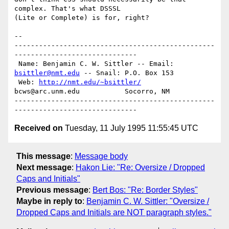
complex. That's what DSSSL

(Lite or Complete) is for, right?

-- 

-------------------------------------------------
------------------------------

 Name: Benjamin C. W. Sittler -- Email: 
bsittler@nmt.edu
 -- Snail: P.O. Box 153

 Web: 
http://nmt.edu/~bsittler/
bcws@arc.unm.edu           Socorro, NM

-------------------------------------------------
Received on
Tuesday, 11 July 1995 11:55:45 UTC
This message
:
Message body
Next message
:
Hakon Lie: "Re: Oversize / Dropped
Caps and Initials"
Previous message
:
Bert Bos: "Re: Border Styles"
Maybe in reply to
:
Benjamin C. W. Sittler: "Oversize /
Dropped Caps and Initials are NOT paragraph styles."