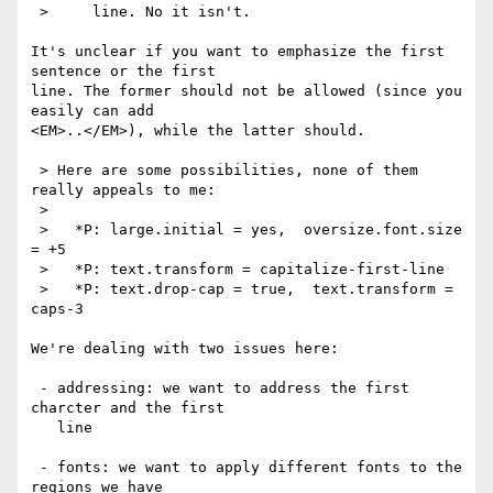
 >     line. No it isn't.

It's unclear if you want to emphasize the first 
sentence or the first

line. The former should not be allowed (since you 
easily can add

<EM>..</EM>), while the latter should.

 > Here are some possibilities, none of them 
really appeals to me:

 > 

 >   *P: large.initial = yes,  oversize.font.size 
= +5

 >   *P: text.transform = capitalize-first-line

 >   *P: text.drop-cap = true,  text.transform = 
caps-3

We're dealing with two issues here:

 - addressing: we want to address the first 
charcter and the first

   line

 - fonts: we want to apply different fonts to the 
regions we have
