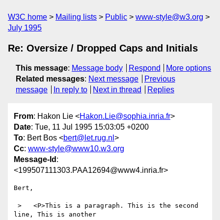
W3C home
Mailing lists
Public
www-style@w3.org
July 1995
Re: Oversize / Dropped Caps and Initials
This message
:
Message body
Respond
More options
Related messages
:
Next message
Previous
message
In reply to
Next in thread
Replies
From
: Hakon Lie <
Hakon.Lie@sophia.inria.fr
>
Date
: Tue, 11 Jul 1995 15:03:05 +0200
To
: Bert Bos <
bert@let.rug.nl
>
Cc
:
www-style@www10.w3.org
Message-Id
:
<199507111303.PAA12694@www4.inria.fr>
Bert,

 >   <P>This is a paragraph. This is the second 
line, This is another
