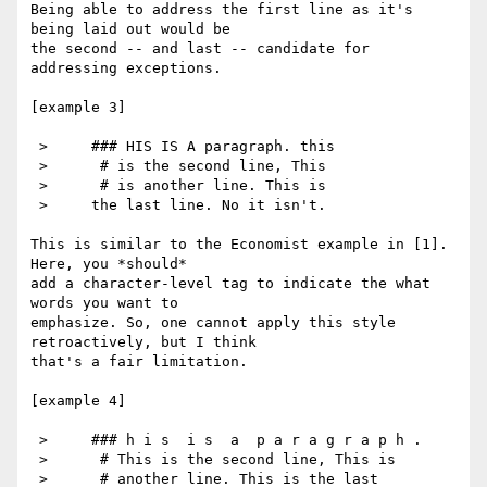
Being able to address the first line as it's 
being laid out would be

the second -- and last -- candidate for 
addressing exceptions.

[example 3]

 >     ### HIS IS A paragraph. this

 >      # is the second line, This

 >      # is another line. This is

 >     the last line. No it isn't.

This is similar to the Economist example in [1]. 
Here, you *should*

add a character-level tag to indicate the what 
words you want to

emphasize. So, one cannot apply this style 
retroactively, but I think

that's a fair limitation.

[example 4]

 >     ### h i s  i s  a  p a r a g r a p h .

 >      # This is the second line, This is

 >      # another line. This is the last
