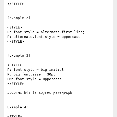
</STYLE>

[example 2]

<STYLE>

P: font.style = alternate-first-line; 

P: alternate.font.style = uppercase

</STYLE>

[example 3]

<STYLE>

P: font.style = big-initial

P: big.font.size = 30pt

EM: font.style = uppercase

</STYLE>

<P><EM>This is a</EM> paragraph...

Example 4:

<STYLE>
