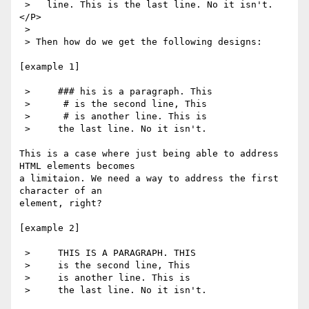
 >   line. This is the last line. No it isn't.
</P>

 > 

 > Then how do we get the following designs:

[example 1]

 >     ### his is a paragraph. This

 >      # is the second line, This

 >      # is another line. This is

 >     the last line. No it isn't.

This is a case where just being able to address 
HTML elements becomes

a limitaion. We need a way to address the first 
character of an

element, right?

[example 2]

 >     THIS IS A PARAGRAPH. THIS

 >     is the second line, This

 >     is another line. This is

 >     the last line. No it isn't.
