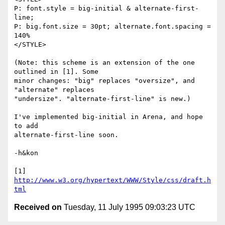
P: font.style = big-initial & alternate-first-
line; 

P: big.font.size = 30pt; alternate.font.spacing = 
140%

</STYLE>

(Note: this scheme is an extension of the one 
outlined in [1]. Some

minor changes: "big" replaces "oversize", and 
"alternate" replaces

"undersize". "alternate-first-line" is new.)

I've implemented big-initial in Arena, and hope 
to add

alternate-first-line soon.

-h&kon

[1] 
http://www.w3.org/hypertext/WWW/Style/css/draft.h
tml
Received on
Tuesday, 11 July 1995 09:03:23 UTC