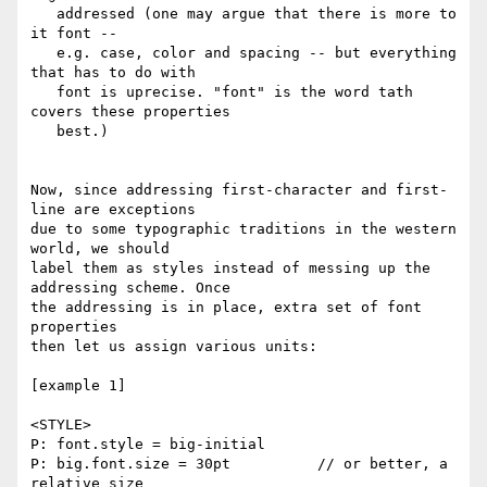
   addressed (one may argue that there is more to 
it font --

   e.g. case, color and spacing -- but everything 
that has to do with

   font is uprecise. "font" is the word tath 
covers these properties

   best.)

Now, since addressing first-character and first-
line are exceptions

due to some typographic traditions in the western 
world, we should

label them as styles instead of messing up the 
addressing scheme. Once

the addressing is in place, extra set of font 
properties

then let us assign various units:

[example 1]

<STYLE>

P: font.style = big-initial

P: big.font.size = 30pt          // or better, a 
relative size
