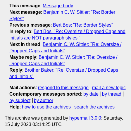
This message
:
Message body
Next message
:
Benjamin C. W. Sittler: "Re: Border
Styles"
Previous message
:
Bert Bos: "Re: Border Styles"
In reply to
:
Bert Bos: "Re: Oversize / Dropped Caps and
Initials are NOT paragraph styles."
Next in thread
:
Benjamin C. W. Sittler: "Re: Oversize /
Dropped Caps and Initials"
Maybe reply
:
Benjamin C. W. Sittler: "Re: Oversize /
Dropped Caps and Initials"
Reply
:
Brother Baker: "Re: Oversize / Dropped Caps
and Initials"
Mail actions
:
respond to this message
mail a new topic
Contemporary messages sorted
:
by date
by thread
by subject
by author
Help
:
how to use the archives
search the archives
This archive was generated by
hypermail 3.0.0
: Saturday,
15 July 2023 03:14:25 UTC