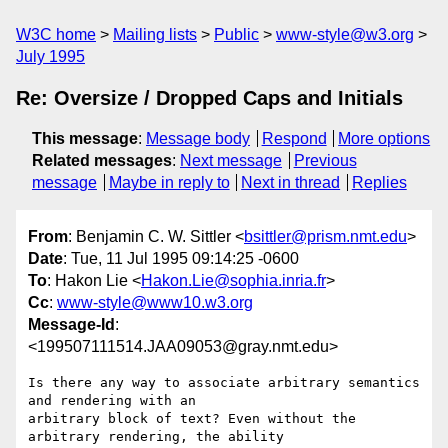
W3C home
Mailing lists
Public
www-style@w3.org
July 1995
Re: Oversize / Dropped Caps and Initials
This message
:
Message body
Respond
More options
Related messages
:
Next message
Previous
message
Maybe in reply to
Next in thread
Replies
From
: Benjamin C. W. Sittler <
bsittler@prism.nmt.edu
>
Date
: Tue, 11 Jul 1995 09:14:25 -0600
To
: Hakon Lie <
Hakon.Lie@sophia.inria.fr
>
Cc
:
www-style@www10.w3.org
Message-Id
:
<199507111514.JAA09053@gray.nmt.edu>
Is there any way to associate arbitrary semantics 
and rendering with an

arbitrary block of text? Even without the 
arbitrary rendering, the ability
