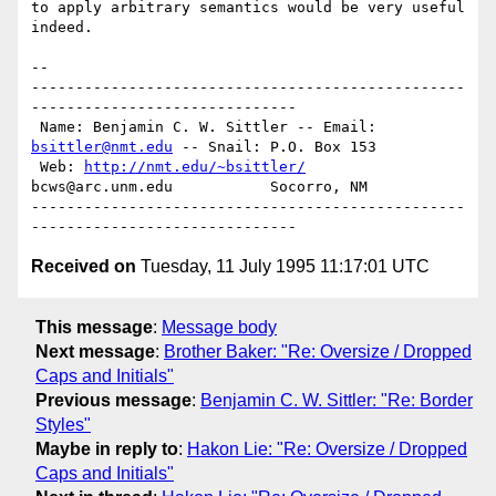
to apply arbitrary semantics would be very useful 
indeed.

-- 

-------------------------------------------------
------------------------------

 Name: Benjamin C. W. Sittler -- Email: 
bsittler@nmt.edu
 -- Snail: P.O. Box 153

 Web: 
http://nmt.edu/~bsittler/
bcws@arc.unm.edu           Socorro, NM

-------------------------------------------------
Received on
Tuesday, 11 July 1995 11:17:01 UTC
This message
:
Message body
Next message
:
Brother Baker: "Re: Oversize / Dropped
Caps and Initials"
Previous message
:
Benjamin C. W. Sittler: "Re: Border
Styles"
Maybe in reply to
:
Hakon Lie: "Re: Oversize / Dropped
Caps and Initials"