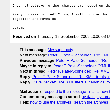
I do not believe further changes are needed on thi
Are you dissatisified? If so, I will propose that 
objection and moves on.

Received on
Thursday, 18 September 2003 10:06:08 
This message
:
Message body
Next message
:
Peter F. Patel-Schneider: "Re: XML 
Previous message
:
Peter F. Patel-Schneider: "Re:
Maybe in reply to
:
Peter F. Patel-Schneider: "XML l
Next in thread
:
Peter F. Patel-Schneider: "Re: XML 
Reply
:
Peter F. Patel-Schneider: "Re: XML literals,
Reply
:
Dave Beckett: "Re: XML literals, canonical 
Mail actions
:
respond to this message
mail a new 
Contemporary messages sorted
:
by date
by thre
Help
:
how to use the archives
search the archives