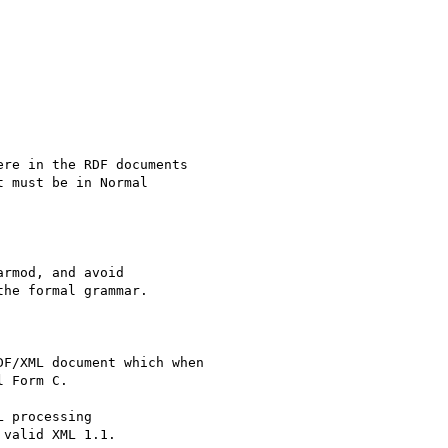
rmod, and avoid 

he formal grammar.

 processing 

valid XML 1.1.
