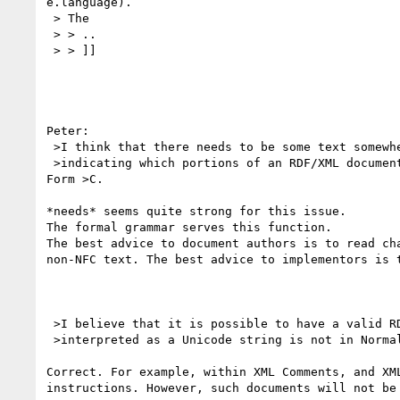
e.language).

 > The

 > > ..

 > > ]]

Peter:

 >I think that there needs to be some text somewhere in the RDF documents

 >indicating which portions of an RDF/XML document must be in Normal 

Form >C.

*needs* seems quite strong for this issue.

The formal grammar serves this function.

The best advice to document authors is to read cha
non-NFC text. The best advice to implementors is t
 >I believe that it is possible to have a valid RDF/XML document which when

 >interpreted as a Unicode string is not in Normal Form C.

Correct. For example, within XML Comments, and XML
instructions. However, such documents will not be 