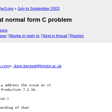
@w3.org
July to September 2003
and normal form C problem
ions
sage
Maybe in reply to
Next in thread
Replies
s.com
>,
dave.beckett@bristol.ac.uk
ording of that 
