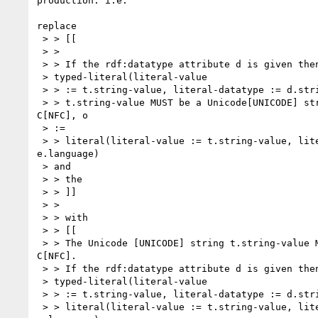
production: i.e.

replace

 > > [[

 > >

 > > If the rdf:datatype attribute d is given then o :=

 > typed-literal(literal-value

 > > := t.string-value, literal-datatype := d.string-value) otherwise

 > > t.string-value MUST be a Unicode[UNICODE] string in Normal Form 

C[NFC], o

 > :=

 > > literal(literal-value := t.string-value, literal-language := 

e.language)

 > and

 > > the

 > > ]]

 > >

 > > with

 > > [[

 > > The Unicode [UNICODE] string t.string-value MUST be in Normal Form 

C[NFC].

 > > If the rdf:datatype attribute d is given then o :=

 > typed-literal(literal-value

 > > := t.string-value, literal-datatype := d.string-value), otherwise o :=

 > > literal(literal-value := t.string-value, literal-language := 
