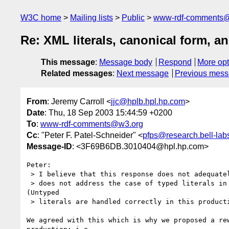
W3C home
Mailing lists
Public
www-rdf-comments
Re: XML literals, canonical form, 
This message
:
Message body
Respond
More opt
Related messages
:
Next message
Previous mes
From
: Jeremy Carroll <
jjc@hplb.hpl.hp.com
>
Date
: Thu, 18 Sep 2003 15:44:59 +0200
To
:
www-rdf-comments@w3.org
Cc
: "Peter F. Patel-Schneider" <
pfps@research.bell-lab
Message-ID
: <3F69B6DB.3010404@hpl.hp.com>
Peter:

 > I believe that this response does not adequately address the issue as it

 > does not address the case of typed literals in Production 7.2.16. 

(Untyped

 > literals are handled correctly in this production.)

We agreed with this which is why we proposed a rew