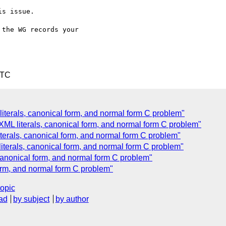
s issue.

the WG records your 

UTC
literals, canonical form, and normal form C problem"
 XML literals, canonical form, and normal form C problem"
iterals, canonical form, and normal form C problem"
literals, canonical form, and normal form C problem"
 canonical form, and normal form C problem"
form, and normal form C problem"
topic
ad
by subject
by author