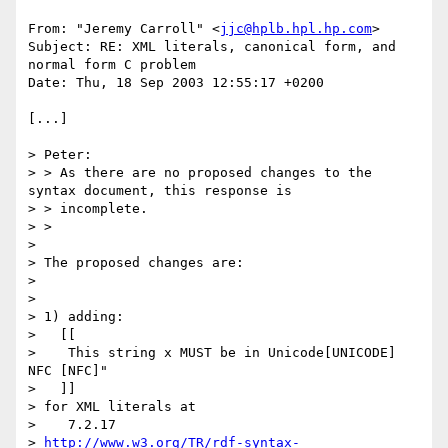
From: "Jeremy Carroll" <
jjc@hplb.hpl.hp.com
>

Subject: RE: XML literals, canonical form, and 
normal form C problem

Date: Thu, 18 Sep 2003 12:55:17 +0200

[...]

> Peter:

> > As there are no proposed changes to the 
syntax document, this response is

> > incomplete.

> >

> 

> The proposed changes are:

> 

> 

> 1) adding:

>   [[

>    This string x MUST be in Unicode[UNICODE] 
NFC [NFC]"

>   ]]

> for XML literals at

>    7.2.17

> 
http://www.w3.org/TR/rdf-syntax-