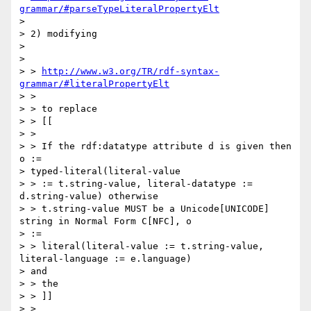
grammar/#parseTypeLiteralPropertyElt
> 

> 2) modifying

> 

> 

> > 
http://www.w3.org/TR/rdf-syntax-
grammar/#literalPropertyElt
> >

> > to replace

> > [[

> >

> > If the rdf:datatype attribute d is given then 
o :=

> typed-literal(literal-value

> > := t.string-value, literal-datatype := 
d.string-value) otherwise

> > t.string-value MUST be a Unicode[UNICODE] 
string in Normal Form C[NFC], o

> :=

> > literal(literal-value := t.string-value, 
literal-language := e.language)

> and

> > the

> > ]]

> >
