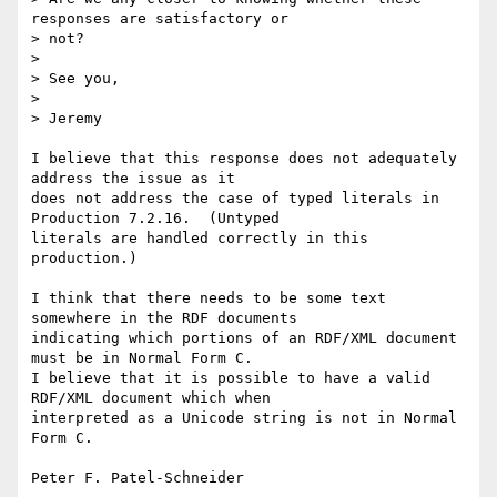
responses are satisfactory or

> not?

> 

> See you,

> 

> Jeremy

I believe that this response does not adequately 
address the issue as it

does not address the case of typed literals in 
Production 7.2.16.  (Untyped

literals are handled correctly in this 
production.) 

I think that there needs to be some text 
somewhere in the RDF documents

indicating which portions of an RDF/XML document 
must be in Normal Form C.

I believe that it is possible to have a valid 
RDF/XML document which when

interpreted as a Unicode string is not in Normal 
Form C.
