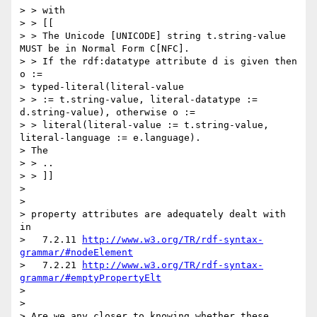
> > with

> > [[

> > The Unicode [UNICODE] string t.string-value 
MUST be in Normal Form C[NFC].

> > If the rdf:datatype attribute d is given then 
o :=

> typed-literal(literal-value

> > := t.string-value, literal-datatype := 
d.string-value), otherwise o :=

> > literal(literal-value := t.string-value, 
literal-language := e.language).

> The

> > ..

> > ]]

> 

> 

> property attributes are adequately dealt with 
in

>   7.2.11 
http://www.w3.org/TR/rdf-syntax-
grammar/#nodeElement
>   7.2.21 
http://www.w3.org/TR/rdf-syntax-
grammar/#emptyPropertyElt
> 

> 

> Are we any closer to knowing whether these 