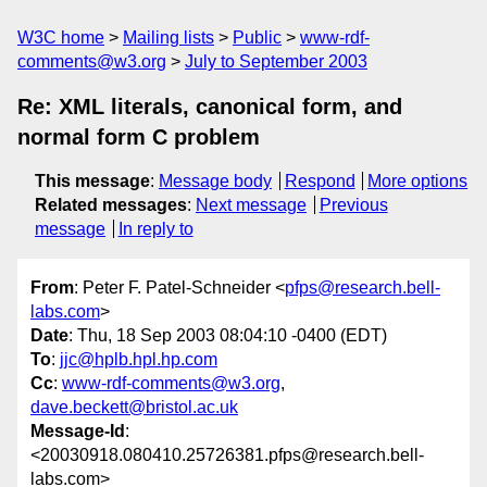
W3C home
Mailing lists
Public
www-rdf-
comments@w3.org
July to September 2003
Re: XML literals, canonical form, and
normal form C problem
This message
:
Message body
Respond
More options
Related messages
:
Next message
Previous
message
In reply to
From
: Peter F. Patel-Schneider <
pfps@research.bell-
labs.com
>
Date
: Thu, 18 Sep 2003 08:04:10 -0400 (EDT)
To
:
jjc@hplb.hpl.hp.com
Cc
:
www-rdf-comments@w3.org
,
dave.beckett@bristol.ac.uk
Message-Id
:
<20030918.080410.25726381.pfps@research.bell-
labs.com>