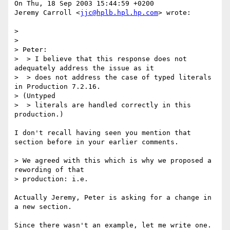
On Thu, 18 Sep 2003 15:44:59 +0200

Jeremy Carroll <
jjc@hplb.hpl.hp.com
> wrote:

> 

> 

> Peter:

>  > I believe that this response does not 
adequately address the issue as it

>  > does not address the case of typed literals 
in Production 7.2.16. 

> (Untyped

>  > literals are handled correctly in this 
production.)

I don't recall having seen you mention that 
section before in your earlier comments.

> We agreed with this which is why we proposed a 
rewording of that 

> production: i.e.

Actually Jeremy, Peter is asking for a change in 
a new section.

Since there wasn't an example, let me write one.
