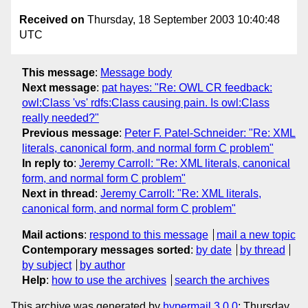
Received on
Thursday, 18 September 2003 10:40:48
UTC
This message
:
Message body
Next message
:
pat hayes: "Re: OWL CR feedback:
owl:Class 'vs' rdfs:Class causing pain. Is owl:Class
really needed?"
Previous message
:
Peter F. Patel-Schneider: "Re: XML
literals, canonical form, and normal form C problem"
In reply to
:
Jeremy Carroll: "Re: XML literals, canonical
form, and normal form C problem"
Next in thread
:
Jeremy Carroll: "Re: XML literals,
canonical form, and normal form C problem"
Mail actions
:
respond to this message
mail a new topic
Contemporary messages sorted
:
by date
by thread
by subject
by author
Help
:
how to use the archives
search the archives
This archive was generated by
hypermail 3.0.0
: Thursday,