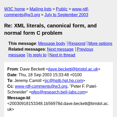
W3C home
Mailing lists
Public
www-rdf-
comments@w3.org
July to September 2003
Re: XML literals, canonical form, and
normal form C problem
This message
:
Message body
Respond
More options
Related messages
:
Next message
Previous
message
In reply to
Next in thread
From
: Dave Beckett <
dave.beckett@bristol.ac.uk
>
Date
: Thu, 18 Sep 2003 15:33:48 +0100
To
: Jeremy Carroll <
jjc@hplb.hpl.hp.com
>
Cc
:
www-rdf-comments@w3.org
, "Peter F. Patel-
Schneider" <
pfps@research.bell-labs.com
>
Message-Id
:
<20030918153348.1b56978d.dave.beckett@bristol.ac.
uk>