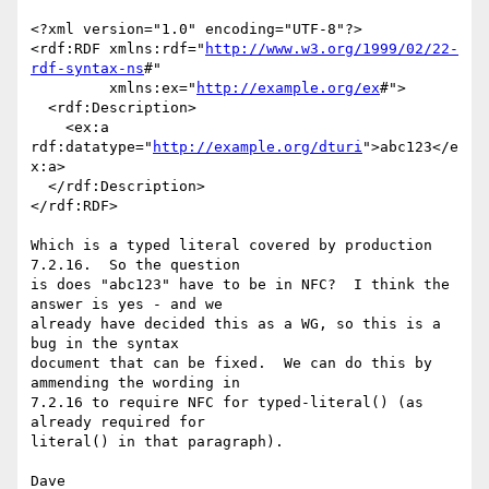
<?xml version="1.0" encoding="UTF-8"?>

<rdf:RDF xmlns:rdf="
http://www.w3.org/1999/02/22-
rdf-syntax-ns
#"

         xmlns:ex="
http://example.org/ex
#">

  <rdf:Description>

    <ex:a 
rdf:datatype="
http://example.org/dturi
">abc123</e
x:a>

  </rdf:Description>

</rdf:RDF>

Which is a typed literal covered by production 
7.2.16.  So the question

is does "abc123" have to be in NFC?  I think the 
answer is yes - and we

already have decided this as a WG, so this is a 
bug in the syntax

document that can be fixed.  We can do this by 
ammending the wording in

7.2.16 to require NFC for typed-literal() (as 
already required for

literal() in that paragraph).
