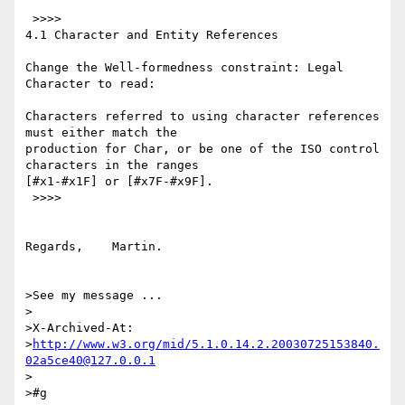
 >>>>

4.1 Character and Entity References

Change the Well-formedness constraint: Legal 
Character to read:

Characters referred to using character references 
must either match the 

production for Char, or be one of the ISO control 
characters in the ranges 

[#x1-#x1F] or [#x7F-#x9F].

 >>>>

Regards,    Martin.

>See my message ...

>

>X-Archived-At: 

>
http://www.w3.org/mid/5.1.0.14.2.20030725153840.
02a5ce40@127.0.0.1
>

>#g
