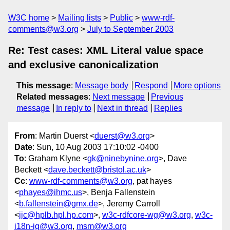
W3C home
Mailing lists
Public
www-rdf-
comments@w3.org
July to September 2003
Re: Test cases: XML Literal value space
and exclusive canonicalization
This message
:
Message body
Respond
More options
Related messages
:
Next message
Previous
message
In reply to
Next in thread
Replies
From
: Martin Duerst <
duerst@w3.org
>
Date
: Sun, 10 Aug 2003 17:10:02 -0400
To
: Graham Klyne <
gk@ninebynine.org
>, Dave
Beckett <
dave.beckett@bristol.ac.uk
>
Cc
:
www-rdf-comments@w3.org
, pat hayes
<
phayes@ihmc.us
>, Benja Fallenstein
<
b.fallenstein@gmx.de
>, Jeremy Carroll
<
jjc@hplb.hpl.hp.com
>,
w3c-rdfcore-wg@w3.org
,
w3c-
i18n-ig@w3.org
,
msm@w3.org