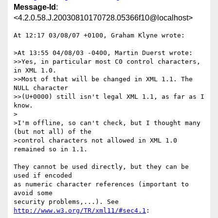
Message-Id
:
<4.2.0.58.J.20030810170728.05366f10@localhost>
At 12:17 03/08/07 +0100, Graham Klyne wrote:

>At 13:55 04/08/03 -0400, Martin Duerst wrote:

>>Yes, in particular most C0 control characters, 
in XML 1.0.

>>Most of that will be changed in XML 1.1. The 
NULL character

>>(U+0000) still isn't legal XML 1.1, as far as I 
know.

>

>I'm offline, so can't check, but I thought many 
(but not all) of the 

>control characters not allowed in XML 1.0 
remained so in 1.1.

They cannot be used directly, but they can be 
used if encoded

as numeric character references (important to 
avoid some

http://www.w3.org/TR/xml11/#sec4.1
:
