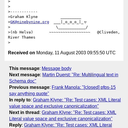
>

>

>------------

>Graham Klyne          _________

>
GK@ninebynine.org
  ___|_o_o_o_|_ャ

>                    \____________/

>(nb Helva)       ~~~~~~~~~~~~~~~~~~   @Cliveden, 
River Thames

Received on
Monday, 11 August 2003 09:55:50 UTC
This message
:
Message body
Next message
:
Martin Duerst: "Re: Multilingual text in
Schema doc"
Previous message
:
Frank Manola: "[closed] pfps-15
say anything quote"
In reply to
:
Graham Klyne: "Re: Test cases: XML Literal
value space and exclusive canonicalization"
Next in thread
:
Graham Klyne: "Re: Test cases: XML
Literal value space and exclusive canonicalization"
Reply
:
Graham Klyne: "Re: Test cases: XML Literal