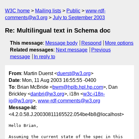
W3C home
Mailing lists
Public
www-rdf-
comments@w3.org
July to September 2003
Re: Multilingual text in Schema doc
This message
:
Message body
Respond
More options
Related messages
:
Next message
Previous
message
In reply to
From
: Martin Duerst <
duerst@w3.org
>
Date
: Mon, 11 Aug 2003 16:55:55 -0400
To
: Brian McBride <
bwm@hplb.hpl.hp.com
>, Dan
Brickley <
danbri@w3.org
>, i18n <
w3c-i18n-
ig@w3.org
>,
www-rdf-comments@w3.org
Message-Id
:
<4.2.0.58.J.20030811165522.054be4b8@localhost>
Hello Brian,

Assuming the current state of the spec in this 