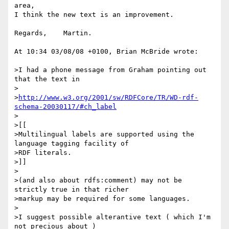
area,

I think the new text is an improvement.

Regards,    Martin.

At 10:34 03/08/08 +0100, Brian McBride wrote:

>I had a phone message from Graham pointing out 
that the text in

>

>
http://www.w3.org/2001/sw/RDFCore/TR/WD-rdf-
schema-20030117/#ch_label
>

>[[

>Multilingual labels are supported using the 
language tagging facility of 

>RDF literals.

>]]

>

>(and also about rdfs:comment) may not be 
strictly true in that richer 

>markup may be required for some languages.

>

>I suggest possible alterantive text ( which I'm 
not precious about )
