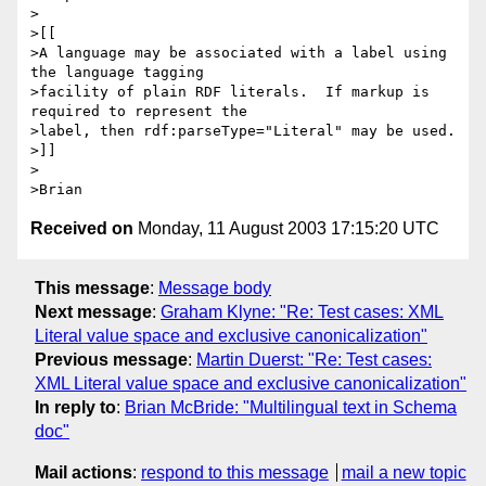
>

>[[

>A language may be associated with a label using 
the language tagging 

>facility of plain RDF literals.  If markup is 
required to represent the 

>label, then rdf:parseType="Literal" may be used.

>]]

>

Received on
Monday, 11 August 2003 17:15:20 UTC
This message
:
Message body
Next message
:
Graham Klyne: "Re: Test cases: XML
Literal value space and exclusive canonicalization"
Previous message
:
Martin Duerst: "Re: Test cases:
XML Literal value space and exclusive canonicalization"
In reply to
:
Brian McBride: "Multilingual text in Schema
doc"
Mail actions
:
respond to this message
mail a new topic