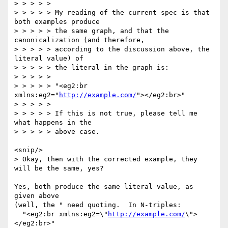
> > > > >

> > > > > My reading of the current spec is that 
both examples produce

> > > > > the same graph, and that the 
canonicalization (and therefore,

> > > > > according to the discussion above, the 
literal value) of

> > > > > the literal in the graph is:

> > > > >

> > > > > "<eg2:br 
xmlns:eg2="
http://example.com/
"></eg2:br>"

> > > > >

> > > > > If this is not true, please tell me 
what happens in the

> > > > > above case.

<snip/>

> Okay, then with the corrected example, they 
will be the same, yes?

Yes, both produce the same literal value, as 
given above

(well, the " need quoting.  In N-triples:

  "<eg2:br xmlns:eg2=\"
http://example.com/
\">
</eg2:br>"
