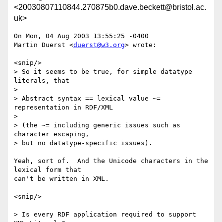
<20030807110844.270875b0.dave.beckett@bristol.ac.
uk>
On Mon, 04 Aug 2003 13:55:25 -0400

Martin Duerst <
duerst@w3.org
> wrote:

<snip/>

> So it seems to be true, for simple datatype 
literals, that

> 

> Abstract syntax == lexical value ~= 
representation in RDF/XML

> 

> (the ~= including generic issues such as 
character escaping,

> but no datatype-specific issues).

Yeah, sort of.  And the Unicode characters in the 
lexical form that

can't be written in XML.

<snip/>

> Is every RDF application required to support 