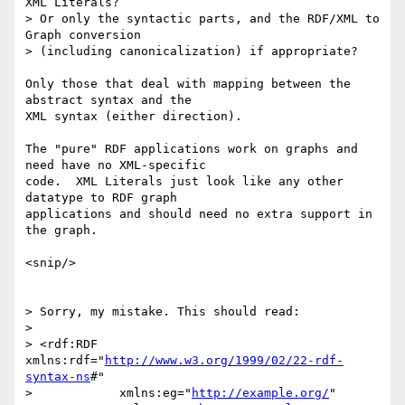
XML Literals?

> Or only the syntactic parts, and the RDF/XML to 
Graph conversion

> (including canonicalization) if appropriate?

Only those that deal with mapping between the 
abstract syntax and the

XML syntax (either direction).  

The "pure" RDF applications work on graphs and 
need have no XML-specific

code.  XML Literals just look like any other 
datatype to RDF graph

applications and should need no extra support in 
the graph.

<snip/>

> Sorry, my mistake. This should read:

> 

> <rdf:RDF 
xmlns:rdf="
http://www.w3.org/1999/02/22-rdf-
syntax-ns
#"

>            xmlns:eg="
http://example.org/
"
