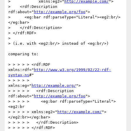
>            xmlns:eg2="
http://example.com/
">

>    <rdf:Description 
rdf:about="
http://example.org/foo
">

>      <eg:bar rdf:parseType="Literal"><eg2:br/>
</eg:bar>

>    </rdf:Description>

> </rdf:RDF>

> 

> (i.e. with <eg2:br/> instead of <eg:br/>)

comparing to:

> > > > > <rdf:RDF 
xmlns:rdf="
http://www.w3.org/1999/02/22-rdf-
syntax-ns
#"

> > > > >           
xmlns:eg="
http://example.org/
">

> > > > >   <rdf:Description 
rdf:about="
http://example.org/foo
">

> > > > >     <eg:bar rdf:parseType="Literal">
<eg2:br

> > > > > xmlns:eg2="
http://example.com/
">
</eg2:br></eg:bar>

> > > > >   </rdf:Description>

> > > > > </rdf:RDF>
