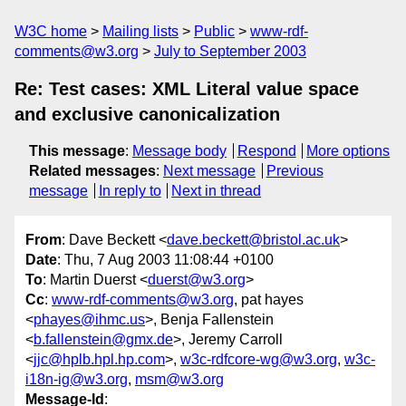
W3C home
Mailing lists
Public
www-rdf-
comments@w3.org
July to September 2003
Re: Test cases: XML Literal value space
and exclusive canonicalization
This message
:
Message body
Respond
More options
Related messages
:
Next message
Previous
message
In reply to
Next in thread
From
: Dave Beckett <
dave.beckett@bristol.ac.uk
>
Date
: Thu, 7 Aug 2003 11:08:44 +0100
To
: Martin Duerst <
duerst@w3.org
>
Cc
:
www-rdf-comments@w3.org
, pat hayes
<
phayes@ihmc.us
>, Benja Fallenstein
<
b.fallenstein@gmx.de
>, Jeremy Carroll
<
jjc@hplb.hpl.hp.com
>,
w3c-rdfcore-wg@w3.org
,
w3c-
i18n-ig@w3.org
,
msm@w3.org
Message-Id
: