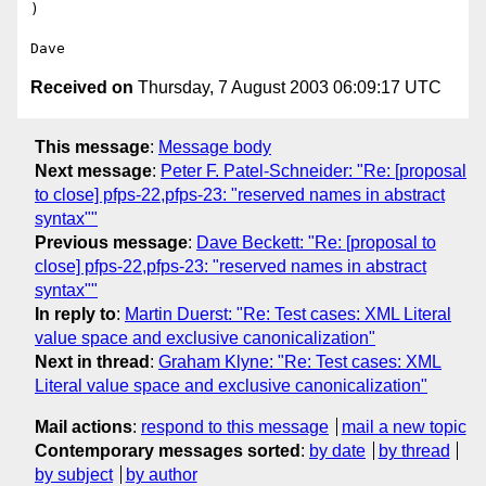
)

Received on
Thursday, 7 August 2003 06:09:17 UTC
This message
:
Message body
Next message
:
Peter F. Patel-Schneider: "Re: [proposal
to close] pfps-22,pfps-23: "reserved names in abstract
syntax""
Previous message
:
Dave Beckett: "Re: [proposal to
close] pfps-22,pfps-23: "reserved names in abstract
syntax""
In reply to
:
Martin Duerst: "Re: Test cases: XML Literal
value space and exclusive canonicalization"
Next in thread
:
Graham Klyne: "Re: Test cases: XML
Literal value space and exclusive canonicalization"
Mail actions
:
respond to this message
mail a new topic
Contemporary messages sorted
:
by date
by thread
by subject
by author