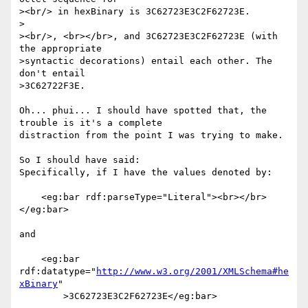
><br/> in hexBinary is 3C62723E3C2F62723E.

>

><br/>, <br></br>, and 3C62723E3C2F62723E (with 
the appropriate

>syntactic decorations) entail each other. The 
don't entail

>3C62722F3E.

Oh... phui... I should have spotted that, the 
trouble is it's a complete 

distraction from the point I was trying to make.

So I should have said:

Specifically, if I have the values denoted by:

    <eg:bar rdf:parseType="Literal"><br></br>
</eg:bar>

and

    <eg:bar 
rdf:datatype="
http://www.w3.org/2001/XMLSchema#he
xBinary
"

        >3C62723E3C2F62723E</eg:bar>
