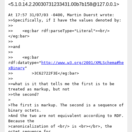
<5.1.0.14.2.20030731233431.00b7b158@127.0.0.1>
At 17:57 31/07/03 -0400, Martin Duerst wrote:

>>Specifically, if I have the values denoted by:

>>

>>    <eg:bar rdf:parseType="Literal"><br/>
</eg:bar>

>>

>>and

>>

>>    <eg:bar 
rdf:datatype="
http://www.w3.org/2001/XMLSchema#he
xBinary
"

>>        >3C62722F3E</eg:bar>

>>

>>what is it that tells me the first is to be 
treated as markup, but not 

>>the second?

>

>The first is markup. The second is a sequence of 
binary octets.

>And the two are not equivalent according to RDF. 
Because the

>canonicalization of <br/> is <br></br>, the 
octet sequence for
