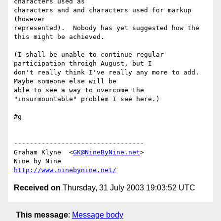
characters used as 

characters and and characters used for markup 
(however 

represented).  Nobody has yet suggested how the 
this might be achieved.

(I shall be unable to continue regular 
participation throigh August, but I 

don't really think I've really any more to add.  
Maybe someone else will be 

able to see a way to overcome the 
"insurmountable" problem I see here.)

#g

---------------------------------

Graham Klyne  <
GK@NineByNine.net
>

http://www.ninebynine.net/
Received on
Thursday, 31 July 2003 19:03:52 UTC
This message
:
Message body