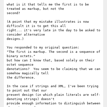
what is it that tells me the first is to be 
treated as markup, but not the 

second?

(A point that my mistake illustrates is now 
difficult it is to get this all 

right... it's very late in the day to be asked to 
consider alternative 

designs.)

You responded to my original question:

"The first is markup. The second is a sequence of 
binary octets."

but how can I know that, based solely on their 
octet sequence 

denotations?  You seem to be claiming that we can 
somehow magically tell 

the difference.

In the case if strings and XML, I've been trying 
to point out that our 

present design (in which plain literals are self-
denoting strings) doesn't 

provide enough information to distinguish between 