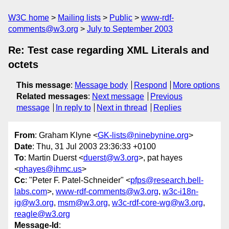
W3C home
Mailing lists
Public
www-rdf-
comments@w3.org
July to September 2003
Re: Test case regarding XML Literals and
octets
This message
:
Message body
Respond
More options
Related messages
:
Next message
Previous
message
In reply to
Next in thread
Replies
From
: Graham Klyne <
GK-lists@ninebynine.org
>
Date
: Thu, 31 Jul 2003 23:36:33 +0100
To
: Martin Duerst <
duerst@w3.org
>, pat hayes
<
phayes@ihmc.us
>
Cc
: "Peter F. Patel-Schneider" <
pfps@research.bell-
labs.com
>,
www-rdf-comments@w3.org
,
w3c-i18n-
ig@w3.org
,
msm@w3.org
,
w3c-rdf-core-wg@w3.org
,
reagle@w3.org
Message-Id
: