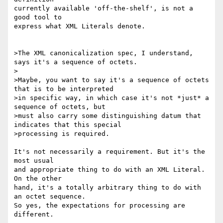
currently available 'off-the-shelf', is not a 
good tool to

express what XML Literals denote.

>The XML canonicalization spec, I understand, 
says it's a sequence of octets.

>

>Maybe, you want to say it's a sequence of octets 
that is to be interpreted 

>in specific way, in which case it's not *just* a 
sequence of octets, but 

>must also carry some distinguishing datum that 
indicates that this special 

>processing is required.

It's not necessarily a requirement. But it's the 
most usual

and appropriate thing to do with an XML Literal. 
On the other

hand, it's a totally arbitrary thing to do with 
an octet sequence.

So yes, the expectations for processing are 
different.
