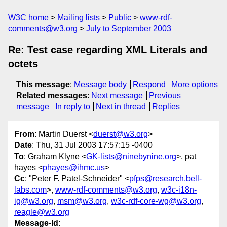
W3C home
Mailing lists
Public
www-rdf-
comments@w3.org
July to September 2003
Re: Test case regarding XML Literals and
octets
This message
:
Message body
Respond
More options
Related messages
:
Next message
Previous
message
In reply to
Next in thread
Replies
From
: Martin Duerst <
duerst@w3.org
>
Date
: Thu, 31 Jul 2003 17:57:15 -0400
To
: Graham Klyne <
GK-lists@ninebynine.org
>, pat
hayes <
phayes@ihmc.us
>
Cc
: "Peter F. Patel-Schneider" <
pfps@research.bell-
labs.com
>,
www-rdf-comments@w3.org
,
w3c-i18n-
ig@w3.org
,
msm@w3.org
,
w3c-rdf-core-wg@w3.org
,
reagle@w3.org
Message-Id
: