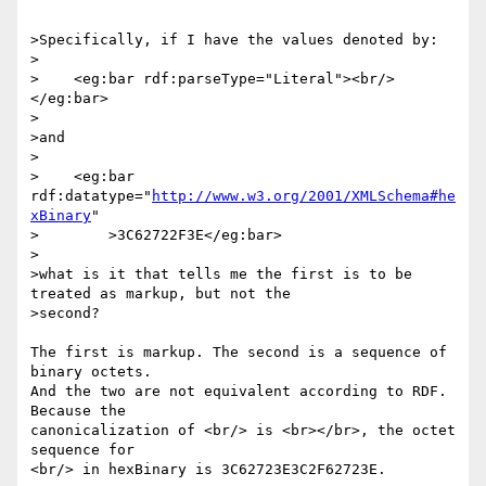
>Specifically, if I have the values denoted by:

>

>    <eg:bar rdf:parseType="Literal"><br/>
</eg:bar>

>

>and

>

>    <eg:bar 
rdf:datatype="
http://www.w3.org/2001/XMLSchema#he
xBinary
"

>        >3C62722F3E</eg:bar>

>

>what is it that tells me the first is to be 
treated as markup, but not the 

>second?

The first is markup. The second is a sequence of 
binary octets.

And the two are not equivalent according to RDF. 
Because the

canonicalization of <br/> is <br></br>, the octet 
sequence for

<br/> in hexBinary is 3C62723E3C2F62723E.
