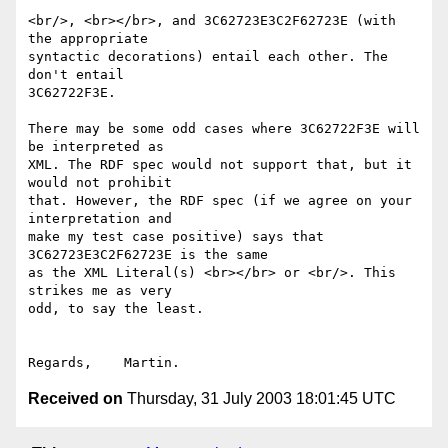
<br/>, <br></br>, and 3C62723E3C2F62723E (with 
the appropriate

syntactic decorations) entail each other. The 
don't entail

3C62722F3E.

There may be some odd cases where 3C62722F3E will 
be interpreted as

XML. The RDF spec would not support that, but it 
would not prohibit

that. However, the RDF spec (if we agree on your 
interpretation and

make my test case positive) says that 
3C62723E3C2F62723E is the same

as the XML Literal(s) <br></br> or <br/>. This 
strikes me as very

odd, to say the least.

Received on
Thursday, 31 July 2003 18:01:45 UTC