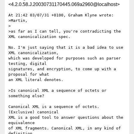
<4.2.0.58.J.20030731170445.069a2960@localhost>
At 21:42 03/07/31 +0100, Graham Klyne wrote:

>Martin,

>

>as far as I can tell, you're contradicting the 
XML canonicalization spec.

No. I'm just saying that it is a bad idea to use 
XML canonicalization,

which was developed for purposes such as parser 
testing, digital

signatures, and encryption, to come up with a 
proposal for what

an XML literal denotes.

>Is canonical XML a sequence of octets or 
something else?

Canonical XML is a sequence of octets. 
(Exclusive) canonical

XML is a good tool to answer questions about the 
equivalence

of XML fragments. Canonical XML, in any kind of 
definition
