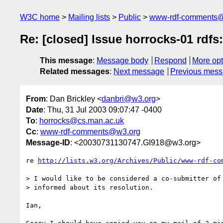
W3C home
Mailing lists
Public
www-rdf-comments
Re: [closed] Issue horrocks-01 rd
This message
:
Message body
Respond
More opt
Related messages
:
Next message
Previous mes
From
: Dan Brickley <
danbri@w3.org
>
Date
: Thu, 31 Jul 2003 09:07:47 -0400
To
:
horrocks@cs.man.ac.uk
Cc
:
www-rdf-comments@w3.org
Message-ID
: <20030731130747.GI918@w3.org>
re 
http://lists.w3.org/Archives/Public/www-rdf-co
> I would like to be considered a co-submitter of 
> informed about its resolution.

Ian,
