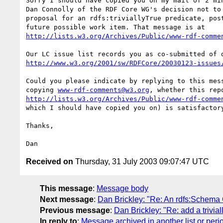
Sorry I should have copied you on my mail of 2 min
Dan Connolly of the RDF Core WG's decision not to 
proposal for an rdfs:triviallyTrue predicate, post
http://lists.w3.org/Archives/Public/www-rdf-comme
http://www.w3.org/2001/sw/RDFCore/20030123-issues
Could you please indicate by replying to this mess
copying 
www-rdf-comments@w3.org
http://lists.w3.org/Archives/Public/www-rdf-comme
which I should have copied you on) is satisfactory
Thanks,

Received on
Thursday, 31 July 2003 09:07:47 UTC
This message
:
Message body
Next message
:
Dan Brickley: "Re: An rdfs:Schema
Previous message
:
Dan Brickley: "Re: add a trivia
In reply to
:
Message archived in another list or peri