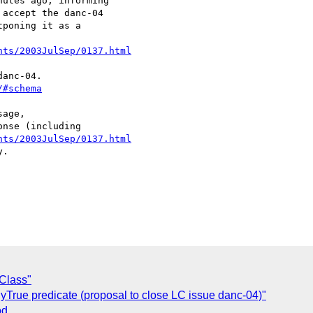
utes ago, informing

accept the danc-04 

poning it as a 

nts/2003JulSep/0137.html
/#schema
age,

nts/2003JulSep/0137.html
.

 Class"
llyTrue predicate (proposal to close LC issue danc-04)"
od