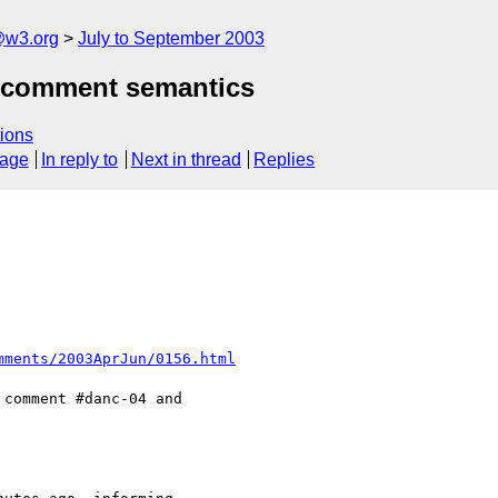
@w3.org
July to September 2003
fs:comment semantics
ions
sage
In reply to
Next in thread
Replies
mments/2003AprJun/0156.html
comment #danc-04 and
