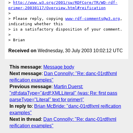
> 
http://www.w3.org/2001/sw/RDFCore/TR/WD-rdf-
primer-20030117/Overview.html#reification
> 

> Please reply, copying 
www-rdf-comments@w3.org
, 
indicating whether this

> is a satisfactory disposition of your comment.

> 

Received on
Wednesday, 30 July 2003 10:02:12 UTC
This message
:
Message body
Next message
:
Dan Connolly: "Re: danc-01rdf/xml
reification examples"
Previous message
:
Martin Duerst:
"rdf:dataType="&rdf;XMLLiteral" (was: Re: first pass
parseType="Literal" text for primer)"
In reply to
:
Brian McBride: "danc-01rdf/xml reification
examples"
Next in thread
:
Dan Connolly: "Re: danc-01rdf/xml
reification examples"