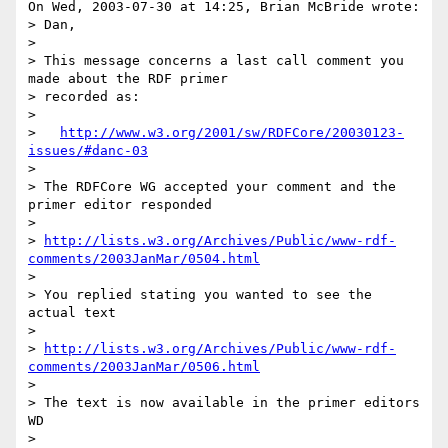
On Wed, 2003-07-30 at 14:25, Brian McBride wrote:

> Dan,

> 

> This message concerns a last call comment you 
made about the RDF primer

> recorded as:

> 

>   
http://www.w3.org/2001/sw/RDFCore/20030123-
issues/#danc-03
> 

> The RDFCore WG accepted your comment and the 
primer editor responded 

>  

> 
http://lists.w3.org/Archives/Public/www-rdf-
comments/2003JanMar/0504.html
> 

> You replied stating you wanted to see the 
actual text

> 

> 
http://lists.w3.org/Archives/Public/www-rdf-
comments/2003JanMar/0506.html
> 

> The text is now available in the primer editors 
WD

> 
