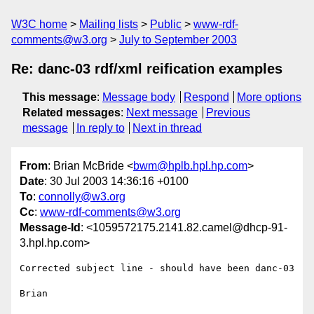
W3C home
Mailing lists
Public
www-rdf-
comments@w3.org
July to September 2003
Re: danc-03 rdf/xml reification examples
This message
:
Message body
Respond
More options
Related messages
:
Next message
Previous
message
In reply to
Next in thread
From
: Brian McBride <
bwm@hplb.hpl.hp.com
>
Date
: 30 Jul 2003 14:36:16 +0100
To
:
connolly@w3.org
Cc
:
www-rdf-comments@w3.org
Message-Id
: <1059572175.2141.82.camel@dhcp-91-
3.hpl.hp.com>
Corrected subject line - should have been danc-03

Brian
