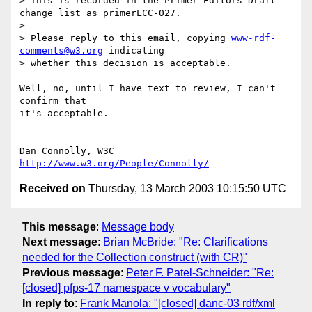
> This is recorded in the Primer Editors Draft 
change list as primerLCC-027.

> 

> Please reply to this email, copying 
www-rdf-
comments@w3.org
 indicating 

> whether this decision is acceptable.

Well, no, until I have text to review, I can't 
confirm that

it's acceptable.

-- 

Dan Connolly, W3C 
http://www.w3.org/People/Connolly/
Received on
Thursday, 13 March 2003 10:15:50 UTC
This message
:
Message body
Next message
:
Brian McBride: "Re: Clarifications
needed for the Collection construct (with CR)"
Previous message
:
Peter F. Patel-Schneider: "Re:
[closed] pfps-17 namespace v vocabulary"
In reply to
:
Frank Manola: "[closed] danc-03 rdf/xml