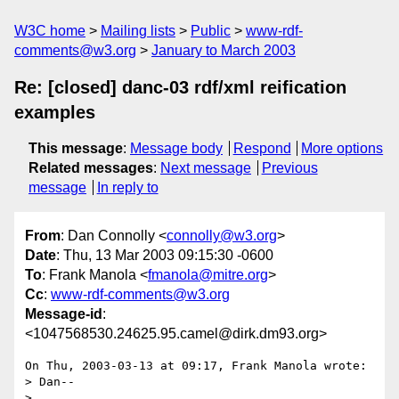
W3C home
Mailing lists
Public
www-rdf-
comments@w3.org
January to March 2003
Re: [closed] danc-03 rdf/xml reification
examples
This message
:
Message body
Respond
More options
Related messages
:
Next message
Previous
message
In reply to
From
: Dan Connolly <
connolly@w3.org
>
Date
: Thu, 13 Mar 2003 09:15:30 -0600
To
: Frank Manola <
fmanola@mitre.org
>
Cc
:
www-rdf-comments@w3.org
Message-id
:
<1047568530.24625.95.camel@dirk.dm93.org>
On Thu, 2003-03-13 at 09:17, Frank Manola wrote:

> Dan--

> 
