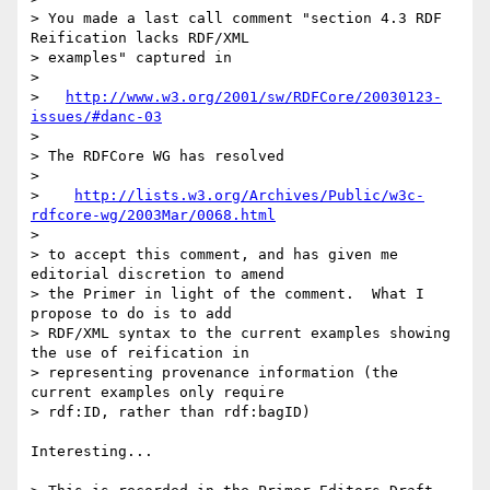
> You made a last call comment "section 4.3 RDF 
Reification lacks RDF/XML 

> examples" captured in

> 

>   
http://www.w3.org/2001/sw/RDFCore/20030123-
issues/#danc-03
> 

> The RDFCore WG has resolved

> 

>    
http://lists.w3.org/Archives/Public/w3c-
rdfcore-wg/2003Mar/0068.html
> 

> to accept this comment, and has given me 
editorial discretion to amend 

> the Primer in light of the comment.  What I 
propose to do is to add 

> RDF/XML syntax to the current examples showing 
the use of reification in 

> representing provenance information (the 
current examples only require 

> rdf:ID, rather than rdf:bagID)

Interesting...
