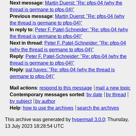
Next message
:
Martin Duerst: "Re: pfps-04 (why the
thread is germane to pfps-04)"
Previous message
:
Martin Duerst: "Re: pfps-04 (why
the thread is germane to pfps-04)"
In reply to
:
Peter F. Patel-Schneider: "Re: pfps-04 (why
the thread is germane to pfps-04)"
Next in thread
:
Peter F. Patel-Schneider: "Re: pfps-04
(why the thread is germane to pfps-04)"
Reply
:
Peter F. Patel-Schneider: "Re: pfps-04 (why the
thread is germane to pfps-04)"
Reply
:
pat hayes: "Re: pfps-04 (why the thread is
germane to pfps-04)"
Mail actions
:
respond to this message
mail a new topic
Contemporary messages sorted
:
by date
by thread
by subject
by author
Help
:
how to use the archives
search the archives
This archive was generated by
hypermail 3.0.0
: Thursday,
13 July 2023 18:28:54 UTC