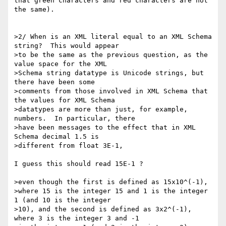
that green characters and red characters are not 
the same).

>2/ When is an XML literal equal to an XML Schema 
string?  This would appear

>to be the same as the previous question, as the 
value space for the XML

>Schema string datatype is Unicode strings, but 
there have been some

>comments from those involved in XML Schema that 
the values for XML Schema

>datatypes are more than just, for example, 
numbers.  In particular, there

>have been messages to the effect that in XML 
Schema decimal 1.5 is

>different from float 3E-1,

I guess this should read 15E-1 ?

>even though the first is defined as 15x10^(-1),

>where 15 is the integer 15 and 1 is the integer 
1 (and 10 is the integer

>10), and the second is defined as 3x2^(-1), 
where 3 is the integer 3 and -1
