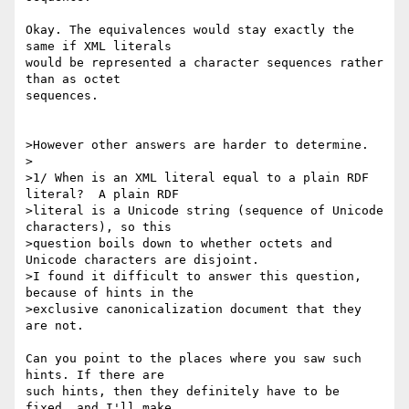
Okay. The equivalences would stay exactly the 
same if XML literals

would be represented a character sequences rather 
than as octet

sequences.

>However other answers are harder to determine.

>

>1/ When is an XML literal equal to a plain RDF 
literal?  A plain RDF

>literal is a Unicode string (sequence of Unicode 
characters), so this

>question boils down to whether octets and 
Unicode characters are disjoint.

>I found it difficult to answer this question, 
because of hints in the

>exclusive canonicalization document that they 
are not.

Can you point to the places where you saw such 
hints. If there are

such hints, then they definitely have to be 
fixed, and I'll make
