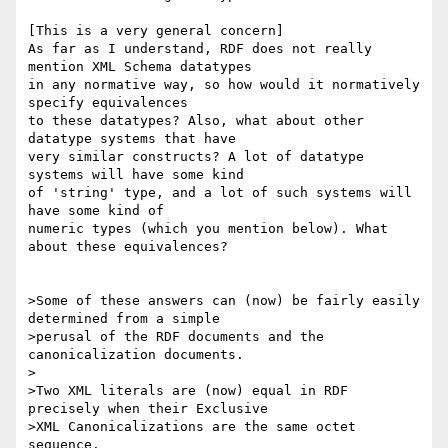
[This is a very general concern]

As far as I understand, RDF does not really 
mention XML Schema datatypes

in any normative way, so how would it normatively 
specify equivalences

to these datatypes? Also, what about other 
datatype systems that have

very similar constructs? A lot of datatype 
systems will have some kind

of 'string' type, and a lot of such systems will 
have some kind of

numeric types (which you mention below). What 
about these equivalences?

>Some of these answers can (now) be fairly easily 
determined from a simple

>perusal of the RDF documents and the 
canonicalization documents.

>

>Two XML literals are (now) equal in RDF 
precisely when their Exclusive

>XML Canonicalizations are the same octet 
sequence.
