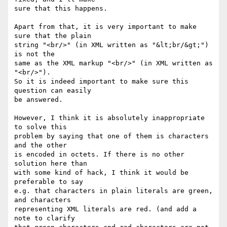
sure that this happens.

Apart from that, it is very important to make 
sure that the plain

string "<br/>" (in XML written as "&lt;br/&gt;") 
is not the

same as the XML markup "<br/>" (in XML written as 
"<br/>").

So it is indeed important to make sure this 
question can easily

be answered.

However, I think it is absolutely inappropriate 
to solve this

problem by saying that one of them is characters 
and the other

is encoded in octets. If there is no other 
solution here than

with some kind of hack, I think it would be 
preferable to say

e.g. that characters in plain literals are green, 
and characters

representing XML literals are red. (and add a 
note to clarify
