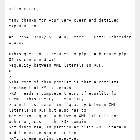
Hello Peter,

Many thanks for your very clear and detailed 
explanations.

At 07:54 03/07/25 -0400, Peter F. Patel-Schneider 
wrote:

>This quesion is related to pfps-04 because pfps-
04 is concerned with

>equality between XML literals in RDF.

>

>

>The root of this problem is that a complete 
treatment of XML literals in

>RDF needs a complete theory of equality for 
them.  This theory of equality

>cannot just determine equality between XML 
literals in RDF but also has to

>determine equality between XML literals and 
other objects in the RDF domain

>of discourse, in particular plain RDF literals 
and the value space for the

>XML Schema string datatype.
