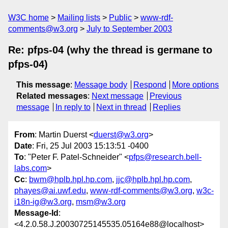
W3C home
Mailing lists
Public
www-rdf-
comments@w3.org
July to September 2003
Re: pfps-04 (why the thread is germane to
pfps-04)
This message
:
Message body
Respond
More options
Related messages
:
Next message
Previous
message
In reply to
Next in thread
Replies
From
: Martin Duerst <
duerst@w3.org
>
Date
: Fri, 25 Jul 2003 15:13:51 -0400
To
: "Peter F. Patel-Schneider" <
pfps@research.bell-
labs.com
>
Cc
:
bwm@hplb.hpl.hp.com
,
jjc@hplb.hpl.hp.com
,
phayes@ai.uwf.edu
,
www-rdf-comments@w3.org
,
w3c-
i18n-ig@w3.org
,
msm@w3.org
Message-Id
:
<4.2.0.58.J.20030725145535.05164e88@localhost>