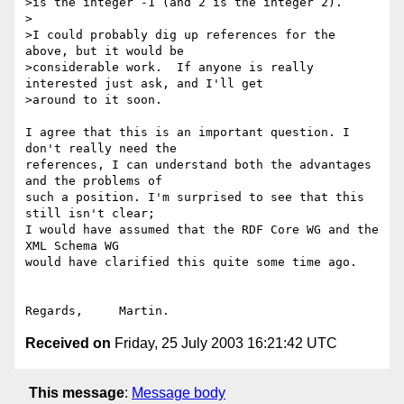
>is the integer -1 (and 2 is the integer 2).

>

>I could probably dig up references for the 
above, but it would be

>considerable work.  If anyone is really 
interested just ask, and I'll get

>around to it soon.

I agree that this is an important question. I 
don't really need the

references, I can understand both the advantages 
and the problems of

such a position. I'm surprised to see that this 
still isn't clear;

I would have assumed that the RDF Core WG and the 
XML Schema WG

would have clarified this quite some time ago.

Received on
Friday, 25 July 2003 16:21:42 UTC
This message
:
Message body