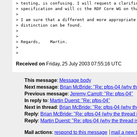
> testing, is confusing. I will request a clarific
> specification and will cc the RDF Core WG on tha
> 

> I am sure that a different and more appropriate 
> distinction can be found.

> 

> 

> Regards,    Martin.

> 

Received on
Friday, 25 July 2003 07:55:16 UTC
This message
:
Message body
Next message
:
Brian McBride: "Re: pfps-04 (why th
Previous message
:
Jeremy Carroll: "Re: pfps-04"
In reply to
:
Martin Duerst: "Re: pfps-04"
Next in thread
:
Brian McBride: "Re: pfps-04 (why th
Reply
:
Brian McBride: "Re: pfps-04 (why the thread 
Reply
:
Martin Duerst: "Re: pfps-04 (why the thread 
Mail actions
:
respond to this message
mail a new 