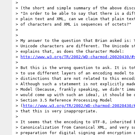
> 

> (the short and simple summary of the above discu
> "In order to be able to say that there is a diff
> plain text and XML, can we claim that plain text
> of characters and XML is sequences of octets?"

> 

> 

> My answer to the question that Brian asked is: Y
> Unicode characters are different. The Unicode st
> explains that, as does the Character Model:

> 
http://www.w3.org/TR/2002/WD-charmod-20020430/#
> 

> But this is the wrong question to ask. It is tot
> to use different layers of an encoding model to 
> distinctions that are not related to this encodi
> Although such a statement is not explicitly made
> Model (because, frankly speaking, we didn't imma
> would come up with such an idea), it should be q
> Section 3.5 Reference Processing Model

> (
http://www.w3.org/TR/2002/WD-charmod-20020430/
> that this is very inappropriate.

> 

> It seems that the encoding to UTF-8, inherited b
> Canonicalization from Canonical XML, and very su
> preparation for digital signing and encryption o