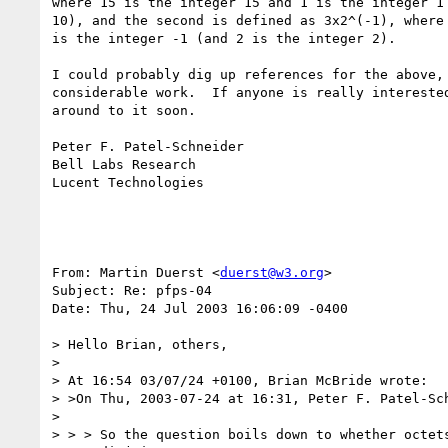
where 15 is the integer 15 and 1 is the integer 1 
10), and the second is defined as 3x2^(-1), where 
is the integer -1 (and 2 is the integer 2).

I could probably dig up references for the above, 
considerable work.  If anyone is really interested
around to it soon.

Peter F. Patel-Schneider

Bell Labs Research

Lucent Technologies

From: Martin Duerst <
duerst@w3.org
>

Subject: Re: pfps-04

Date: Thu, 24 Jul 2003 16:06:09 -0400

> Hello Brian, others,

> 

> At 16:54 03/07/24 +0100, Brian McBride wrote:

> >On Thu, 2003-07-24 at 16:31, Peter F. Patel-Sch
> 

> > > So the question boils down to whether octets