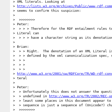
> XML literals. Looking at

> 
http://lists.w3.org/Archives/Public/www-rdf-com
> seems to confirm this suspicion:

> 

>  >>>>>>>>

> Peter:

>  > > > Therefore for the RDF entailment rules to
> Literal can

>  > > > have a character string as its denotation
> 

> Brian:

>  > > Right.  The denotation of an XML Literal is
>  > > defined by the xml canonicalization spec, s
>  > >

>  > >

>  > > 

> 
http://www.w3.org/2001/sw/RDFCore/TR/WD-rdf-con
> teral

> 

> Peter:

>  > Unfortunately this does not answer the questi
>  > undefined in 
http://www.w3.org/TR/2002/REC-x
>  > least some places in this document appear to 
>  > sequence is just a sequence of (Unicode?) cha
>  >>>>>>>>
