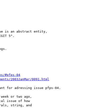
e is an abstract entity,

GIT 5".

gs.

es/#pfps-04
ments/2003JanMar/0091.html
nt for adressing issue pfps-04.

week or two ago,

al issue of how

als, string, and
