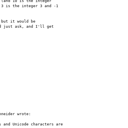
(and 10 is the integer

3 is the integer 3 and -1

but it would be

 just ask, and I'll get

neider wrote:

 and Unicode characters are
