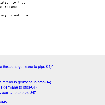
ation to that

t request.

way to make the

e thread is germane to pfps-04)"
e thread is germane to pfps-04)"
is germane to pfps-04)"
is germane to pfps-04)"
topic