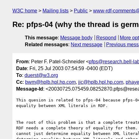
W3C home
Mailing lists
Public
www-rdf-comments
Re: pfps-04 (why the thread is germ
This message
:
Message body
Respond
More opt
Related messages
:
Next message
Previous mes
From
: Peter F. Patel-Schneider <
pfps@research.bell-la
Date
: Fri, 25 Jul 2003 07:54:59 -0400 (EDT)
To
:
duerst@w3.org
Cc
:
bwm@hplb.hpl.hp.com
,
jjc@hplb.hpl.hp.com
,
phaye
Message-Id
: <20030725.075459.08252870.pfps@resear
This quesion is related to pfps-04 because pfps-04
equality between XML literals in RDF.  

The root of this problem is that a complete treatm
RDF needs a complete theory of equality for them. 
cannot just determine equality between XML literal