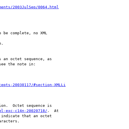
ments/2003JulSep/0064.html
 be complete, no XML 

.

 an octet sequence, as

ee the note in:

cepts-20030117/#section-XMLLi
on.  Octet sequence is

ml-exc-c14n-20020718/
.  At

indicate that an octet

racters.
