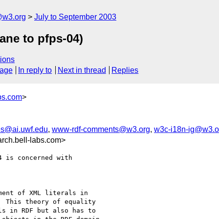
@w3.org
July to September 2003
ane to pfps-04)
ions
sage
In reply to
Next in thread
Replies
bs.com
>
s@ai.uwf.edu
,
www-rdf-comments@w3.org
,
w3c-i18n-ig@w3.o
ch.bell-labs.com>
 is concerned with

ent of XML literals in

 This theory of equality

s in RDF but also has to
