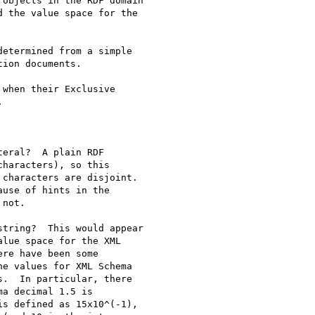
objects in the RDF domain

 the value space for the

etermined from a simple

ion documents.

when their Exclusive



eral?  A plain RDF

haracters), so this

characters are disjoint.

use of hints in the

not.

tring?  This would appear

lue space for the XML

re have been some

e values for XML Schema

.  In particular, there

a decimal 1.5 is

s defined as 15x10^(-1),
