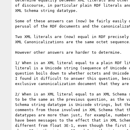
determine equality between XML literals and other 
of discourse, in particular plain RDF literals and
XML Schema string datatype.

Some of these answers can (now) be fairly easily d
perusal of the RDF documents and the canonicalizat
Two XML literals are (now) equal in RDF precisely 
XML Canonicalizations are the same octet sequence.
However other answers are harder to determine.

1/ When is an XML literal equal to a plain RDF lit
literal is a Unicode string (sequence of Unicode c
question boils down to whether octets and Unicode 
I found it difficult to answer this question, beca
exclusive canonicalization document that they are 
2/ When is an XML literal equal to an XML Schema s
to be the same as the previous question, as the va
Schema string datatype is Unicode strings, but the
comments from those involved in XML Schema that th
datatypes are more than just, for example, numbers
have been messages to the effect that in XML Schem
different from float 3E-1, even though the first i