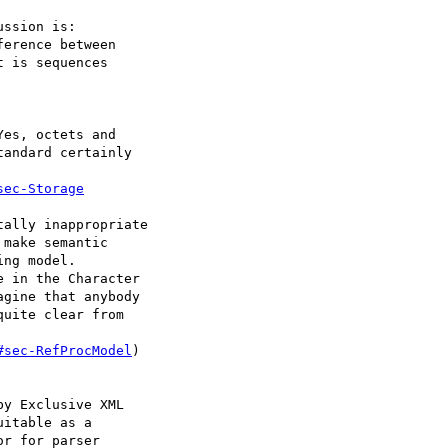
ssion is:

erence between

 is sequences

es, octets and

andard certainly

sec-Storage
ally inappropriate

make semantic

ng model.

 in the Character

gine that anybody

uite clear from

#sec-RefProcModel
)

y Exclusive XML

itable as a

r for parser
