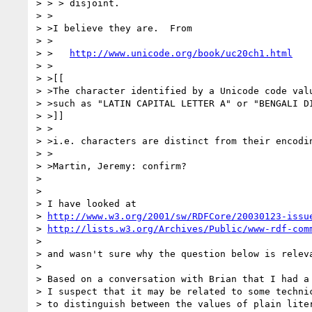
> > > disjoint.

> >

> >I believe they are.  From

> >

> >   
http://www.unicode.org/book/uc20ch1.html
> >

> >[[

> >The character identified by a Unicode code valu
> >such as "LATIN CAPITAL LETTER A" or "BENGALI DI
> >]]

> >

> >i.e. characters are distinct from their encodin
> >

> >Martin, Jeremy: confirm?

> 

> 

> I have looked at

> 
http://www.w3.org/2001/sw/RDFCore/20030123-issu
> 
http://lists.w3.org/Archives/Public/www-rdf-com
> 

> and wasn't sure why the question below is releva
> 

> Based on a conversation with Brian that I had a 
> I suspect that it may be related to some technic
> to distinguish between the values of plain liter