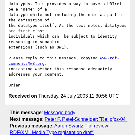
datatypes. This provides a way to have a URIref 
be a 'name' of a 

datatype while not including the name as part of 
the definition of 

the datatype itself. As the text notes, datatypes 
are first-class 

individuals which can  be subject to identity 
reasoning in semantic 

extensions (such as OWL).

Please reply to this message, copying 
www-rdf-
comments@w3.org
, 

indicating whether this response adequately 
addresses your comment.

Received on
Thursday, 24 July 2003 11:30:56 UTC
This message
:
Message body
Next message
:
Peter F. Patel-Schneider: "Re: pfps-04"
Previous message
:
Aaron Swartz: "for review:
RDF/XML Media Type registration draft"