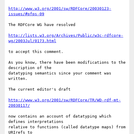
http://www.w3.org/2001/sw/RDFCore/20030123-
issues/#pfps-09
The RDFCore WG have resolved

http://lists.w3.org/Archives/Public/w3c-rdfcore-
wg/2003Jul/0173.html
to accept this comment.

As you know, there have been modifications to the 
description of the

datatyping semantics since your comment was 
written.

The current editor's draft 

http://www.w3.org/2001/sw/RDFCore/TR/WD-rdf-mt-
20030117/
now contains an account of datatyping which 
defines interpretations 

relative to functions (called datatype maps) from 
URIrefs to 
