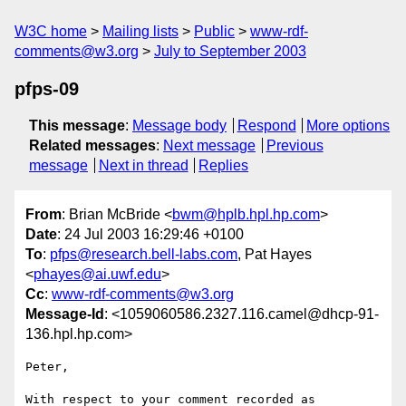
W3C home
Mailing lists
Public
www-rdf-
comments@w3.org
July to September 2003
pfps-09
This message
:
Message body
Respond
More options
Related messages
:
Next message
Previous
message
Next in thread
Replies
From
: Brian McBride <
bwm@hplb.hpl.hp.com
>
Date
: 24 Jul 2003 16:29:46 +0100
To
:
pfps@research.bell-labs.com
, Pat Hayes
<
phayes@ai.uwf.edu
>
Cc
:
www-rdf-comments@w3.org
Message-Id
: <1059060586.2327.116.camel@dhcp-91-
136.hpl.hp.com>
Peter,

With respect to your comment recorded as
