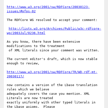
http://www.w3.org/2001/sw/RDFCore/20030123-
issues/#pfps-02
The RDFCore WG resolved to accept your comment:

http://lists.w3.org/Archives/Public/w3c-rdfcore-
wg/2003Jul/0236.html
As you know, there have been extensive 
modifications to the treatment

 of XML literals since your comment was written.

The current editor's draft, which is now stable 
enough to review,

http://www.w3.org/2001/sw/RDFCore/TR/WD-rdf-mt-
20030117/
now contains a version of the Lbase translation 
rules which we believe 

adequately covers the case you mention. XML 
Literals are now treated 

exactly uniformly with other typed literals in 
the Lbase axioms.  Please
