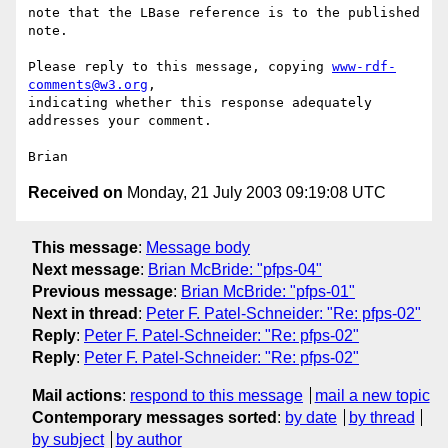
note that the LBase reference is to the published 
note.

Please reply to this message, copying 
www-rdf-
comments@w3.org
, 

indicating whether this response adequately 
addresses your comment.

Received on
Monday, 21 July 2003 09:19:08 UTC
This message
:
Message body
Next message
:
Brian McBride: "pfps-04"
Previous message
:
Brian McBride: "pfps-01"
Next in thread
:
Peter F. Patel-Schneider: "Re: pfps-02"
Reply
:
Peter F. Patel-Schneider: "Re: pfps-02"
Reply
:
Peter F. Patel-Schneider: "Re: pfps-02"
Mail actions
:
respond to this message
mail a new topic
Contemporary messages sorted
:
by date
by thread
by subject
by author