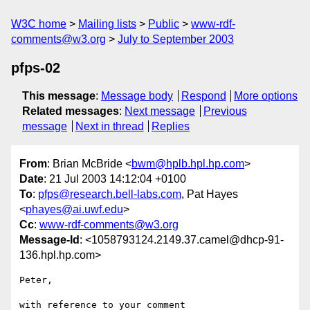
W3C home
Mailing lists
Public
www-rdf-
comments@w3.org
July to September 2003
pfps-02
This message
:
Message body
Respond
More options
Related messages
:
Next message
Previous
message
Next in thread
Replies
From
: Brian McBride <
bwm@hplb.hpl.hp.com
>
Date
: 21 Jul 2003 14:12:04 +0100
To
:
pfps@research.bell-labs.com
, Pat Hayes
<
phayes@ai.uwf.edu
>
Cc
:
www-rdf-comments@w3.org
Message-Id
: <1058793124.2149.37.camel@dhcp-91-
136.hpl.hp.com>
Peter,

with reference to your comment
