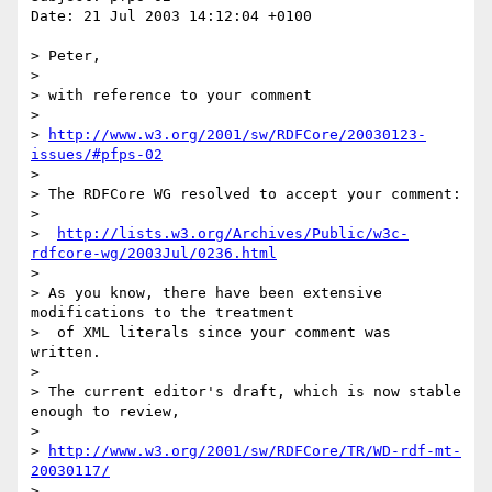
Date: 21 Jul 2003 14:12:04 +0100

> Peter,

> 

> with reference to your comment

> 

> 
http://www.w3.org/2001/sw/RDFCore/20030123-
issues/#pfps-02
> 

> The RDFCore WG resolved to accept your comment:

> 

>  
http://lists.w3.org/Archives/Public/w3c-
rdfcore-wg/2003Jul/0236.html
> 

> As you know, there have been extensive 
modifications to the treatment

>  of XML literals since your comment was 
written.

> 

> The current editor's draft, which is now stable 
enough to review,

> 

> 
http://www.w3.org/2001/sw/RDFCore/TR/WD-rdf-mt-
20030117/
> 
