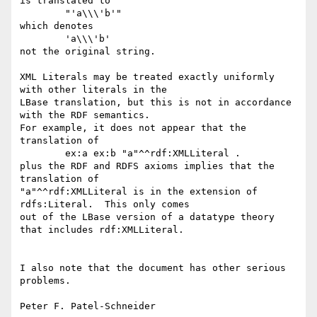
is translated to

	"'a\\\'b'"

which denotes

	'a\\\'b'

not the original string.

XML Literals may be treated exactly uniformly 
with other literals in the

LBase translation, but this is not in accordance 
with the RDF semantics.

For example, it does not appear that the 
translation of 

	ex:a ex:b "a"^^rdf:XMLLiteral .

plus the RDF and RDFS axioms implies that the 
translation of 

"a"^^rdf:XMLLiteral is in the extension of 
rdfs:Literal.  This only comes

out of the LBase version of a datatype theory 
that includes rdf:XMLLiteral.

I also note that the document has other serious 
problems.  
