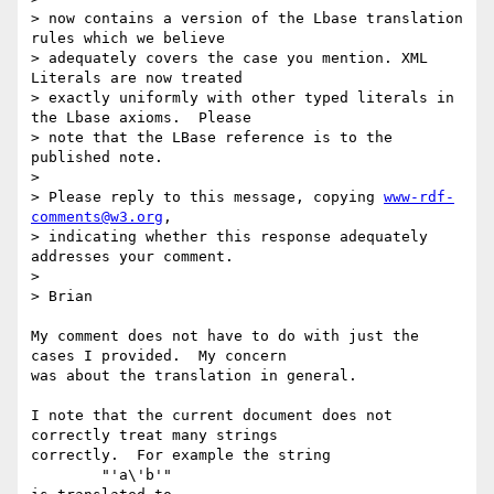
> now contains a version of the Lbase translation 
rules which we believe 

> adequately covers the case you mention. XML 
Literals are now treated 

> exactly uniformly with other typed literals in 
the Lbase axioms.  Please

> note that the LBase reference is to the 
published note.

> 

> Please reply to this message, copying 
www-rdf-
comments@w3.org
, 

> indicating whether this response adequately 
addresses your comment.

> 

> Brian

My comment does not have to do with just the 
cases I provided.  My concern

was about the translation in general.  

I note that the current document does not 
correctly treat many strings

correctly.  For example the string

	"'a\'b'"
