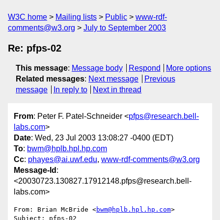
W3C home
Mailing lists
Public
www-rdf-
comments@w3.org
July to September 2003
Re: pfps-02
This message
:
Message body
Respond
More options
Related messages
:
Next message
Previous
message
In reply to
Next in thread
From
: Peter F. Patel-Schneider <
pfps@research.bell-
labs.com
>
Date
: Wed, 23 Jul 2003 13:08:27 -0400 (EDT)
To
:
bwm@hplb.hpl.hp.com
Cc
:
phayes@ai.uwf.edu
,
www-rdf-comments@w3.org
Message-Id
:
<20030723.130827.17912148.pfps@research.bell-
labs.com>
From: Brian McBride <
bwm@hplb.hpl.hp.com
>

Subject: pfps-02
