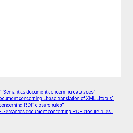
RDF Semantics document concerning datatypes"
ocument concerning Lbase translation of XML Literals"
 concerning RDF closure rules"
RDF Semantics document concerning RDF closure rules"