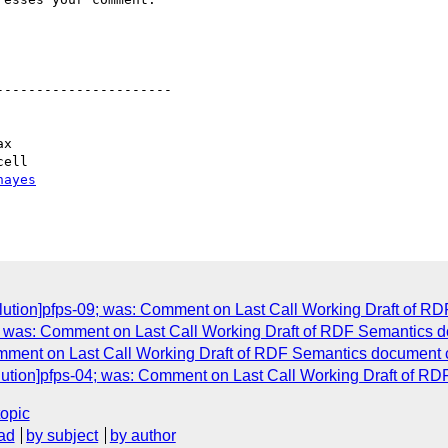
---------------------

hayes
solution]pfps-09; was: Comment on Last Call Working Draft of 
2; was: Comment on Last Call Working Draft of RDF Semantics d
Comment on Last Call Working Draft of RDF Semantics document
solution]pfps-04; was: Comment on Last Call Working Draft of 
topic
ad
by subject
by author