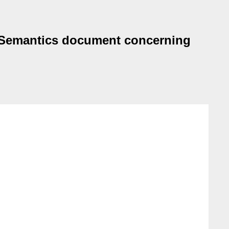
F Semantics document concerning