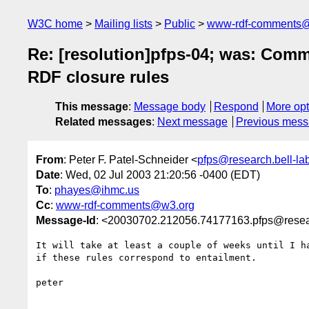
W3C home
Mailing lists
Public
www-rdf-comments
Re: [resolution]pfps-04; was: Com
RDF closure rules
This message
:
Message body
Respond
More opt
Related messages
:
Next message
Previous mes
From
: Peter F. Patel-Schneider <
pfps@research.bell-la
Date
: Wed, 02 Jul 2003 21:20:56 -0400 (EDT)
To
:
phayes@ihmc.us
Cc
:
www-rdf-comments@w3.org
Message-Id
: <20030702.212056.74177163.pfps@resear
It will take at least a couple of weeks until I ha
if these rules correspond to entailment.

peter
