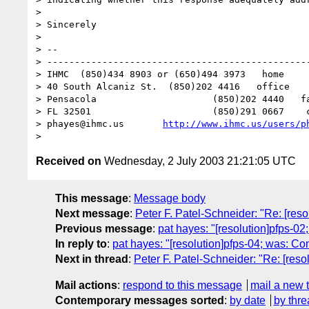
> 

> Sincerely

> 

> -- 

> ------------------------------------------------
> IHMC	(850)434 8903 or (650)494 3973   home

> 40 South Alcaniz St.	(850)202 4416   office

> Pensacola			(850)202 4440   fax

> FL 32501			(850)291 0667    cell

> phayes@ihmc.us       
http://www.ihmc.us/users/p
Received on
Wednesday, 2 July 2003 21:21:05 UTC
This message
:
Message body
Next message
:
Peter F. Patel-Schneider: "Re: [re
Previous message
:
pat hayes: "[resolution]pfps-0
In reply to
:
pat hayes: "[resolution]pfps-04; was: 
Next in thread
:
Peter F. Patel-Schneider: "Re: [re
Mail actions
:
respond to this message
mail a new 
Contemporary messages sorted
:
by date
by thre