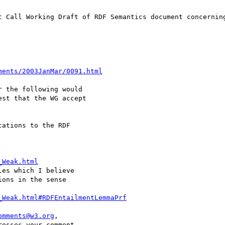
t Call Working Draft of RDF Semantics document concerning
ments/2003JanMar/0091.html
 the following would 

st that the WG accept 

ations to the RDF 

_Weak.html
es which I believe 

ons in the sense 

_Weak.html#RDFEntailmentLemmaPrf
omments@w3.org
, 

esses your comment.
