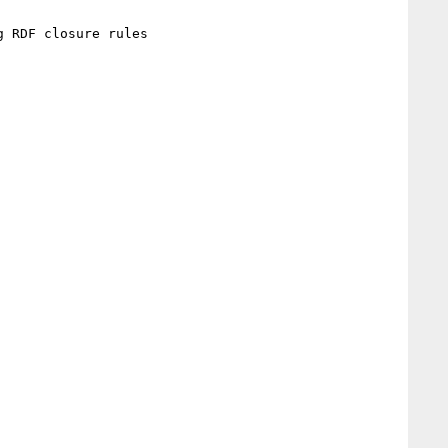
 RDF closure rules
