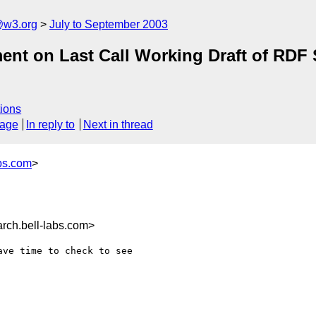
@w3.org
July to September 2003
ment on Last Call Working Draft of RD
ions
sage
In reply to
Next in thread
bs.com
>
ch.bell-labs.com>
ve time to check to see
