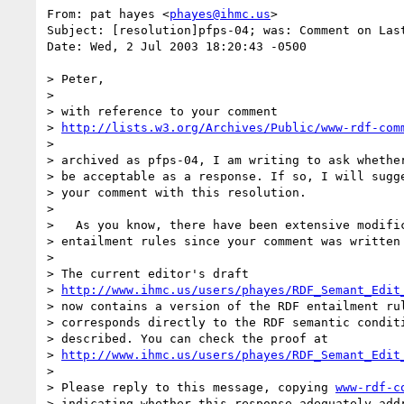
From: pat hayes <
phayes@ihmc.us
>

Subject: [resolution]pfps-04; was: Comment on Las
Date: Wed, 2 Jul 2003 18:20:43 -0500

> Peter,

> 

> with reference to your comment

> 
http://lists.w3.org/Archives/Public/www-rdf-com
> 

> archived as pfps-04, I am writing to ask whether
> be acceptable as a response. If so, I will sugge
> your comment with this resolution.

> 

>   As you know, there have been extensive modific
> entailment rules since your comment was written

> 

> The current editor's draft 

> 
http://www.ihmc.us/users/phayes/RDF_Semant_Edit
> now contains a version of the RDF entailment rul
> corresponds directly to the RDF semantic conditi
> described. You can check the proof at 

> 
http://www.ihmc.us/users/phayes/RDF_Semant_Edit
> 

> Please reply to this message, copying 
www-rdf-c
> indicating whether this response adequately addr