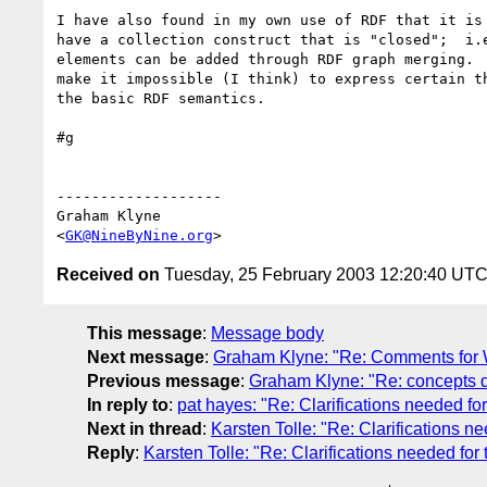
I have also found in my own use of RDF that it is 
have a collection construct that is "closed";  i.e
elements can be added through RDF graph merging.  
make it impossible (I think) to express certain th
the basic RDF semantics.

#g

-------------------

Graham Klyne

<
GK@NineByNine.org
Received on
Tuesday, 25 February 2003 12:20:40 UT
This message
:
Message body
Next message
:
Graham Klyne: "Re: Comments for
Previous message
:
Graham Klyne: "Re: concepts d
In reply to
:
pat hayes: "Re: Clarifications needed for
Next in thread
:
Karsten Tolle: "Re: Clarifications ne
Reply
:
Karsten Tolle: "Re: Clarifications needed for 