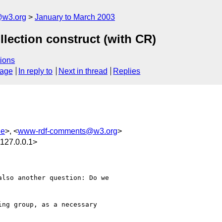
@w3.org
January to March 2003
llection construct (with CR)
ions
sage
In reply to
Next in thread
Replies
de
>, <
www-rdf-comments@w3.org
>
127.0.0.1>
lso another question: Do we

ng group, as a necessary 
