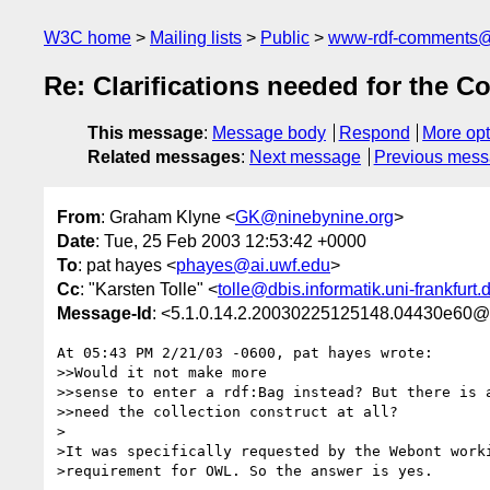
W3C home
Mailing lists
Public
www-rdf-comments
Re: Clarifications needed for the Co
This message
:
Message body
Respond
More opt
Related messages
:
Next message
Previous mes
From
: Graham Klyne <
GK@ninebynine.org
>
Date
: Tue, 25 Feb 2003 12:53:42 +0000
To
: pat hayes <
phayes@ai.uwf.edu
>
Cc
: "Karsten Tolle" <
tolle@dbis.informatik.uni-frankfurt.
Message-Id
: <5.1.0.14.2.20030225125148.04430e60@
At 05:43 PM 2/21/03 -0600, pat hayes wrote:

>>Would it not make more

>>sense to enter a rdf:Bag instead? But there is a
>>need the collection construct at all?

>

>It was specifically requested by the Webont worki
>requirement for OWL. So the answer is yes.
