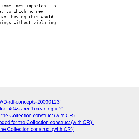
sometimes important to 

. to which no new 

Not having this would 

ings without violating 

C
 WD-rdf-concepts-20030123"
oc: 404s aren't meaningful?"
 the Collection construct (with CR)"
eded for the Collection construct (with CR)"
the Collection construct (with CR)"