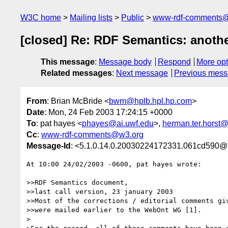
W3C home
Mailing lists
Public
www-rdf-comments
[closed] Re: RDF Semantics: anoth
This message
:
Message body
Respond
More opt
Related messages
:
Next message
Previous mes
From
: Brian McBride <
bwm@hplb.hpl.hp.com
>
Date
: Mon, 24 Feb 2003 17:24:15 +0000
To
: pat hayes <
phayes@ai.uwf.edu
>,
herman.ter.horst@
Cc
:
www-rdf-comments@w3.org
Message-Id
: <5.1.0.14.0.20030224172331.061cd590@
At 10:00 24/02/2003 -0600, pat hayes wrote:

>>RDF Semantics document,

>>last call version, 23 january 2003

>>Most of the corrections / editorial comments giv
>>were mailed earlier to the WebOnt WG [1].

>
