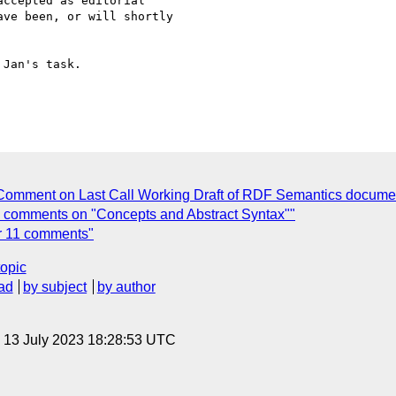
ccepted as editorial 

ve been, or will shortly 

Jan's task.

Comment on Last Call Working Draft of RDF Semantics document
ll comments on "Concepts and Abstract Syntax""
r 11 comments"
topic
ad
by subject
by author
, 13 July 2023 18:28:53 UTC