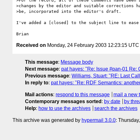
>For the record, all of these comments have been a
>changes by the editor and suitable corrections ha
>be, incorporated into the editor's draft.

I've added a [closed] to the subject line to ease 
Received on
Monday, 24 February 2003 12:23:15 UTC
This message
:
Message body
Next message
:
pat hayes: "Re: Issue #pan-01 Re: 
Previous message
:
Williams, Stuart: "RE: Last Ca
In reply to
:
pat hayes: "Re: RDF Semantics: anothe
Mail actions
:
respond to this message
mail a new 
Contemporary messages sorted
:
by date
by thre
Help
:
how to use the archives
search the archives
This archive was generated by
hypermail 3.0.0
: Thursday