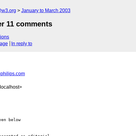
@w3.org
January to March 2003
er 11 comments
ions
sage
In reply to
philips.com
localhost>
en below
