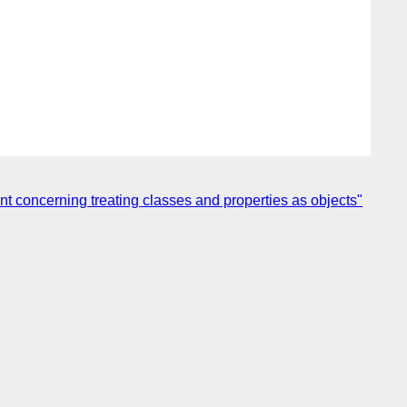
 concerning treating classes and properties as objects"