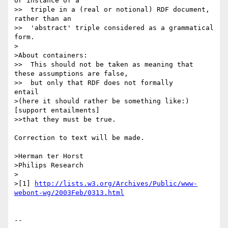
or instance of a

>>  triple in a (real or notional) RDF document, 
rather than an

>>  'abstract' triple considered as a grammatical 
form.

>

>About containers:

>>  This should not be taken as meaning that 
these assumptions are false,

>>  but only that RDF does not formally       
entail

>(here it should rather be something like:) 
[support entailments]

>>that they must be true.

Correction to text will be made.

>Herman ter Horst

>Philips Research

>

>[1] 
http://lists.w3.org/Archives/Public/www-
webont-wg/2003Feb/0313.html
-- 
