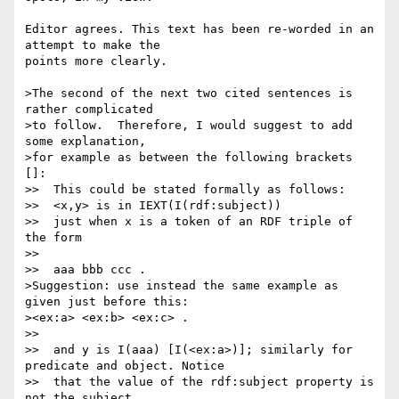
Editor agrees. This text has been re-worded in an 
attempt to make the 

points more clearly.

>The second of the next two cited sentences is 
rather complicated

>to follow.  Therefore, I would suggest to add 
some explanation,

>for example as between the following brackets 
[]:

>>  This could be stated formally as follows:

>>  <x,y> is in IEXT(I(rdf:subject))

>>  just when x is a token of an RDF triple of 
the form

>>

>>  aaa bbb ccc .

>Suggestion: use instead the same example as 
given just before this:

><ex:a> <ex:b> <ex:c> .

>>

>>  and y is I(aaa) [I(<ex:a>)]; similarly for 
predicate and object. Notice

>>  that the value of the rdf:subject property is 
not the subject
