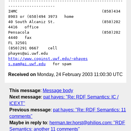
-------------------------------------------------
--------------------

IHMC					(850)434 
8903 or (650)494 3973   home

40 South Alcaniz St.			(850)202 
4416   office

Pensacola              			(850)202 
4440   fax

FL 32501           				
(850)291 0667    cell

phayes@ai.uwf.edu	          
http://www.coginst.uwf.edu/~phayes
s.pam@ai.uwf.edu
Received on
Monday, 24 February 2003 11:00:30 UTC
This message
:
Message body
Next message
:
pat hayes: "Re: RDF Semantics: IC /
ICEXT"
Previous message
:
pat hayes: "Re: RDF Semantics: 11
comments"
Maybe in reply to
:
herman.ter.horst@philips.com: "RDF
Semantics: another 11 comments"