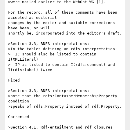
>were mailed earlier to the WebOnt WG [1].

For the record, all of these comments have been 
accepted as editorial 

changes by the editor and suitable corrections 
have been, or will 

shortly be, incorporated into the editor's draft.

>Section 3.3, RDFS interpretations:

>In the tables defining an rdfs-interpretation:

>  IC should also be listed to contain 
I(XMLLiteral)

>  IP is listed to contain I(rdfs:comment) and 
I(rdfs:label) twice

Fixed

>Section 3.3, RDFS interpretations:

>note that the rdfs:ContainerMembershipProperty 
condition

>speaks of rdfs:Property instead of rdf:Property.

Corrected

>Section 4.1, Rdf-entailment and rdf closures
