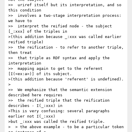
>>  uriref itself but its interpretation, and so 
this condition

>>  involves a two-stage interpretation process: 
we have to

>>  interpret the reified node - the subject 
[_:xxx] of the triples in

>(this addition because _:xxx was called earlier 
reified triple)

>>  the reification - to refer to another triple, 
then treat

>>  that triple as RDF syntax and apply the 
interpretation

>>  mapping again to get to the referent 
[I(<ex:a>)] of its subject.

>(this addition because 'referent' is undefined).

>

>>  We emphasize that the semantic extension 
described here requires

>>  the reified triple that the reification 
describes - I(_:xxx) in

>This is very confusing: several paragraphs 
earlier not I(_:xxx)

>but _:xxx was called the reified triple.

>  > the above example - to be a particular token 