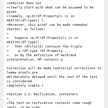
condition does not

>clearly start with what can be assumed to be 
given

>(namely, <p,H(rdf:Property)> is in 
HEXT(H(rdf:type)) ).

>Moreover, this proof can be made somewhat 
shorter, as follows:

>

>   Suppose <p,H(rdf:Property)> is in 
HEXT(H(rdf:type)).

>   Then rdfclos(E) contains the triple

>     p rdf:type rdf:Property .

>   so by the definition of Herbrand 
interpretation, HP contains p.

Correction will be made (editorial corrections to 
lemma proofs are 

deliberately delayed until the rest of the text 
is considered 

completely stable.)

>Section 3.2: Reification, containers

>

>The text on reification contains some rough 
spots, in my view.
