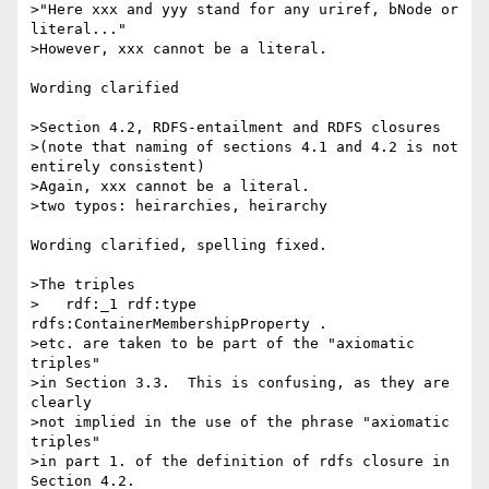
>"Here xxx and yyy stand for any uriref, bNode or 
literal..."

>However, xxx cannot be a literal.

Wording clarified

>Section 4.2, RDFS-entailment and RDFS closures

>(note that naming of sections 4.1 and 4.2 is not 
entirely consistent)

>Again, xxx cannot be a literal.

>two typos: heirarchies, heirarchy

Wording clarified, spelling fixed.

>The triples

>   rdf:_1 rdf:type 
rdfs:ContainerMembershipProperty .

>etc. are taken to be part of the "axiomatic 
triples"

>in Section 3.3.  This is confusing, as they are 
clearly

>not implied in the use of the phrase "axiomatic 
triples"

>in part 1. of the definition of rdfs closure in 
Section 4.2.
