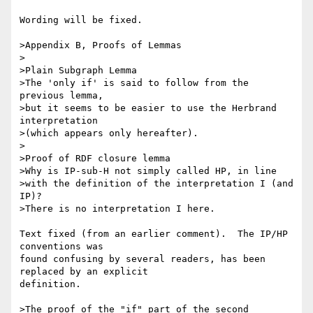
Wording will be fixed.

>Appendix B, Proofs of Lemmas

>

>Plain Subgraph Lemma

>The 'only if' is said to follow from the 
previous lemma,

>but it seems to be easier to use the Herbrand 
interpretation

>(which appears only hereafter).

>

>Proof of RDF closure lemma

>Why is IP-sub-H not simply called HP, in line

>with the definition of the interpretation I (and 
IP)?

>There is no interpretation I here.

Text fixed (from an earlier comment).  The IP/HP 
conventions was 

found confusing by several readers, has been 
replaced by an explicit 

definition.

>The proof of the "if" part of the second 