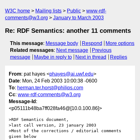
W3C home
Mailing lists
Public
www-rdf-
comments@w3.org
January to March 2003
Re: RDF Semantics: another 11 comments
This message
:
Message body
Respond
More options
Related messages
:
Next message
Previous
message
Maybe in reply to
Next in thread
Replies
From
: pat hayes <
phayes@ai.uwf.edu
>
Date
: Mon, 24 Feb 2003 10:00:38 -0600
To
:
herman.ter.horst@philips.com
Cc
:
www-rdf-comments@w3.org
Message-Id
:
<p05111b48ba7ff028fa46@[10.0.100.86]>
>RDF Semantics document,

>last call version, 23 january 2003

>Most of the corrections / editorial comments 
given below
