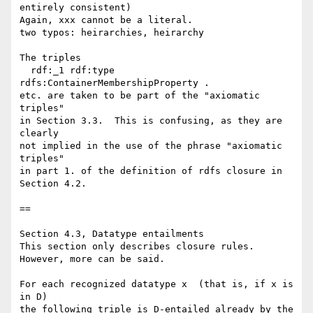
entirely consistent)

Again, xxx cannot be a literal.

two typos: heirarchies, heirarchy

The triples

  rdf:_1 rdf:type 
rdfs:ContainerMembershipProperty .

etc. are taken to be part of the "axiomatic 
triples"

in Section 3.3.  This is confusing, as they are 
clearly

not implied in the use of the phrase "axiomatic 
triples"

in part 1. of the definition of rdfs closure in 
Section 4.2.

==

Section 4.3, Datatype entailments

This section only describes closure rules.

However, more can be said.

For each recognized datatype x  (that is, if x is 
in D)

the following triple is D-entailed already by the 