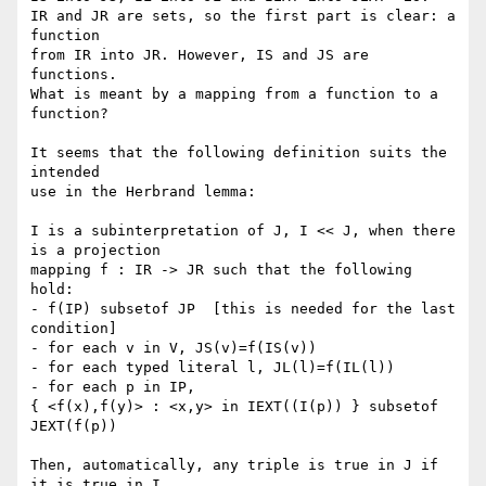
IR and JR are sets, so the first part is clear: a 
function

from IR into JR. However, IS and JS are 
functions.

What is meant by a mapping from a function to a 
function?

It seems that the following definition suits the 
intended

use in the Herbrand lemma:

I is a subinterpretation of J, I << J, when there 
is a projection

mapping f : IR -> JR such that the following 
hold:

- f(IP) subsetof JP  [this is needed for the last 
condition]

- for each v in V, JS(v)=f(IS(v))

- for each typed literal l, JL(l)=f(IL(l))

- for each p in IP, 

{ <f(x),f(y)> : <x,y> in IEXT((I(p)) } subsetof 
JEXT(f(p))

Then, automatically, any triple is true in J if 
it is true in I.
