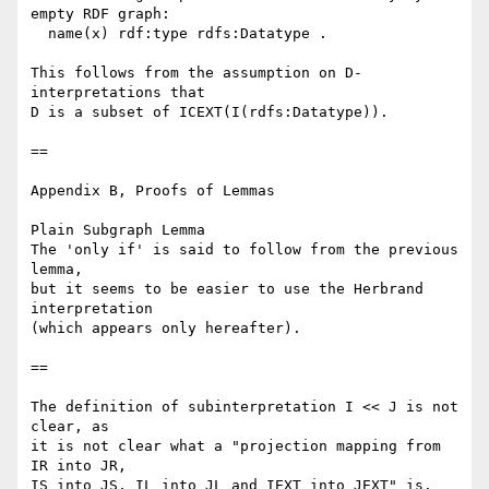
empty RDF graph:

  name(x) rdf:type rdfs:Datatype .

This follows from the assumption on D-
interpretations that

D is a subset of ICEXT(I(rdfs:Datatype)).

==

Appendix B, Proofs of Lemmas

Plain Subgraph Lemma

The 'only if' is said to follow from the previous 
lemma,

but it seems to be easier to use the Herbrand 
interpretation

(which appears only hereafter).

==

The definition of subinterpretation I << J is not 
clear, as

it is not clear what a "projection mapping from 
IR into JR,

IS into JS, IL into JL and IEXT into JEXT" is.
