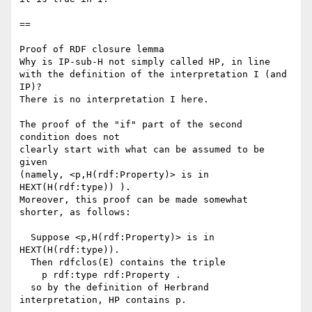
==

Proof of RDF closure lemma

Why is IP-sub-H not simply called HP, in line

with the definition of the interpretation I (and 
IP)?

There is no interpretation I here.

The proof of the "if" part of the second 
condition does not

clearly start with what can be assumed to be 
given

(namely, <p,H(rdf:Property)> is in 
HEXT(H(rdf:type)) ).

Moreover, this proof can be made somewhat 
shorter, as follows:

  Suppose <p,H(rdf:Property)> is in 
HEXT(H(rdf:type)).

  Then rdfclos(E) contains the triple 

    p rdf:type rdf:Property .

  so by the definition of Herbrand 
interpretation, HP contains p.
