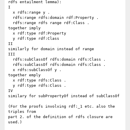
rdfs entailment lemma):

I

  x rdfs:range y .

  rdfs:range rdfs:domain rdf:Property .

  rdfs:range rdfs range rdf:Class .

together imply

  x rdf:type rdf:Property

  y rdf:type rdf:Class

II

similarly for domain instead of range

III

  rdfs:subClassOf rdfs:domain rdfs:Class .

  rdfs:subClassOf rdfs:domain rdfs:Class .

  x rdfs:subClassOf y .

together emply

  x rdf:type rdfs:Class .

  y rdf:type rdfs:Class .

IV

similary for subPropertyOf instead of subClassOf 

(For the proofs involving rdf:_1 etc. also the 
triples from 

part 2. of the definition of rdfs closure are 
used.)
