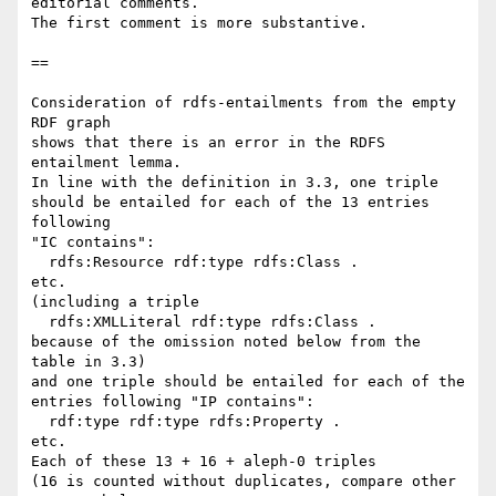
editorial comments. 

The first comment is more substantive.

==

Consideration of rdfs-entailments from the empty 
RDF graph

shows that there is an error in the RDFS 
entailment lemma.

In line with the definition in 3.3, one triple

should be entailed for each of the 13 entries 
following

"IC contains":

  rdfs:Resource rdf:type rdfs:Class .

etc.

(including a triple

  rdfs:XMLLiteral rdf:type rdfs:Class .

because of the omission noted below from the 
table in 3.3)

and one triple should be entailed for each of the

entries following "IP contains":

  rdf:type rdf:type rdfs:Property .

etc.

Each of these 13 + 16 + aleph-0 triples

(16 is counted without duplicates, compare other 