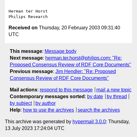
Herman ter Horst

Received on
Thursday, 20 February 2003 09:31:40
UTC
This message
:
Message body
Next message
:
herman.ter.horst@philips.com: "Re:
Proposed Consensus Review of RDF Core Documents"
Previous message
:
Jim Hendler: "Re: Proposed
Consensus Review of RDF Core Documents"
Mail actions
:
respond to this message
mail a new topic
Contemporary messages sorted
:
by date
by thread
by subject
by author
Help
:
how to use the archives
search the archives
This archive was generated by
hypermail 3.0.0
: Thursday,
13 July 2023 17:24:04 UTC