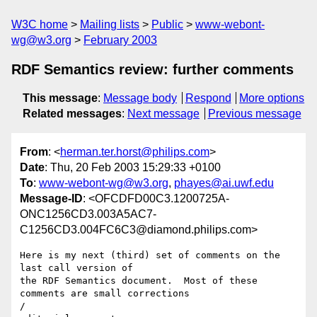
W3C home
Mailing lists
Public
www-webont-
wg@w3.org
February 2003
RDF Semantics review: further comments
This message
:
Message body
Respond
More options
Related messages
:
Next message
Previous message
From
: <
herman.ter.horst@philips.com
>
Date
: Thu, 20 Feb 2003 15:29:33 +0100
To
:
www-webont-wg@w3.org
,
phayes@ai.uwf.edu
Message-ID
: <OFCDFD00C3.1200725A-
ONC1256CD3.003A5AC7-
C1256CD3.004FC6C3@diamond.philips.com>
Here is my next (third) set of comments on the 
last call version of 

the RDF Semantics document.  Most of these 
comments are small corrections 

/
