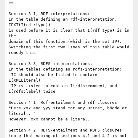
==

Section 3.1, RDF interpretations:

In the table defining an rdf-interpretation, 
IEXT(I(rdf:type)) 

is used before it is clear that I(rdf:type) is in 
the 

domain of this function (which is the set IP).

Switching the first two lines of this table would 
remedy this.

Section 3.3, RDFS interpretations:

In the tables defining an rdfs-interpretation:

 IC should also be listed to contain 
I(XMLLiteral)

 IP is listed to contain I(rdfs:comment) and 
I(rdfs:label) twice

Section 4.1, Rdf-entailment and rdf closures

"Here xxx and yyy stand for any uriref, bNode or 
literal..."

However, xxx cannot be a literal.

Section 4.2, RDFS-entailment and RDFS closures

(note that naming of sections 4.1 and 4.2 is not 