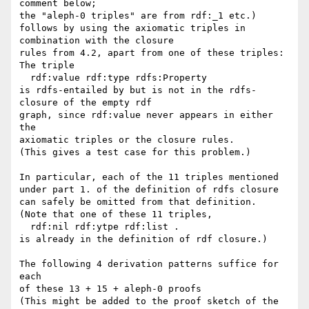
comment below; 

the "aleph-0 triples" are from rdf:_1 etc.) 

follows by using the axiomatic triples in 
combination with the closure

rules from 4.2, apart from one of these triples:

The triple

  rdf:value rdf:type rdfs:Property

is rdfs-entailed by but is not in the rdfs-
closure of the empty rdf 

graph, since rdf:value never appears in either 
the

axiomatic triples or the closure rules.

(This gives a test case for this problem.)

In particular, each of the 11 triples mentioned

under part 1. of the definition of rdfs closure

can safely be omitted from that definition.

(Note that one of these 11 triples,

  rdf:nil rdf:ytpe rdf:list .

is already in the definition of rdf closure.)

The following 4 derivation patterns suffice for 
each

of these 13 + 15 + aleph-0 proofs

(This might be added to the proof sketch of the
