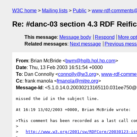
W3C home
Mailing lists
Public
www-rdf-comments
Re: #danc-03 section 4.3 RDF Reif
This message
:
Message body
Respond
More opt
Related messages
:
Next message
Previous mes
From
: Brian McBride <
bwm@hplb.hpl.hp.com
>
Date
: Thu, 13 Feb 2003 16:51:54 +0000
To
: Dan Connolly <
connolly@w3.org
>,
www-rdf-comme
Cc
: frank manola <
fmanola@mitre.org
>
Message-Id
: <5.1.0.14.0.20030213165110.031ee750@
missed the id in the subject line.

At 16:19 13/02/2003 +0000, Brian McBride wrote:

>This comment has been recorded as a last call com
>

>   
http://www.w3.org/2001/sw/RDFCore/20030123-is