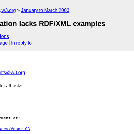
@w3.org
January to March 2003
ication lacks RDF/XML examples
ions
sage
In reply to
nts@w3.org
localhost>
ment at:

sues/#danc-03