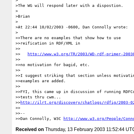
>

>The WG will respond later with a dispostion.

>

>Brian

>

>At 22:44 10/02/2003 -0600, Dan Connolly wrote:

>

>>There are no examples that show how to use

>>reification in RDF/XML in

>>

>>   
http://www.w3.org/TR/2003/WD-rdf-primer-2003
>>

>>no motivation for bagid, etc.

>>

>>I suggest striking that section unless motivatin
>>examples are added.

>>

>>FYI, this came up in discussion of running RDFCo
>>tests thru cwm...

>>
http://ilrt.org/discovery/chatlogs/rdfig/2003-0
>>

>>--

>>Dan Connolly, W3C 
http://www.w3.org/People/Conn
Received on
Thursday, 13 February 2003 11:52:44 UT