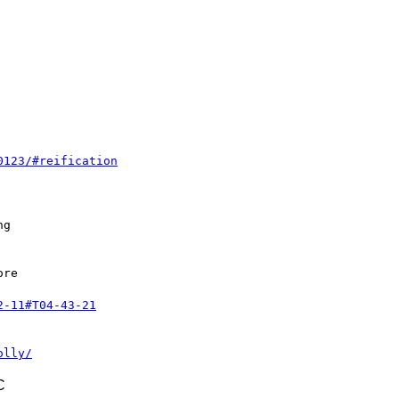
0123/#reification
g

re

2-11#T04-43-21
olly/
C