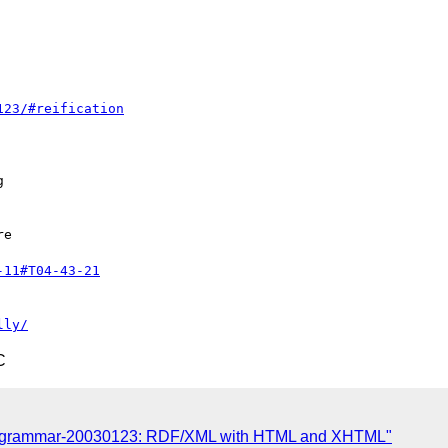
123/#reification


e

-11#T04-43-21
lly/
C
ax-grammar-20030123: RDF/XML with HTML and XHTML"