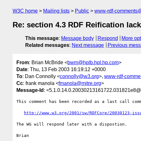
W3C home
Mailing lists
Public
www-rdf-comments
Re: section 4.3 RDF Reification l
This message
:
Message body
Respond
More opt
Related messages
:
Next message
Previous mes
From
: Brian McBride <
bwm@hplb.hpl.hp.com
>
Date
: Thu, 13 Feb 2003 16:19:12 +0000
To
: Dan Connolly <
connolly@w3.org
>,
www-rdf-comme
Cc
: frank manola <
fmanola@mitre.org
>
Message-Id
: <5.1.0.14.0.20030213161722.031821e8@
This comment has been recorded as a last call comm
http://www.w3.org/2001/sw/RDFCore/20030123-iss
The WG will respond later with a dispostion.

Brian
