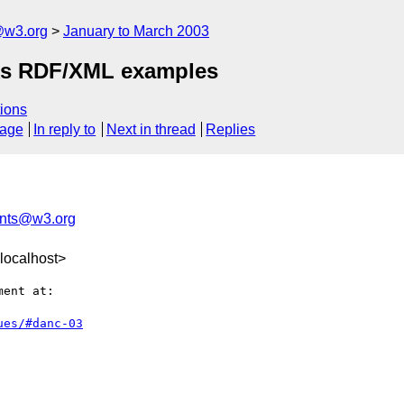
@w3.org
January to March 2003
acks RDF/XML examples
ions
sage
In reply to
Next in thread
Replies
nts@w3.org
localhost>
ent at:

ues/#danc-03