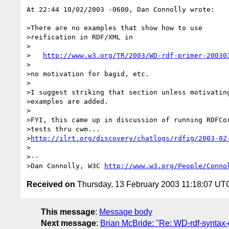
At 22:44 10/02/2003 -0600, Dan Connolly wrote:

>There are no examples that show how to use

>reification in RDF/XML in

>

>   
http://www.w3.org/TR/2003/WD-rdf-primer-20030
>

>no motivation for bagid, etc.

>

>I suggest striking that section unless motivating
>examples are added.

>

>FYI, this came up in discussion of running RDFCor
>tests thru cwm...

>
http://ilrt.org/discovery/chatlogs/rdfig/2003-02
>

>--

>Dan Connolly, W3C 
http://www.w3.org/People/Conno
Received on
Thursday, 13 February 2003 11:18:07 UT
This message
:
Message body
Next message
:
Brian McBride: "Re: WD-rdf-synt