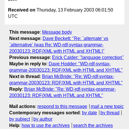
Received on
Thursday, 13 February 2003 06:01:50
UTC
This message
:
Message body
Next message
:
Dave Beckett: "Re: `alternate' vs
`alternative' (was Re: WD-rdf-syntax-grammar-
20030123: RDF/XML with HTML and XHTML)"
Previous message
:
Erick Calder: "language correction"
Maybe in reply to
:
Dave Hodder: "WD-rdf-syntax-
grammar-20030123: RDF/XML with HTML and XHTML"
Next in thread
:
Brian McBride: "Re: WD-rdf-syntax-
grammar-20030123: RDF/XML with HTML and XHTML"
Reply
:
Brian McBride: "Re: WD-rdf-syntax-grammar-
20030123: RDF/XML with HTML and XHTML"
Mail actions
:
respond to this message
mail a new topic
Contemporary messages sorted
:
by date
by thread
by subject
by author
Help
:
how to use the archives
search the archives