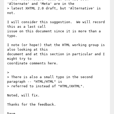
'Alternate' and 'Meta' are in the

> latest XHTML 2.0 draft, but 'Alternative' is 
not.

I will consider this suggestion.  We will record 
this as a last call

issue on this document since it is more than a 
typo.

I note (or hope!) that the HTML working group is 
also looking at this

document and at this section in particular and I 
might try to

coordinate comments here.

> 

> There is also a small typo in the second 
paragraph -- "HTML/HTML" is

> referred to instead of "HTML/XHTML".

Noted, will fix.

Thanks for the feedback.
