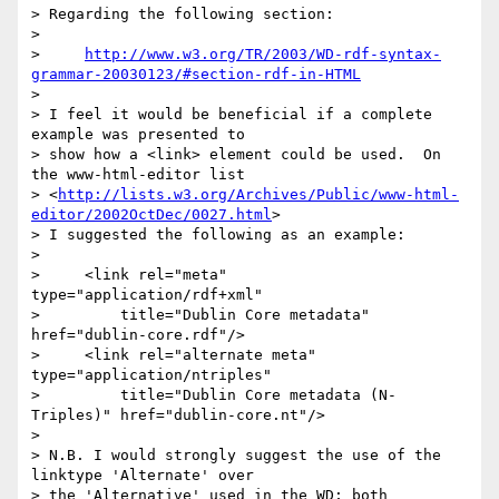
> Regarding the following section:

> 

>     
http://www.w3.org/TR/2003/WD-rdf-syntax-
grammar-20030123/#section-rdf-in-HTML
> 

> I feel it would be beneficial if a complete 
example was presented to

> show how a <link> element could be used.  On 
the www-html-editor list

> <
http://lists.w3.org/Archives/Public/www-html-
editor/2002OctDec/0027.html
>

> I suggested the following as an example:

> 

>     <link rel="meta"    
type="application/rdf+xml"

>         title="Dublin Core metadata"    
href="dublin-core.rdf"/>

>     <link rel="alternate meta"    
type="application/ntriples"

>         title="Dublin Core metadata (N-
Triples)" href="dublin-core.nt"/>

> 

> N.B. I would strongly suggest the use of the 
linktype 'Alternate' over

> the 'Alternative' used in the WD; both 