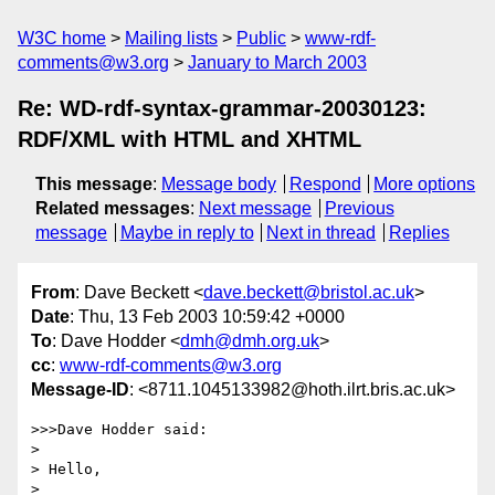
W3C home
Mailing lists
Public
www-rdf-
comments@w3.org
January to March 2003
Re: WD-rdf-syntax-grammar-20030123:
RDF/XML with HTML and XHTML
This message
:
Message body
Respond
More options
Related messages
:
Next message
Previous
message
Maybe in reply to
Next in thread
Replies
From
: Dave Beckett <
dave.beckett@bristol.ac.uk
>
Date
: Thu, 13 Feb 2003 10:59:42 +0000
To
: Dave Hodder <
dmh@dmh.org.uk
>
cc
:
www-rdf-comments@w3.org
Message-ID
: <8711.1045133982@hoth.ilrt.bris.ac.uk>
>>>Dave Hodder said:

> 

> Hello,

> 
