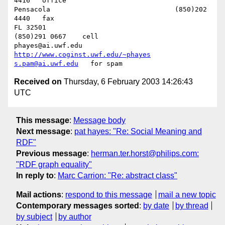
4416   office

Pensacola              			(850)202 
4440   fax

FL 32501           				
(850)291 0667    cell

phayes@ai.uwf.edu	          
http://www.coginst.uwf.edu/~phayes
s.pam@ai.uwf.edu
Received on
Thursday, 6 February 2003 14:26:43
UTC
This message
:
Message body
Next message
:
pat hayes: "Re: Social Meaning and
RDF"
Previous message
:
herman.ter.horst@philips.com:
"RDF graph equality"
In reply to
:
Marc Carrion: "Re: abstract class"
Mail actions
:
respond to this message
mail a new topic
Contemporary messages sorted
:
by date
by thread
by subject
by author