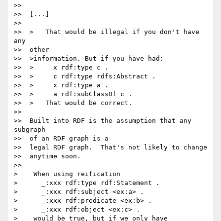
>>

>>  [...]

>>

>>  >   That would be illegal if you don't have 
any

>>  other

>>  >information. But if you have had:

>>  >     x rdf:type c .

>>  >     c rdf:type rdfs:Abstract .

>>  >     x rdf:type a .

>>  >     a rdf:subClassOf c .

>>  >   That would be correct.

>>

>>  Built into RDF is the assumption that any 
subgraph

>>  of an RDF graph is a

>>  legal RDF graph.  That's not likely to change

>>  anytime soon.

>>

>    When using reification

>      _:xxx rdf:type rdf:Statement .

>      _:xxx rdf:subject <ex:a> .

>      _:xxx rdf:predicate <ex:b> .

>      _:xxx rdf:object <ex:c> .

>    would be true, but if we only have
