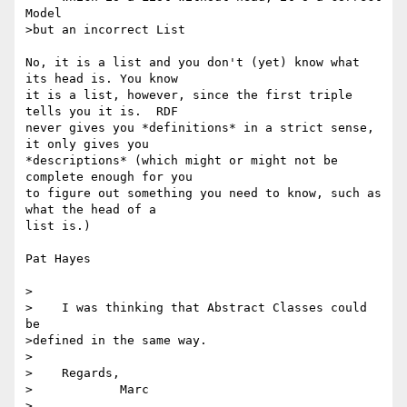
Model

>but an incorrect List

No, it is a list and you don't (yet) know what 
its head is. You know 

it is a list, however, since the first triple 
tells you it is.  RDF 

never gives you *definitions* in a strict sense, 
it only gives you 

*descriptions* (which might or might not be 
complete enough for you 

to figure out something you need to know, such as 
what the head of a 

list is.)

Pat Hayes

>

>    I was thinking that Abstract Classes could 
be

>defined in the same way.

>

>    Regards,

>            Marc

>
