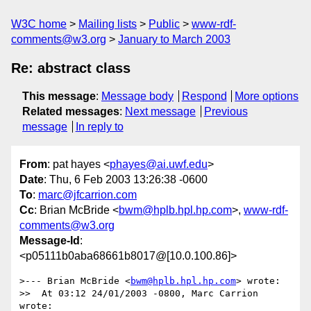
W3C home
Mailing lists
Public
www-rdf-
comments@w3.org
January to March 2003
Re: abstract class
This message
:
Message body
Respond
More options
Related messages
:
Next message
Previous
message
In reply to
From
: pat hayes <
phayes@ai.uwf.edu
>
Date
: Thu, 6 Feb 2003 13:26:38 -0600
To
:
marc@jfcarrion.com
Cc
: Brian McBride <
bwm@hplb.hpl.hp.com
>,
www-rdf-
comments@w3.org
Message-Id
:
<p05111b0aba68661b8017@[10.0.100.86]>
>--- Brian McBride <
bwm@hplb.hpl.hp.com
> wrote:

>>  At 03:12 24/01/2003 -0800, Marc Carrion 
wrote:
