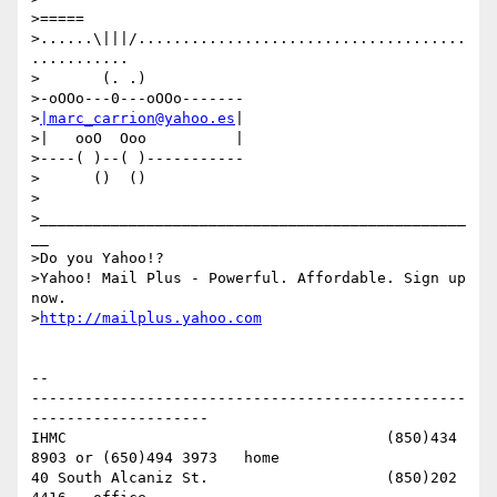
>=====

>......\|||/.....................................
...........

>       (. .)

>-oOOo---0---oOOo-------

>
|marc_carrion@yahoo.es
|

>|   ooO  Ooo          |

>----( )--( )-----------

>      ()  ()

>

>________________________________________________
__

>Do you Yahoo!?

>Yahoo! Mail Plus - Powerful. Affordable. Sign up 
now.

>
http://mailplus.yahoo.com
-- 

-------------------------------------------------
--------------------

IHMC					(850)434 
8903 or (650)494 3973   home

40 South Alcaniz St.			(850)202 