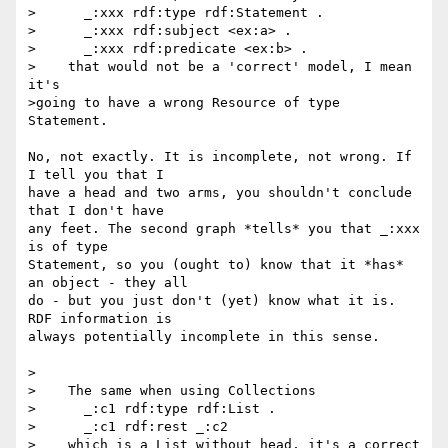
>      _:xxx rdf:type rdf:Statement .

>      _:xxx rdf:subject <ex:a> .

>      _:xxx rdf:predicate <ex:b> .

>    that would not be a 'correct' model, I mean 
it's

>going to have a wrong Resource of type 
Statement.

No, not exactly. It is incomplete, not wrong. If 
I tell you that I 

have a head and two arms, you shouldn't conclude 
that I don't have 

any feet. The second graph *tells* you that _:xxx 
is of type 

Statement, so you (ought to) know that it *has* 
an object - they all 

do - but you just don't (yet) know what it is. 
RDF information is 

always potentially incomplete in this sense.

>

>    The same when using Collections

>      _:c1 rdf:type rdf:List .

>      _:c1 rdf:rest _:c2

>    which is a List without head, it's a correct 