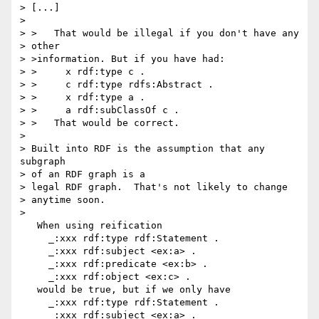
> [...]

> 

> >   That would be illegal if you don't have any

> other

> >information. But if you have had:

> >     x rdf:type c .

> >     c rdf:type rdfs:Abstract .

> >     x rdf:type a .

> >     a rdf:subClassOf c .

> >   That would be correct.

> 

> Built into RDF is the assumption that any 
subgraph

> of an RDF graph is a 

> legal RDF graph.  That's not likely to change

> anytime soon.

> 

   When using reification 

     _:xxx rdf:type rdf:Statement .

     _:xxx rdf:subject <ex:a> .

     _:xxx rdf:predicate <ex:b> .

     _:xxx rdf:object <ex:c> .

   would be true, but if we only have 

     _:xxx rdf:type rdf:Statement .

     _:xxx rdf:subject <ex:a> .
