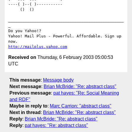
----( )--( )-----------

     ()  ()

_________________________________________________
_

Do you Yahoo!?

Yahoo! Mail Plus - Powerful. Affordable. Sign up 
http://mailplus.yahoo.com
Received on
Thursday, 6 February 2003 05:00:53
UTC
This message
:
Message body
Next message
:
Brian McBride: "Re: abstract class"
Previous message
:
pat hayes: "Re: Social Meaning
and RDF"
Maybe in reply to
:
Marc Carrion: "abstract class"
Next in thread
:
Brian McBride: "Re: abstract class"
Reply
:
Brian McBride: "Re: abstract class"
Reply
:
pat hayes: "Re: abstract class"