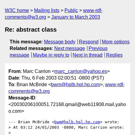
W3C home
Mailing lists
Public
www-rdf-
comments@w3.org
January to March 2003
Re: abstract class
This message
:
Message body
Respond
More options
Related messages
:
Next message
Previous
message
Maybe in reply to
Next in thread
Replies
From
: Marc Carrion <
marc_carrion@yahoo.es
>
Date
: Thu, 6 Feb 2003 02:00:51 -0800 (PST)
To
: Brian McBride <
bwm@hplb.hpl.hp.com
>,
www-rdf-
comments@w3.org
Message-ID
:
<20030206100051.72168.qmail@web11908.mail.yaho
o.com>
--- Brian McBride <
bwm@hplb.hpl.hp.com
> wrote:

> At 03:12 24/01/2003 -0800, Marc Carrion wrote:

> 
