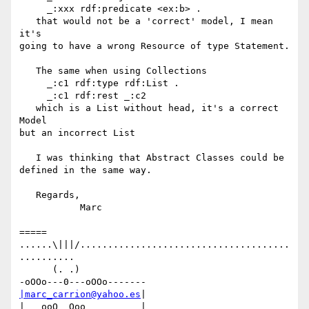
     _:xxx rdf:predicate <ex:b> .

   that would not be a 'correct' model, I mean 
it's

going to have a wrong Resource of type Statement.

   The same when using Collections

     _:c1 rdf:type rdf:List .

     _:c1 rdf:rest _:c2

   which is a List without head, it's a correct 
Model

but an incorrect List

   I was thinking that Abstract Classes could be

defined in the same way.

   Regards,

           Marc

=====

......\|||/......................................
..........

      (. .)

|marc_carrion@yahoo.es
|

|   ooO  Ooo          |
