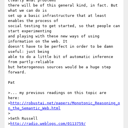
clearly what problems 

there will be of this general kind, in fact. But 
what we can do is 

set up a basic infrastructure that at least 
enables the process of 

social testing to get started, so that people can 
start experimenting 

and playing with these new ways of using 
information on the web. It 

doesn't have to be perfect in order to be damn 
useful: just being 

able to do a little bit of automatic inference 
from partly-reliable 

but heterogenous sources would be a huge step 
forward.

Pat

>... my previous readings on this topic are  
here:

>
http://robustai.net/papers/Monotonic_Reasoning_o
n_the_Semantic_Web.html
>

>Seth Russell

>
http://radio.weblogs.com/0113759/