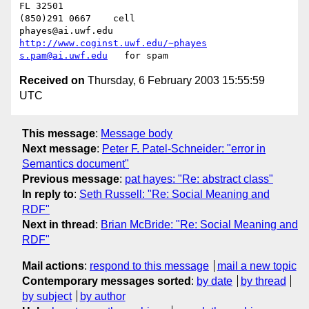
FL 32501           				
(850)291 0667    cell

phayes@ai.uwf.edu	          
http://www.coginst.uwf.edu/~phayes
s.pam@ai.uwf.edu
Received on
Thursday, 6 February 2003 15:55:59
UTC
This message
:
Message body
Next message
:
Peter F. Patel-Schneider: "error in
Semantics document"
Previous message
:
pat hayes: "Re: abstract class"
In reply to
:
Seth Russell: "Re: Social Meaning and
RDF"
Next in thread
:
Brian McBride: "Re: Social Meaning and
RDF"
Mail actions
:
respond to this message
mail a new topic
Contemporary messages sorted
:
by date
by thread
by subject
by author