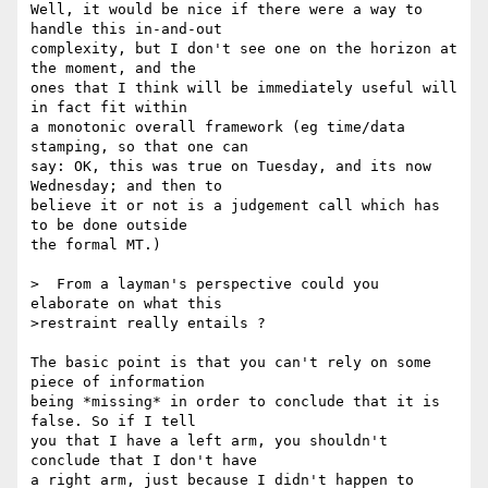
Well, it would be nice if there were a way to 
handle this in-and-out 

complexity, but I don't see one on the horizon at 
the moment, and the 

ones that I think will be immediately useful will 
in fact fit within 

a monotonic overall framework (eg time/data 
stamping, so that one can 

say: OK, this was true on Tuesday, and its now 
Wednesday; and then to 

believe it or not is a judgement call which has 
to be done outside 

the formal MT.)

>  From a layman's perspective could you 
elaborate on what this 

>restraint really entails ?

The basic point is that you can't rely on some 
piece of information 

being *missing* in order to conclude that it is 
false. So if I tell 

you that I have a left arm, you shouldn't 
conclude that I don't have 

a right arm, just because I didn't happen to 