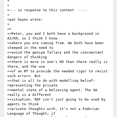
>

>

>--- in response to this context  ----

>

>pat hayes wrote:

>

>>

>>Peter, you and I both have a background in 
AI/KR, so I think I know 

>>where you are coming from. We both have been 
steeped in the need to 

>>avoid the gensym fallacy and the concomitant 
dangers of thinking 

>>there is more in one's KR than there really is 
there, and the use 

>>of an MT to provide the needed rigor to resist 
such errors. But 

>>that is all to do with modelling belief: 
representing the private 

>>mental state of a believing agent. The SW 
really is a different 

>>situation. RDF isn't just going to be used by 
agents to think 

>>private thoughts with, it's not a Fodorian 
Language of Thought; if 
