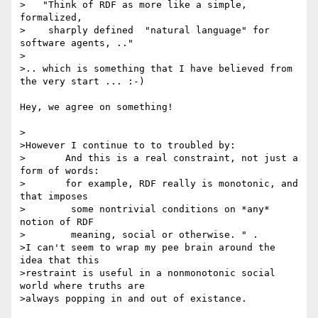
>   "Think of RDF as more like a simple, 
formalized,

>    sharply defined  "natural language" for 
software agents, .."

>

>.. which is something that I have believed from 
the very start ... :-)

Hey, we agree on something!

>

>However I continue to to troubled by: 

>       And this is a real constraint, not just a 
form of words:

>       for example, RDF really is monotonic, and 
that imposes

>        some nontrivial conditions on *any* 
notion of RDF

>        meaning, social or otherwise. " . 

>I can't seem to wrap my pee brain around the 
idea that this 

>restraint is useful in a nonmonotonic social 
world where truths are 

>always popping in and out of existance.
