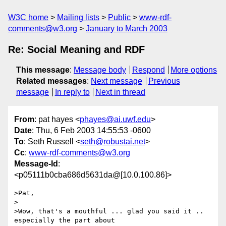
W3C home
Mailing lists
Public
www-rdf-
comments@w3.org
January to March 2003
Re: Social Meaning and RDF
This message
:
Message body
Respond
More options
Related messages
:
Next message
Previous
message
In reply to
Next in thread
From
: pat hayes <
phayes@ai.uwf.edu
>
Date
: Thu, 6 Feb 2003 14:55:53 -0600
To
: Seth Russell <
seth@robustai.net
>
Cc
:
www-rdf-comments@w3.org
Message-Id
:
<p05111b0cba686d5631da@[10.0.100.86]>
>Pat,

>

>Wow, that's a mouthful ... glad you said it .. 
especially the part about 
