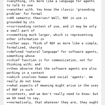
>>anything, its more like a language for agents 
to talk to one 

>>another with. You know the classic 'grounding 
problem' for formal 

>>KR semantic theories? Well, RDF in use is 
grounded by its 

>>surrounding context of use, and it may be only 
a small part of 

>>something much larger, which is representing 
other information in 

>>other ways. Think of RDF as more like a simple, 
formalized, sharply 

>>defined "natural language" for software agents, 
something whose 

>>chief function is for communication, not for 
thinking with; and 

>>then observe that the software agents are also 
working in a context 

>>which involves human and social 'agents'. We 
really do not know 

>>what aspects of meaning might arise in the uses 
of RDF in such 

>>contexts, and we don't really need to know: but 
we DO need to say, 

>>normatively, that whatever they are, they ought 