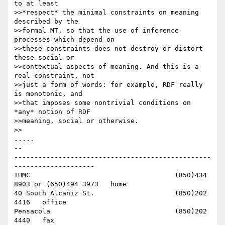
to at least 

>>*respect* the minimal constraints on meaning 
described by the 

>>formal MT, so that the use of inference 
processes which depend on 

>>these constraints does not destroy or distort 
these social or 

>>contextual aspects of meaning. And this is a 
real constraint, not 

>>just a form of words: for example, RDF really 
is monotonic, and 

>>that imposes some nontrivial conditions on 
*any* notion of RDF 

>>meaning, social or otherwise.

>>

.....

-- 

-------------------------------------------------
--------------------

IHMC					(850)434 
8903 or (650)494 3973   home

40 South Alcaniz St.			(850)202 
4416   office

Pensacola              			(850)202 
4440   fax
