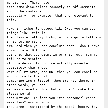
mention it. There have 

been some discussions recently on rdf-comments 
about the container 

vocabulary, for example, that are relevant to 
this.

Now, in richer languages like OWL, you can say 
things like: this is 

the class of all my limbs, and its got a left arm 
in it but no right 

arm, and then you can conclude that I don't have 
a right arm. But the 

point is that you didnt infer this just from my 
failure to mention 

it: the description of me actually asserted 
positively that these 

were all my arms, and OK, then you can conclude 
monotonically that if 

something isn't listed, then its not there. In 
other words, you can 

express closed worlds, but you can't make the 
closed world 

*assumption*. In fact you (the reasoner) can't 
make *any* assumptions 

that aren't sanctioned by the model theory. (By 