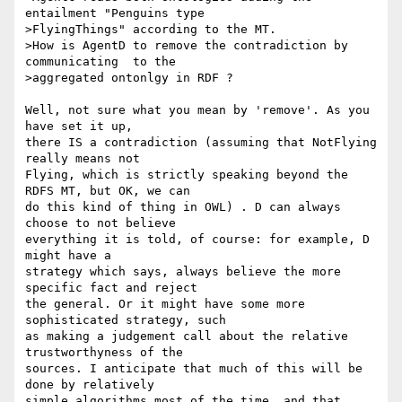
entailment "Penguins type 

>FlyingThings" according to the MT. 

>How is AgentD to remove the contradiction by 
communicating  to the 

>aggregated ontonlgy in RDF ?

Well, not sure what you mean by 'remove'. As you 
have set it up, 

there IS a contradiction (assuming that NotFlying 
really means not 

Flying, which is strictly speaking beyond the 
RDFS MT, but OK, we can 

do this kind of thing in OWL) . D can always 
choose to not believe 

everything it is told, of course: for example, D 
might have a 

strategy which says, always believe the more 
specific fact and reject 

the general. Or it might have some more 
sophisticated strategy, such 

as making a judgement call about the relative 
trustworthyness of the 

sources. I anticipate that much of this will be 
done by relatively 

simple algorithms most of the time, and that 