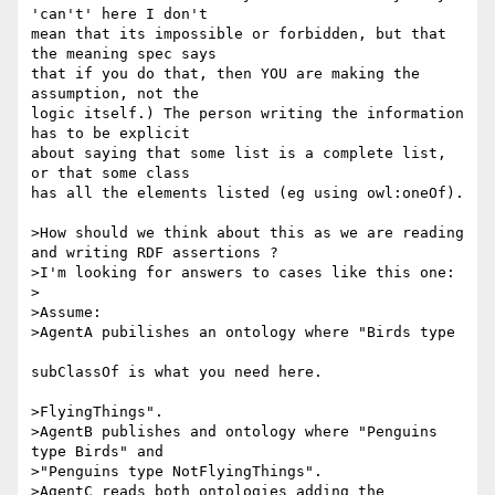
'can't' here I don't 

mean that its impossible or forbidden, but that 
the meaning spec says 

that if you do that, then YOU are making the 
assumption, not the 

logic itself.) The person writing the information 
has to be explicit 

about saying that some list is a complete list, 
or that some class 

has all the elements listed (eg using owl:oneOf).

>How should we think about this as we are reading 
and writing RDF assertions ?

>I'm looking for answers to cases like this one:

>

>Assume:

>AgentA pubilishes an ontology where "Birds type

subClassOf is what you need here.

>FlyingThings".

>AgentB publishes and ontology where "Penguins 
type Birds" and 

>"Penguins type NotFlyingThings".

>AgentC reads both ontologies adding the 