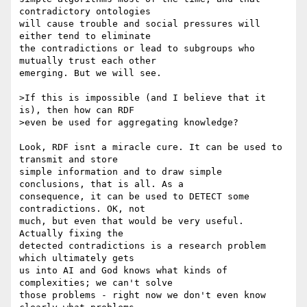
contradictory ontologies 

will cause trouble and social pressures will 
either tend to eliminate 

the contradictions or lead to subgroups who 
mutually trust each other 

emerging. But we will see.

>If this is impossible (and I believe that it 
is), then how can RDF 

>even be used for aggregating knowledge?

Look, RDF isnt a miracle cure. It can be used to 
transmit and store 

simple information and to draw simple 
conclusions, that is all. As a 

consequence, it can be used to DETECT some 
contradictions. OK, not 

much, but even that would be very useful. 
Actually fixing the 

detected contradictions is a research problem 
which ultimately gets 

us into AI and God knows what kinds of 
complexities; we can't solve 

those problems - right now we don't even know 