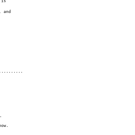
 is

 and

.........


