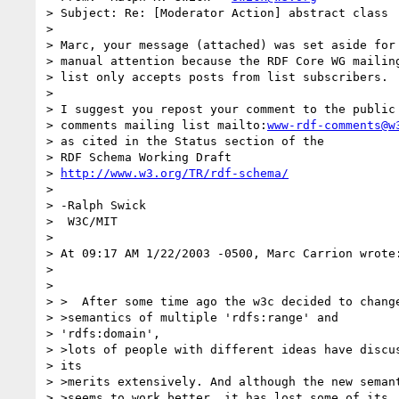
> Subject: Re: [Moderator Action] abstract class

> 

> Marc, your message (attached) was set aside for

> manual attention because the RDF Core WG mailing
> list only accepts posts from list subscribers.

> 

> I suggest you repost your comment to the public

> comments mailing list mailto:
www-rdf-comments@w
> as cited in the Status section of the

> RDF Schema Working Draft

> 
http://www.w3.org/TR/rdf-schema/
> 

> -Ralph Swick

>  W3C/MIT

> 

> At 09:17 AM 1/22/2003 -0500, Marc Carrion wrote:
> 

> 

> >  After some time ago the w3c decided to change
> >semantics of multiple 'rdfs:range' and

> 'rdfs:domain',

> >lots of people with different ideas have discus
> its

> >merits extensively. And although the new semant
> >seems to work better, it has lost some of its
