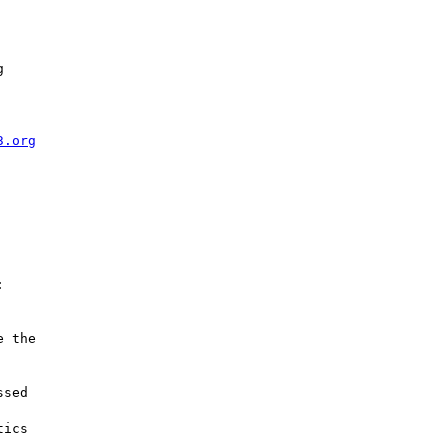


3.org


 the

sed

ics
