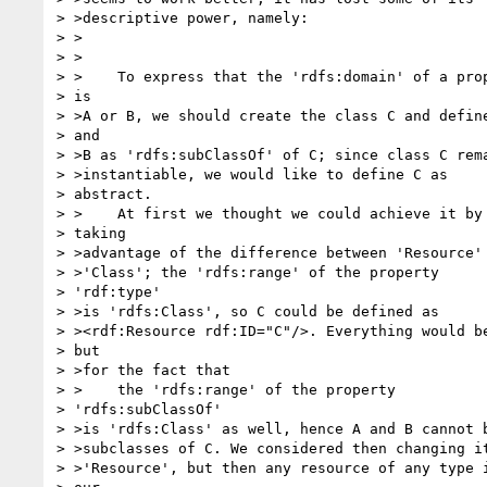
> >descriptive power, namely:

> >  

> >

> >    To express that the 'rdfs:domain' of a prop
> is

> >A or B, we should create the class C and define
> and

> >B as 'rdfs:subClassOf' of C; since class C rema
> >instantiable, we would like to define C as

> abstract.

> >    At first we thought we could achieve it by

> taking

> >advantage of the difference between 'Resource' 
> >'Class'; the 'rdfs:range' of the property

> 'rdf:type'

> >is 'rdfs:Class', so C could be defined as  

> ><rdf:Resource rdf:ID="C"/>. Everything would be
> but

> >for the fact that

> >    the 'rdfs:range' of the property

> 'rdfs:subClassOf'

> >is 'rdfs:Class' as well, hence A and B cannot b
> >subclasses of C. We considered then changing it
> >'Resource', but then any resource of any type i