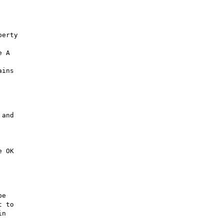
erty

 A

ins

and

 OK

e

 to

n
