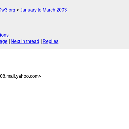
@w3.org
January to March 2003
ions
sage
Next in thread
Replies
08.mail.yahoo.com>