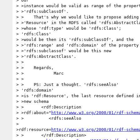
> our

> >instance would be valid as range of the propert
> >'rdfs:subClassOf'.

> >    That's why we would like to propose adding 
> >'Resource' in the RDFS called 'rdfs:AbstractCla
> >whose 'rdf:type' would be 'rdfs:Class'; 

> 'rdfs:Class'

> >would be then its 'rdfs:subClassOf', and the

> >'rdfs:range' and 'rdfs:domain' of the property

> >'rdfs:subclassof' would be this new

> >'rdfs:AbstractClass'.

> >    

> >    Regards,

> >            Marc

> >    

> >    PS: Just a thought. 'rdfs:seeAlso'

> 'rdfs:domain'

> >is 'rdf:Resource', the last resource defined in
> >new schema

> >       <rdf:Description

> >rdf:about="
http://www.w3.org/2000/01/rdf-schem
> >          <rdfs:seeAlso

>

>rdf:resource=
http://www.w3.org/2000/01/rdf-schem
> >       </rdf:Description>
