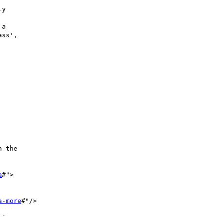
y

a

ss',

 the

a
#">

a-more
#"/>
