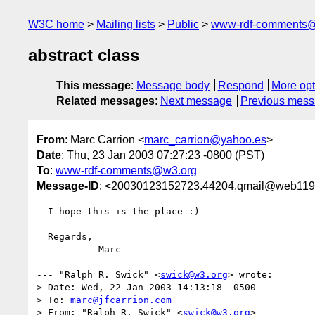
W3C home
Mailing lists
Public
www-rdf-comments
abstract class
This message
:
Message body
Respond
More opt
Related messages
:
Next message
Previous mes
From
: Marc Carrion <
marc_carrion@yahoo.es
>
Date
: Thu, 23 Jan 2003 07:27:23 -0800 (PST)
To
:
www-rdf-comments@w3.org
Message-ID
: <20030123152723.44204.qmail@web119
  I hope this is the place :)

  Regards,

           Marc

--- "Ralph R. Swick" <
swick@w3.org
> wrote:

> Date: Wed, 22 Jan 2003 14:13:18 -0500

> To: 
marc@jfcarrion.com
> From: "Ralph R. Swick" <
swick@w3.org
>
