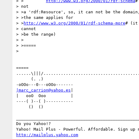
> >         
http://www.w3.org/2000/01/rdf-schema
#
> not

> >a 'rdf:Resource', so, it can not be the domain,
> >the same applies for

> >
http://www.w3.org/2000/01/rdf-schema-more
# (it

> cannot

> >be the range)

> >

> >=====

> 

=====

......\|||/.......................................
      (. .)

|marc_carrion@yahoo.es
|

|   ooO  Ooo          |

----( )--( )-----------

     ()  ()

__________________________________________________
Do you Yahoo!?

http://mailplus.yahoo.com