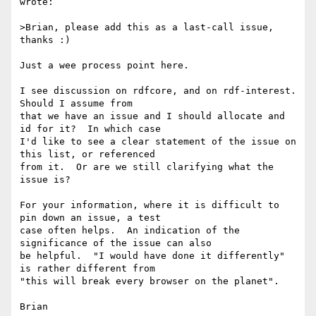
wrote:

>Brian, please add this as a last-call issue, 
thanks :)

Just a wee process point here.

I see discussion on rdfcore, and on rdf-interest.  
Should I assume from 

that we have an issue and I should allocate and 
id for it?  In which case 

I'd like to see a clear statement of the issue on 
this list, or referenced 

from it.  Or are we still clarifying what the 
issue is?

For your information, where it is difficult to 
pin down an issue, a test 

case often helps.  An indication of the 
significance of the issue can also 

be helpful.  "I would have done it differently" 
is rather different from 

"this will break every browser on the planet".
