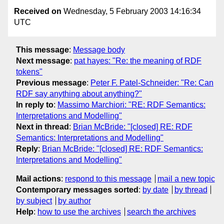
Received on
Wednesday, 5 February 2003 14:16:34
UTC
This message
:
Message body
Next message
:
pat hayes: "Re: the meaning of RDF
tokens"
Previous message
:
Peter F. Patel-Schneider: "Re: Can
RDF say anything about anything?"
In reply to
:
Massimo Marchiori: "RE: RDF Semantics:
Interpretations and Modelling"
Next in thread
:
Brian McBride: "[closed] RE: RDF
Semantics: Interpretations and Modelling"
Reply
:
Brian McBride: "[closed] RE: RDF Semantics:
Interpretations and Modelling"
Mail actions
:
respond to this message
mail a new topic
Contemporary messages sorted
:
by date
by thread
by subject
by author
Help
:
how to use the archives
search the archives