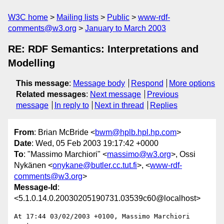
W3C home
Mailing lists
Public
www-rdf-
comments@w3.org
January to March 2003
RE: RDF Semantics: Interpretations and
Modelling
This message
:
Message body
Respond
More options
Related messages
:
Next message
Previous
message
In reply to
Next in thread
Replies
From
: Brian McBride <
bwm@hplb.hpl.hp.com
>
Date
: Wed, 05 Feb 2003 19:17:42 +0000
To
: "Massimo Marchiori" <
massimo@w3.org
>, Ossi
Nykänen <
onykane@butler.cc.tut.fi
>, <
www-rdf-
comments@w3.org
>
Message-Id
:
<5.1.0.14.0.20030205190731.03539c60@localhost>
At 17:44 03/02/2003 +0100, Massimo Marchiori 