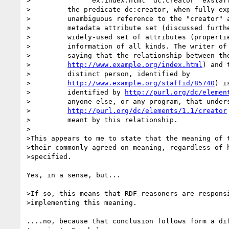
>		ex:index.html  dc:creator  exstaff:85740 .

>         the predicate dc:creator, when fully exp
>         unambiguous reference to the "creator" a
>         metadata attribute set (discussed furthe
>         widely-used set of attributes (propertie
>         information of all kinds. The writer of 
>         saying that the relationship between the
>         
http://www.example.org/index.html
) and 
>         distinct person, identified by

>         
http://www.example.org/staffid/85740
) i
>         identified by 
http://purl.org/dc/elemen
>         anyone else, or any program, that unders
>         
http://purl.org/dc/elements/1.1/creator
>         meant by this relationship.

>

>This appears to me to state that the meaning of t
>their commonly agreed on meaning, regardless of h
>specified.

Yes, in a sense, but...

>If so, this means that RDF reasoners are responsi
>implementing this meaning.

....no, because that conclusion follows form a dif