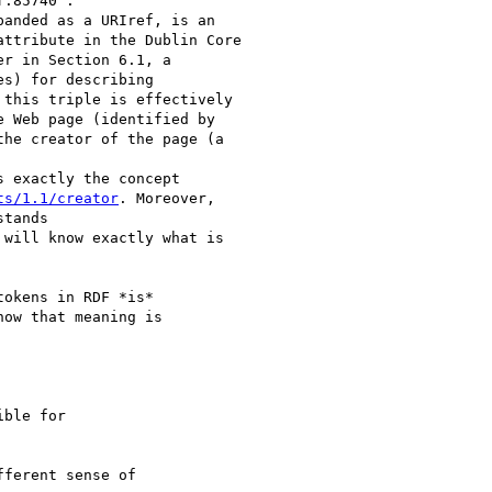
anded as a URIref, is an

ttribute in the Dublin Core

r in Section 6.1, a

s) for describing

this triple is effectively

 Web page (identified by

the creator of the page (a

s exactly the concept

ts/1.1/creator
. Moreover,

tands

 will know exactly what is

okens in RDF *is*

ow that meaning is

ble for

ferent sense of 
