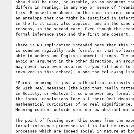
should NOT be used, or useable, as an argument tha
differs in meaning, in any way or sense of 'meanin
first B assertion above: so the same informal conc
an antelope that one might be justified in inferri
in the first case, also applies, and in the same w
reasons, in the second case. Even though the secon
formal inference step and the first one doesn't.

There is NO implication intended here that this 'i
is somehow magically made formal, or that software
able to understand English comment strings. The po
avoid an argument in the other direction, an argum
may never have even occurred to you (it hadnt to m
involved in this debate), along the following line
"Formal meaning is just a mathematical curiosity a
do with Real Meanings (the kind that really Matter
in Society, or whatever), so whenever any formal i
the formal conclusions lose all their Real Meaning
mathematical curiosities of no real significance, 
Meaning content outside some narrow abstract mathe
The point of fussing over this comes from the expe
formal inference processes will in fact be involve
processes which are indeed social in nature at bot