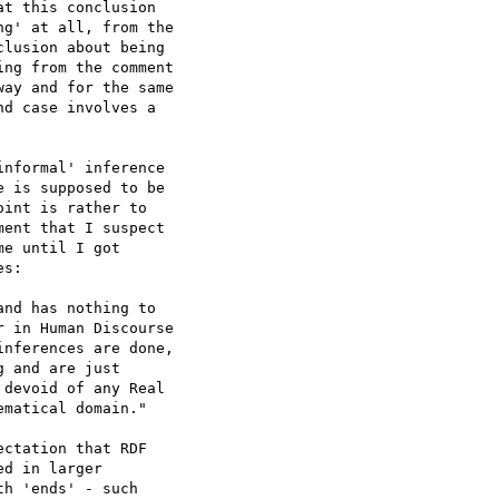
t this conclusion 

g' at all, from the 

lusion about being 

ng from the comment 

ay and for the same 

d case involves a 

nformal' inference 

 is supposed to be 

int is rather to 

ent that I suspect 

e until I got 

s:

nd has nothing to 

 in Human Discourse 

nferences are done, 

 and are just 

devoid of any Real 

matical domain."

ctation that RDF 

d in larger 

h 'ends' - such 
