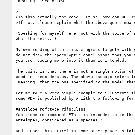
'meaning'. See below.

>

>Is this actually the case?  If so, how can RDF re
>If not, please explain what the above quote means
(Speaking for myself here, not with the voice of a
what the hell...)

My own reading of this issue agrees largely with y
do not draw the apocalyptic conclusions that you d
you are reading more into it than is intended.

The point is that there is not a single notion of 
used in these debates. The above passage refers to
'meaning' than the one specified by the model theo
Let me take a very simple example to illustrate th
some RDF is published by A with the following form
#antelope rdf:type rdfs:Class .

#antelope rdf:comment "This is intended to be the 
antelopes, considered as a species."

and B uses this uriref in some other place as foll