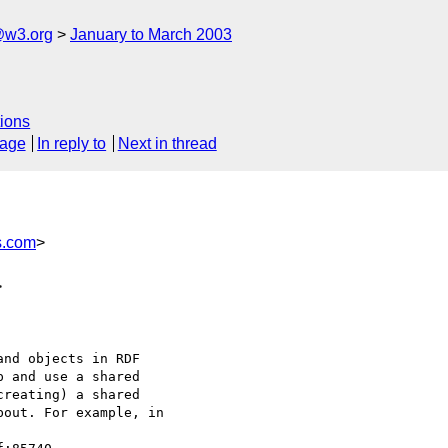
@w3.org
January to March 2003
ions
sage
In reply to
Next in thread
s.com
>
>
nd objects in RDF

 and use a shared

reating) a shared

out. For example, in
