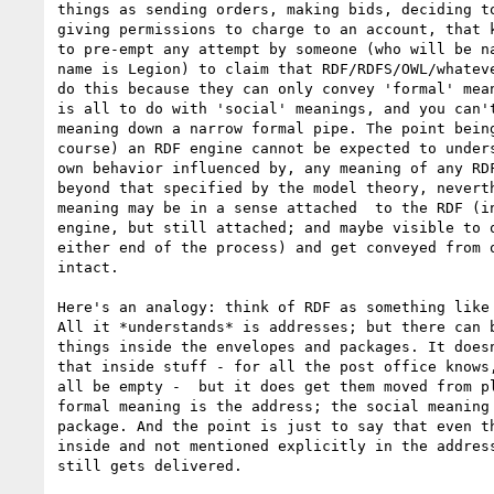
things as sending orders, making bids, deciding to
giving permissions to charge to an account, that k
to pre-empt any attempt by someone (who will be na
name is Legion) to claim that RDF/RDFS/OWL/whateve
do this because they can only convey 'formal' mean
is all to do with 'social' meanings, and you can't
meaning down a narrow formal pipe. The point being
course) an RDF engine cannot be expected to unders
own behavior influenced by, any meaning of any RDF
beyond that specified by the model theory, neverth
meaning may be in a sense attached  to the RDF (in
engine, but still attached; and maybe visible to o
either end of the process) and get conveyed from o
intact.

Here's an analogy: think of RDF as something like 
All it *understands* is addresses; but there can b
things inside the envelopes and packages. It doesn
that inside stuff - for all the post office knows,
all be empty -  but it does get them moved from pl
formal meaning is the address; the social meaning 
package. And the point is just to say that even th
inside and not mentioned explicitly in the address
still gets delivered.
