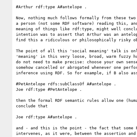
#Arthur rdf:type A#antelope .

Now, nothing much follows formally from these two 
a person (not some RDF software) reading this, and
meaning of things like rdf:type, might well conclu
intention was to assert that Arthur was an antelop
find this a ridiculous or philosophically risky ob
The point of all this 'social meaning' talk is onl
'meaning' in this very loose, broad, warm fuzzy hu
do not need to make precise: choose your own sense
somehow cancelled or abrogated whenever one perfor
inference using RDF. So for example, if B also ass
#PetAntelope rdfs:subClassOf A#antelope .

Joe rdf:type #PetAntelope .

then the formal RDF semantic rules allow one (huma
conclude that

Joe rdf:type A#antelope .

and - and this is the point - the fact that some F
intervenes, as it were, between the assertion and 