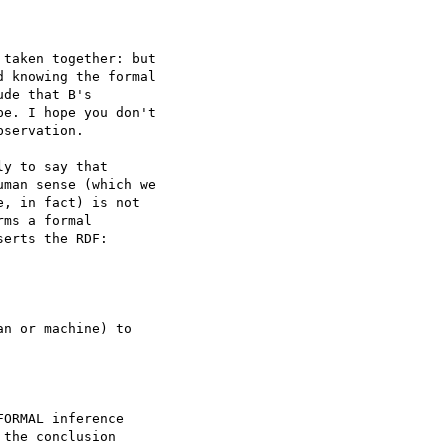
taken together: but 

 knowing the formal 

de that B's 

e. I hope you don't 

servation.

y to say that 

man sense (which we 

, in fact) is not 

ms a formal 

erts the RDF:

n or machine) to 

ORMAL inference 

the conclusion 
