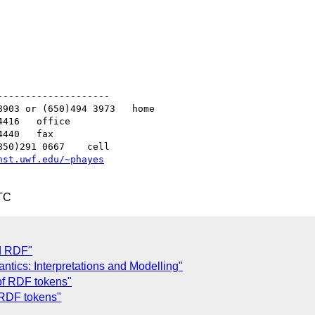
-------------------

nst.uwf.edu/~phayes
TC
nd RDF"
tics: Interpretations and Modelling"
of RDF tokens"
 RDF tokens"