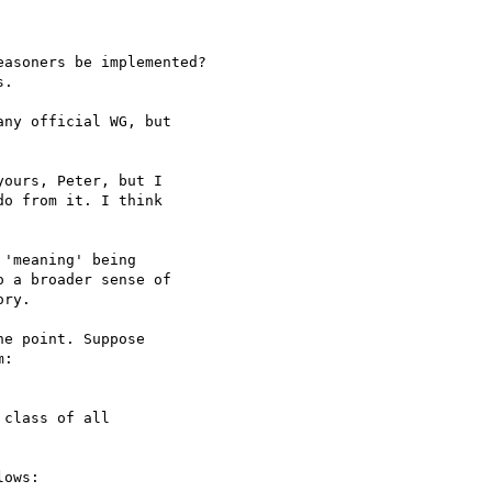
asoners be implemented?

.

ny official WG, but 

ours, Peter, but I 

o from it. I think 

'meaning' being 

 a broader sense of 

ry.

e point. Suppose 

:

class of all 

ows:
