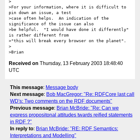
>

>For your information, where it is difficult to 
pin down an issue, a test 

>case often helps.  An indication of the 
significance of the issue can also 

>be helpful.  "I would have done it differently" 
is rather different from 

>"this will break every browser on the planet".

>

Received on
Thursday, 13 February 2003 18:48:40
UTC
This message
:
Message body
Next message
:
Bob MacGregor: "Re: RDFCore last call
WD's: Two comments on the RDF documents"
Previous message
:
Brian McBride: "Re: Can we
express propositonal attitudes twards reified statements
in RDF ?"
In reply to
:
Brian McBride: "RE: RDF Semantics:
Interpretations and Modelling"