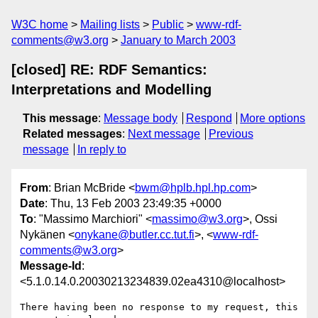
W3C home
Mailing lists
Public
www-rdf-
comments@w3.org
January to March 2003
[closed] RE: RDF Semantics:
Interpretations and Modelling
This message
:
Message body
Respond
More options
Related messages
:
Next message
Previous
message
In reply to
From
: Brian McBride <
bwm@hplb.hpl.hp.com
>
Date
: Thu, 13 Feb 2003 23:49:35 +0000
To
: "Massimo Marchiori" <
massimo@w3.org
>, Ossi
Nykänen <
onykane@butler.cc.tut.fi
>, <
www-rdf-
comments@w3.org
>
Message-Id
:
<5.1.0.14.0.20030213234839.02ea4310@localhost>
There having been no response to my request, this 