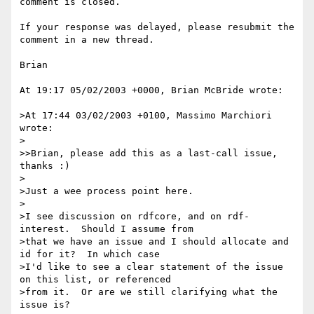
comment is closed.

If your response was delayed, please resubmit the 
comment in a new thread.

Brian

At 19:17 05/02/2003 +0000, Brian McBride wrote:

>At 17:44 03/02/2003 +0100, Massimo Marchiori 
wrote:

>

>>Brian, please add this as a last-call issue, 
thanks :)

>

>Just a wee process point here.

>

>I see discussion on rdfcore, and on rdf-
interest.  Should I assume from 

>that we have an issue and I should allocate and 
id for it?  In which case 

>I'd like to see a clear statement of the issue 
on this list, or referenced 

>from it.  Or are we still clarifying what the 
issue is?
