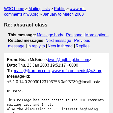
W3C home
Mailing lists
Public
www-rdf-
comments@w3.org
January to March 2003
Re: abstract class
This message
:
Message body
Respond
More options
Related messages
:
Next message
Previous
message
In reply to
Next in thread
Replies
From
: Brian McBride <
bwm@hplb.hpl.hp.com
>
Date
: Thu, 23 Jan 2003 19:51:17 +0000
To
:
marc@jfcarrion.com
,
www-rdf-comments@w3.org
Message-Id
:
<5.1.0.14.0.20030123193755.0a9f3730@localhost>
Hi Marc,

This message has been posted to the RDF comments 
mailing list and I note 

also the discussion on RDF interest beginning 