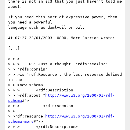
there is not an sc3 that you just haven't told me 
about.

If you need this sort of expressive power, then 
you need a powerful 

language such as daml+oil or owl.

At 07:27 23/01/2003 -0800, Marc Carrion wrote:

[...]

> > >

> > >    PS: Just a thought. 'rdfs:seeAlso'

> > 'rdfs:domain'

> > >is 'rdf:Resource', the last resource defined 
in the

> > >new schema

> > >       <rdf:Description

> > >rdf:about="
http://www.w3.org/2000/01/rdf-
schema
#">

> > >          <rdfs:seeAlso

> >

> >rdf:resource=
http://www.w3.org/2000/01/rdf-
schema-more
#"/>

> > >       </rdf:Description>
