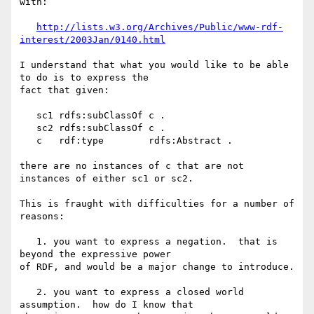
with:

http://lists.w3.org/Archives/Public/www-rdf-
interest/2003Jan/0140.html
I understand that what you would like to be able 
to do is to express the 

fact that given:

   sc1 rdfs:subClassOf c .

   sc2 rdfs:subClassOf c .

   c   rdf:type        rdfs:Abstract .

there are no instances of c that are not 
instances of either sc1 or sc2.

This is fraught with difficulties for a number of 
reasons:

   1. you want to express a negation.  that is 
beyond the expressive power 

of RDF, and would be a major change to introduce.

   2. you want to express a closed world 
assumption.  how do I know that 
