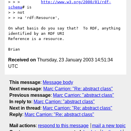
> > >         
http://www.w3.org/2000/01/rdf-
schema
# is

> > not

> > >a 'rdf:Resource',

On what basis do you say that?  To RDF, anything 
identified by an RDF URI 

Reference is a resource.

Received on
Thursday, 23 January 2003 14:51:34
UTC
This message
:
Message body
Next message
:
Marc Carrion: "Re: abstract class"
Previous message
:
Marc Carrion: "abstract class"
In reply to
:
Marc Carrion: "abstract class"
Next in thread
:
Marc Carrion: "Re: abstract class"
Reply
:
Marc Carrion: "Re: abstract class"
Mail actions
:
respond to this message
mail a new topic