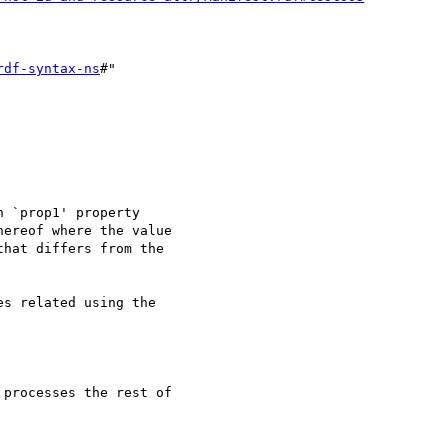
rdf-syntax-ns
#"

 `prop1' property

ereof where the value

hat differs from the

s related using the
