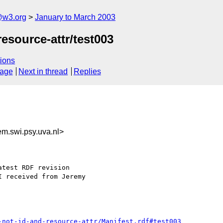
@w3.org
January to March 2003
esource-attr/test003
ions
sage
Next in thread
Replies
.swi.psy.uva.nl>
test RDF revision

 received from Jeremy

-not-id-and-resource-attr/Manifest.rdf#test003