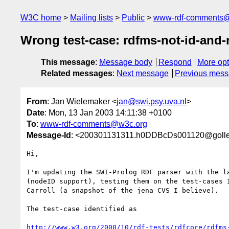
W3C home
Mailing lists
Public
www-rdf-comments
Wrong test-case: rdfms-not-id-and-r
This message
:
Message body
Respond
More opt
Related messages
:
Next message
Previous mes
From
: Jan Wielemaker <
jan@swi.psy.uva.nl
>
Date
: Mon, 13 Jan 2003 14:11:38 +0100
To
:
www-rdf-comments@w3c.org
Message-Id
: <200301131311.h0DDBcDs001120@gollem
Hi,

I'm updating the SWI-Prolog RDF parser with the la
(nodeID support), testing them on the test-cases I
Carroll (a snapshot of the jena CVS I believe).

The test-case identified as

http://www.w3.org/2000/10/rdf-tests/rdfcore/rdfms