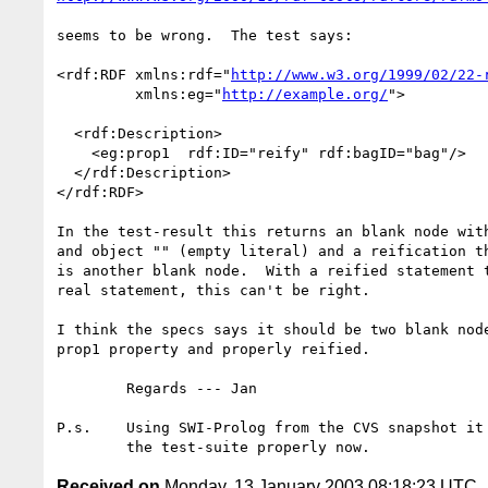
seems to be wrong.  The test says:

<rdf:RDF xmlns:rdf="
http://www.w3.org/1999/02/22-
         xmlns:eg="
http://example.org/
">

  <rdf:Description>

    <eg:prop1  rdf:ID="reify" rdf:bagID="bag"/>

  </rdf:Description>

</rdf:RDF>

In the test-result this returns an blank node with
and object "" (empty literal) and a reification th
is another blank node.  With a reified statement t
real statement, this can't be right.

I think the specs says it should be two blank node
prop1 property and properly reified.

	Regards --- Jan

P.s.	Using SWI-Prolog from the CVS snapshot it processes the rest of

Received on
Monday, 13 January 2003 08:18:23 UTC