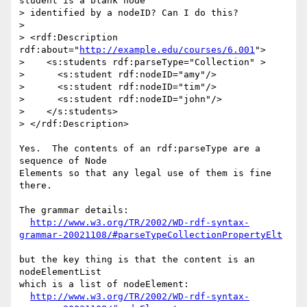
student is a blank node 

> identified by a nodeID? Can I do this?

> 

> <rdf:Description 
rdf:about="
http://example.edu/courses/6.001
">

>    <s:students rdf:parseType="Collection" >

>      <s:student rdf:nodeID="amy"/>

>      <s:student rdf:nodeID="tim"/>

>      <s:student rdf:nodeID="john"/>

>    </s:students>

> </rdf:Description>

Yes.  The contents of an rdf:parseType are a 
sequence of Node

Elements so that any legal use of them is fine 
there.

The grammar details:

http://www.w3.org/TR/2002/WD-rdf-syntax-
grammar-20021108/#parseTypeCollectionPropertyElt
but the key thing is that the content is an 
nodeElementList

which is a list of nodeElement:

http://www.w3.org/TR/2002/WD-rdf-syntax-