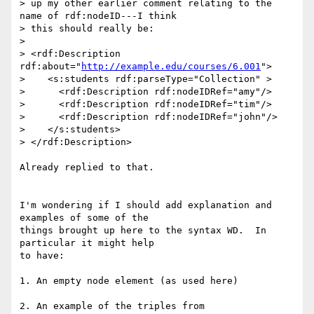
> up my other earlier comment relating to the 
name of rdf:nodeID---I think 

> this should really be:

> 

> <rdf:Description 
rdf:about="
http://example.edu/courses/6.001
">

>    <s:students rdf:parseType="Collection" >

>      <rdf:Description rdf:nodeIDRef="amy"/>

>      <rdf:Description rdf:nodeIDRef="tim"/>

>      <rdf:Description rdf:nodeIDRef="john"/>

>    </s:students>

> </rdf:Description>

Already replied to that.

I'm wondering if I should add explanation and 
examples of some of the

things brought up here to the syntax WD.  In 
particular it might help

to have:

1. An empty node element (as used here)

2. An example of the triples from 