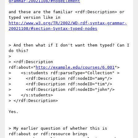
grammar-20021108/#nodeElement
and these are the familiar <rdf:Description> or 
http://www.w3.org/TR/2002/WD-rdf-syntax-grammar-
20021108/#section-Syntax-typed-nodes
> And then what if I don't want them typed? Can I 
do this?

> 

> <rdf:Description 
rdf:about="
http://example.edu/courses/6.001
">

>    <s:students rdf:parseType="Collection" >

>      <rdf:Description rdf:nodeID="amy"/>

>      <rdf:Description rdf:nodeID="tim"/>

>      <rdf:Description rdf:nodeID="john"/>

>    </s:students>

> </rdf:Description>

Yes.

> My earlier question of whether this is 
rdf:about or rdf:resource brings 
