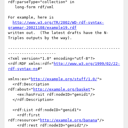
rdf:parseType="collection" in

   long-form rdf/xml

For example, here is

http://www.w3.org/TR/2002/WD-rdf-syntax-
grammar-20021108/example19.rdf
written out.  (The latest drafts have the N-
Triples outputs by the way).

-------------------------------------------------
---------------------

<?xml version="1.0" encoding="utf-8"?>

<rdf:RDF xmlns:rdf="
http://www.w3.org/1999/02/22-
rdf-syntax-ns
#"

xmlns:ex="
http://example.org/stuff/1.0/
">

  <rdf:Description 
rdf:about="
http://example.org/basket
">

    <ex:hasFruit rdf:nodeID="genid1"/>

  </rdf:Description>

  <rdf:List rdf:nodeID="genid1">

    <rdf:first 
rdf:resource="
http://example.org/banana
"/>

    <rdf:rest rdf:nodeID="genid2"/>
