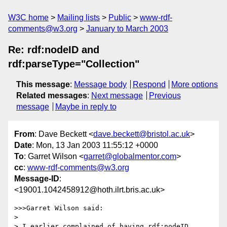
W3C home
Mailing lists
Public
www-rdf-
comments@w3.org
January to March 2003
Re: rdf:nodeID and
rdf:parseType="Collection"
This message
:
Message body
Respond
More options
Related messages
:
Next message
Previous
message
Maybe in reply to
From
: Dave Beckett <
dave.beckett@bristol.ac.uk
>
Date
: Mon, 13 Jan 2003 11:55:12 +0000
To
: Garret Wilson <
garret@globalmentor.com
>
cc
:
www-rdf-comments@w3.org
Message-ID
:
<19001.1042458912@hoth.ilrt.bris.ac.uk>
>>>Garret Wilson said:

> 

> I earlier complained of having rdf:nodeID 