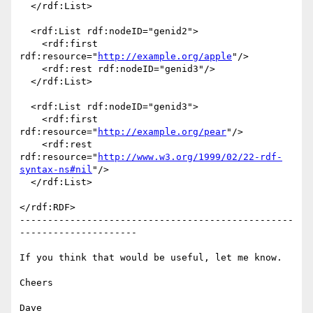
  </rdf:List>

  <rdf:List rdf:nodeID="genid2">

    <rdf:first 
rdf:resource="
http://example.org/apple
"/>

    <rdf:rest rdf:nodeID="genid3"/>

  </rdf:List>

  <rdf:List rdf:nodeID="genid3">

    <rdf:first 
rdf:resource="
http://example.org/pear
"/>

    <rdf:rest 
rdf:resource="
http://www.w3.org/1999/02/22-rdf-
syntax-ns#nil
"/>

  </rdf:List>

</rdf:RDF>

-------------------------------------------------
---------------------

If you think that would be useful, let me know.

Cheers
