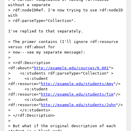
without a separate 

> rdf:nodeIDRef. I'm now trying to use rdf:nodeID 
with 

> rdf:parseType="Collection".

I've replied to that separately.

> The primer contains (I'll ignore rdf:resource 
versus rdf:about for 

> now---see my separate message):

> 

> <rdf:Description 
rdf:about="
http://example.edu/courses/6.001
">

>    <s:students rdf:parseType="Collection" >

>      <s:student 
rdf:resource="
http://example.edu/students/Amy
"/>

>      <s:student 
rdf:resource="
http://example.edu/students/Tim
"/>

>      <s:student 
rdf:resource="
http://example.edu/students/John
"/>

>    </s:students>

> </rdf:Description>

> 

> But what if the original description of each 