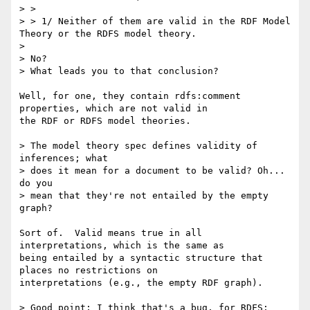
> > 

> > 1/ Neither of them are valid in the RDF Model 
Theory or the RDFS model theory.

> 

> No?

> What leads you to that conclusion?

Well, for one, they contain rdfs:comment 
properties, which are not valid in

the RDF or RDFS model theories.

> The model theory spec defines validity of 
inferences; what

> does it mean for a document to be valid? Oh... 
do you

> mean that they're not entailed by the empty 
graph?

Sort of.  Valid means true in all 
interpretations, which is the same as

being entailed by a syntactic structure that 
places no restrictions on

interpretations (e.g., the empty RDF graph).

> Good point; I think that's a bug, for RDFS; 