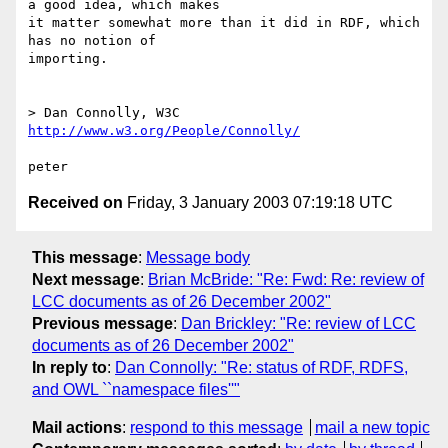
a good idea, which makes

it matter somewhat more than it did in RDF, which 
has no notion of

importing.

> Dan Connolly, W3C 
http://www.w3.org/People/Connolly/
Received on
Friday, 3 January 2003 07:19:18 UTC
This message
:
Message body
Next message
:
Brian McBride: "Re: Fwd: Re: review of
LCC documents as of 26 December 2002"
Previous message
:
Dan Brickley: "Re: review of LCC
documents as of 26 December 2002"
In reply to
:
Dan Connolly: "Re: status of RDF, RDFS,
and OWL ``namespace files''"
Mail actions
:
respond to this message
mail a new topic