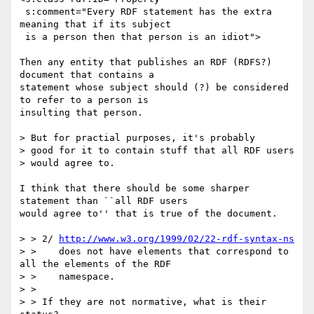
 s:comment="Every RDF statement has the extra 
meaning that if its subject

 is a person then that person is an idiot">

Then any entity that publishes an RDF (RDFS?) 
document that contains a

statement whose subject should (?) be considered 
to refer to a person is

insulting that person.

> But for practial purposes, it's probably

> good for it to contain stuff that all RDF users

> would agree to.

I think that there should be some sharper 
statement than ``all RDF users

would agree to'' that is true of the document.  

> > 2/ 
http://www.w3.org/1999/02/22-rdf-syntax-ns
> >    does not have elements that correspond to 
all the elements of the RDF

> >    namespace. 

> > 

> > If they are not normative, what is their 