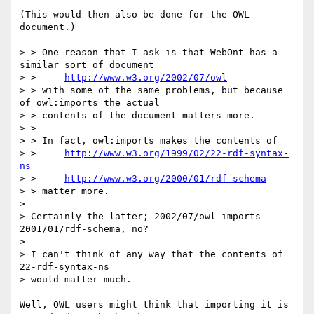
(This would then also be done for the OWL 
document.)

> > One reason that I ask is that WebOnt has a 
similar sort of document

> > 	
http://www.w3.org/2002/07/owl
> > with some of the same problems, but because 
of owl:imports the actual

> > contents of the document matters more.

> > 

> > In fact, owl:imports makes the contents of

> > 	
http://www.w3.org/1999/02/22-rdf-syntax-
ns
> > 	
http://www.w3.org/2000/01/rdf-schema
> > matter more.

> 

> Certainly the latter; 2002/07/owl imports 
2001/01/rdf-schema, no?

> 

> I can't think of any way that the contents of 
22-rdf-syntax-ns

> would matter much.

Well, OWL users might think that importing it is 