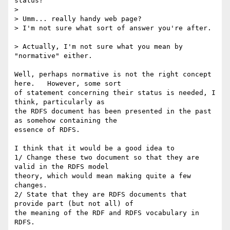
status?

> 

> Umm... really handy web page?

> I'm not sure what sort of answer you're after.

> Actually, I'm not sure what you mean by 
"normative" either.

Well, perhaps normative is not the right concept 
here.   However, some sort

of statement concerning their status is needed, I 
think, particularly as

the RDFS document has been presented in the past 
as somehow containing the

essence of RDFS.

I think that it would be a good idea to 

1/ Change these two document so that they are 
valid in the RDFS model

theory, which would mean making quite a few 
changes.

2/ State that they are RDFS documents that 
provide part (but not all) of

the meaning of the RDF and RDFS vocabulary in 
RDFS.
