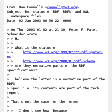
From: Dan Connolly <
connolly@w3.org
>

Subject: Re: status of RDF, RDFS, and OWL 
``namespace files''

Date: 03 Jan 2003 00:56:22 -0600

> On Thu, 2003-01-02 at 21:30, Peter F. Patel-
Schneider wrote:

> > Hi:

> > 

> > What is the status of 

> > 	
http://www.w3.org/1999/02/22-rdf-syntax-
ns
> > 	
http://www.w3.org/2000/01/rdf-schema
> > Are they normative parts of the RDF 
specifications?

> 

> I believe the latter is a normative part of the 
RDFS

> spec; i.e. its contents are part of the tech 
report.

> 

> That's not the case for the former.

> 

> >   I don't see how, because
