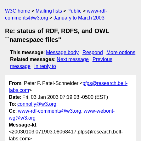
W3C home
Mailing lists
Public
www-rdf-
comments@w3.org
January to March 2003
Re: status of RDF, RDFS, and OWL
``namespace files''
This message
:
Message body
Respond
More options
Related messages
:
Next message
Previous
message
In reply to
From
: Peter F. Patel-Schneider <
pfps@research.bell-
labs.com
>
Date
: Fri, 03 Jan 2003 07:19:03 -0500 (EST)
To
:
connolly@w3.org
Cc
:
www-rdf-comments@w3.org
,
www-webont-
wg@w3.org
Message-Id
:
<20030103.071903.08068417.pfps@research.bell-
labs.com>