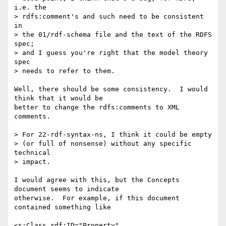
i.e. the

> rdfs:comment's and such need to be consistent 
in

> the 01/rdf-schema file and the text of the RDFS 
spec;

> and I guess you're right that the model theory 
spec

> needs to refer to them.

Well, there should be some consistency.  I would 
think that it would be

better to change the rdfs:comments to XML 
comments. 

> For 22-rdf-syntax-ns, I think it could be empty

> (or full of nonsense) without any specific 
technical

> impact. 

I would agree with this, but the Concepts 
document seems to indicate

otherwise.  For example, if this document 
contained something like

<s:Class rdf:ID="Property"
