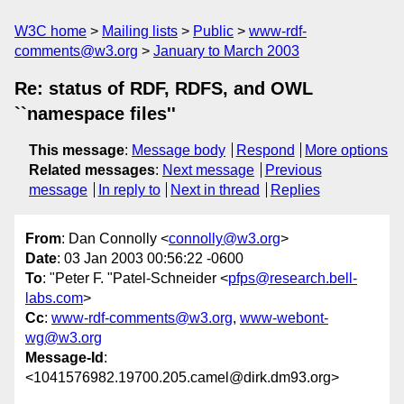
W3C home
Mailing lists
Public
www-rdf-
comments@w3.org
January to March 2003
Re: status of RDF, RDFS, and OWL
``namespace files''
This message
:
Message body
Respond
More options
Related messages
:
Next message
Previous
message
In reply to
Next in thread
Replies
From
: Dan Connolly <
connolly@w3.org
>
Date
: 03 Jan 2003 00:56:22 -0600
To
: "Peter F. "Patel-Schneider <
pfps@research.bell-
labs.com
>
Cc
:
www-rdf-comments@w3.org
,
www-webont-
wg@w3.org
Message-Id
:
<1041576982.19700.205.camel@dirk.dm93.org>