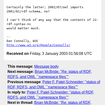
Certainly the latter; 2002/07/owl imports 
2001/01/rdf-schema, no?

I can't think of any way that the contents of 22-
rdf-syntax-ns

would matter much.

-- 

Dan Connolly, W3C 
http://www.w3.org/People/Connolly/
Received on
Friday, 3 January 2003 01:56:08 UTC
This message
:
Message body
Next message
:
Brian McBride: "Re: status of RDF,
RDFS, and OWL ``namespace files''"
Previous message
:
Peter F. Patel-Schneider: "status of
RDF, RDFS, and OWL ``namespace files''"
In reply to
:
Peter F. Patel-Schneider: "status of RDF,
RDFS, and OWL ``namespace files''"
Next in thread
:
Brian McBride: "Re: status of RDF,