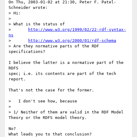
On Thu, 2003-01-02 at 21:30, Peter F. Patel-
Schneider wrote:

> Hi:

> 

> What is the status of 

> 	
http://www.w3.org/1999/02/22-rdf-syntax-
ns
> 	
http://www.w3.org/2000/01/rdf-schema
> Are they normative parts of the RDF 
specifications?

I believe the latter is a normative part of the 
RDFS

spec; i.e. its contents are part of the tech 
report.

That's not the case for the former.

>   I don't see how, because

> 

> 1/ Neither of them are valid in the RDF Model 
Theory or the RDFS model theory.

No?

What leads you to that conclusion?
