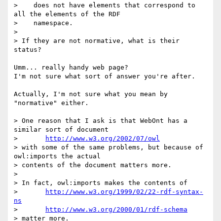
>    does not have elements that correspond to 
all the elements of the RDF

>    namespace. 

> 

> If they are not normative, what is their 
status?

Umm... really handy web page?

I'm not sure what sort of answer you're after.

Actually, I'm not sure what you mean by 
"normative" either.

> One reason that I ask is that WebOnt has a 
similar sort of document

> 	
http://www.w3.org/2002/07/owl
> with some of the same problems, but because of 
owl:imports the actual

> contents of the document matters more.

> 

> In fact, owl:imports makes the contents of

> 	
http://www.w3.org/1999/02/22-rdf-syntax-
ns
> 	
http://www.w3.org/2000/01/rdf-schema
> matter more.
