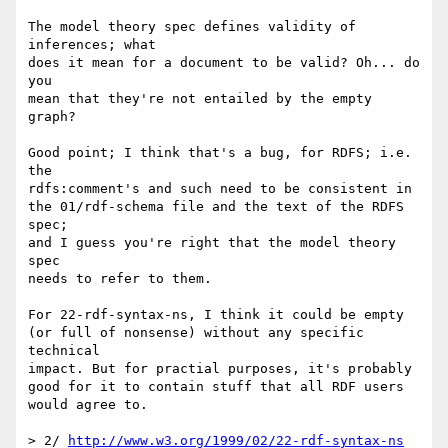
The model theory spec defines validity of 
inferences; what

does it mean for a document to be valid? Oh... do 
you

mean that they're not entailed by the empty 
graph?

Good point; I think that's a bug, for RDFS; i.e. 
the

rdfs:comment's and such need to be consistent in

the 01/rdf-schema file and the text of the RDFS 
spec;

and I guess you're right that the model theory 
spec

needs to refer to them.

For 22-rdf-syntax-ns, I think it could be empty

(or full of nonsense) without any specific 
technical

impact. But for practial purposes, it's probably

good for it to contain stuff that all RDF users

would agree to.

> 2/ 
http://www.w3.org/1999/02/22-rdf-syntax-ns